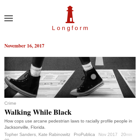
Menu
Longfor
m
November 16, 2017
Crime
Walking While Black
How cops use arcane pedestrian laws to racially profile people in
Jacksonville, Florida.
Topher Sanders
,
Kate Rabinowitz
ProPublica
Nov 2017
20
min