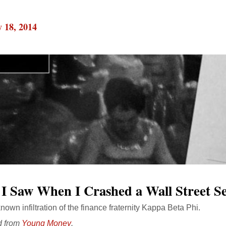
 18, 2014
I Saw When I Crashed a Wall Street Se
known infiltration of the finance fraternity Kappa Beta Phi.
d from
Young Money
.