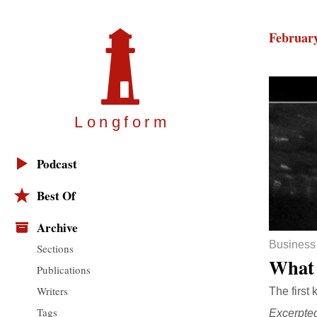
February
Longfor
m
Podcast
Best Of
Archive
Business
Sections
What 
Publications
Writers
The first 
Tags
Excerpte