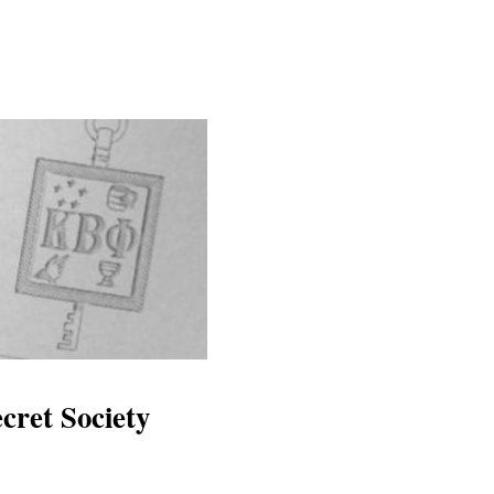
cret Society