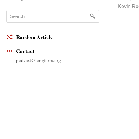
Kevin Ro
Random Article
Contact
podcast@longform.org