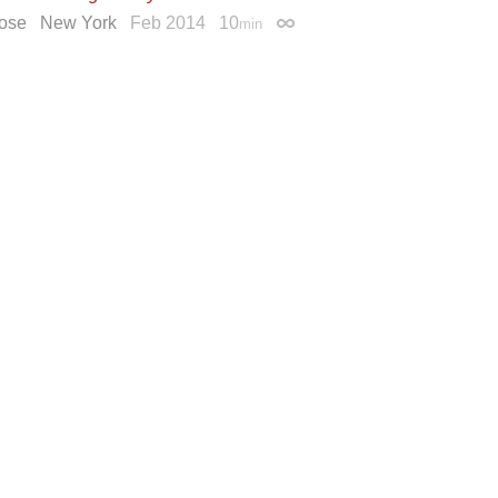
ose
New York
Feb 2014
10
min
Permalink