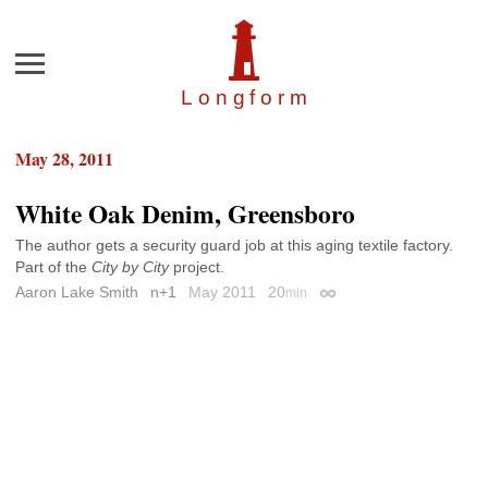
Menu
Longfor
m
May 28, 2011
White Oak Denim, Greensboro
The author gets a security guard job at this aging textile factory.
Part of the
City by City
project.
Aaron Lake Smith
n+1
May 2011
20
min
Permalink