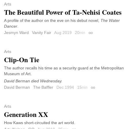
Arts
The Beautiful Power of Ta-Nehisi Coates
A profile of the author on the eve on his debut novel,
The Water
Dancer
.
Jesmyn Ward
Vanity Fair
Aug 2019
20
min
Permalink
Arts
Clip-On Tie
The author recalls his time as a security guard at the Metropolitan
Museum of Art.
David Berman died Wednesday.
David Berman
The Baffler
Dec 1994
15
min
Permalink
Arts
Generation XX
How Kaws short-circuited the art world.