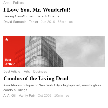
Arts
Politics
I Love You, Mr. Wonderful!
Seeing
Hamilton
with Barack Obama.
David Samuels
Tablet
Jun 2016
35
min
Permalink
Best Article
Arts
Business
Condos of the Living Dead
A mid-boom critique of New York City’s high-priced, mostly glass
condo buildings.
A. A. Gill
Vanity Fair
Oct 2006
10
min
Permalink