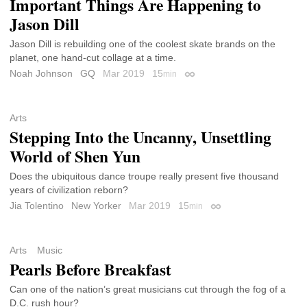
Important Things Are Happening to
Jason Dill
Jason Dill is rebuilding one of the coolest skate brands on the
planet, one hand-cut collage at a time.
Noah Johnson
GQ
Mar 2019
15
min
Permalink
Arts
Stepping Into the Uncanny, Unsettling
World of Shen Yun
Does the ubiquitous dance troupe really present five thousand
years of civilization reborn?
Jia Tolentino
New Yorker
Mar 2019
15
min
Permalink
Arts
Music
Pearls Before Breakfast
Can one of the nation’s great musicians cut through the fog of a
D.C. rush hour?