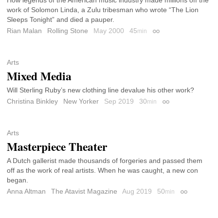
work of Solomon Linda, a Zulu tribesman who wrote “The Lion
Sleeps Tonight” and died a pauper.
Rian Malan
Rolling Stone
May 2000
45
min
Permalink
Arts
Mixed Media
Will Sterling Ruby’s new clothing line devalue his other work?
Christina Binkley
New Yorker
Sep 2019
30
min
Permalink
Arts
Masterpiece Theater
A Dutch gallerist made thousands of forgeries and passed them
off as the work of real artists. When he was caught, a new con
began.
Anna Altman
The Atavist Magazine
Aug 2019
50
min
Permalink