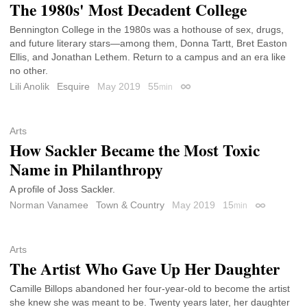
The 1980s' Most Decadent College
Bennington College in the 1980s was a hothouse of sex, drugs,
and future literary stars—among them, Donna Tartt, Bret Easton
Ellis, and Jonathan Lethem. Return to a campus and an era like
no other.
Lili Anolik
Esquire
May 2019
55
min
Permalink
Arts
How Sackler Became the Most Toxic
Name in Philanthropy
A profile of Joss Sackler.
Norman Vanamee
Town & Country
May 2019
15
min
Permalink
Arts
The Artist Who Gave Up Her Daughter
Camille Billops abandoned her four-year-old to become the artist
she knew she was meant to be. Twenty years later, her daughter