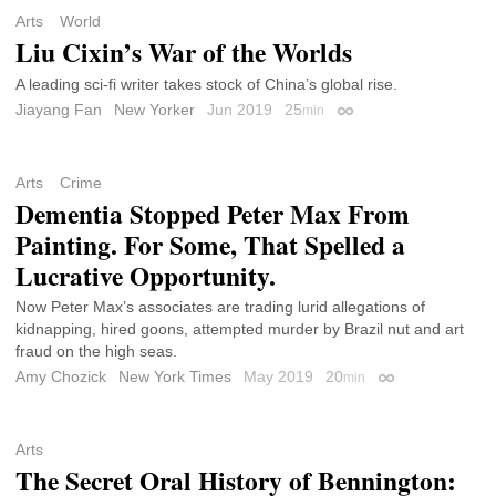
Arts
World
Liu Cixin’s War of the Worlds
A leading sci-fi writer takes stock of China’s global rise.
Jiayang Fan
New Yorker
Jun 2019
25
min
Permalink
Arts
Crime
Dementia Stopped Peter Max From
Painting. For Some, That Spelled a
Lucrative Opportunity.
Now Peter Max’s associates are trading lurid allegations of
kidnapping, hired goons, attempted murder by Brazil nut and art
fraud on the high seas.
Amy Chozick
New York Times
May 2019
20
min
Permalink
Arts
The Secret Oral History of Bennington: