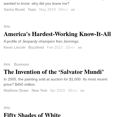
wanted to know: why did you leave me?
Sasha Bonét
Topic
May 2019
20
min
Permalink
Arts
America's Hardest-Working Know-It-All
A profile of
Jeopardy
champion Ken Jennings.
Kevin Lincoln
Buzzfeed
Feb 2013
15
min
Permalink
Arts
Business
The Invention of the ‘Salvator Mundi’
In 2005, the painting sold at auction for $1,000. Its most recent
price? $450 million.
Matthew Shaer
New York
Apr 2019
35
min
Permalink
Arts
Fifty Shades of White