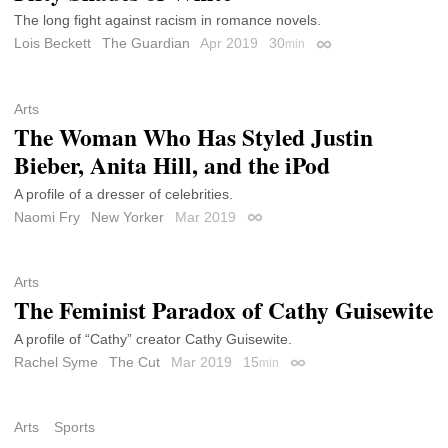
The long fight against racism in romance novels.
Lois Beckett
The Guardian
Apr 2019
30
min
Permalink
Arts
The Woman Who Has Styled Justin
Bieber, Anita Hill, and the iPod
A profile of a dresser of celebrities.
Naomi Fry
New Yorker
Mar 2019
Permalink
Arts
The Feminist Paradox of Cathy Guisewite
A profile of “Cathy” creator Cathy Guisewite.
Rachel Syme
The Cut
Mar 2019
15
min
Permalink
Arts
Sports