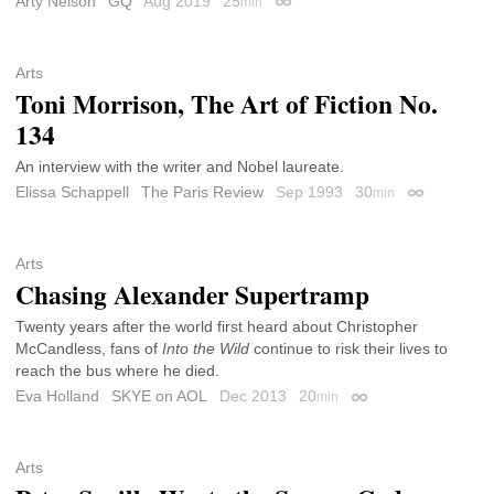
Arty Nelson
GQ
Aug 2019
25
min
Permalink
Arts
Toni Morrison, The Art of Fiction No.
134
An interview with the writer and Nobel laureate.
Elissa Schappell
The Paris Review
Sep 1993
30
min
Permalink
Arts
Chasing Alexander Supertramp
Twenty years after the world first heard about Christopher
McCandless, fans of
Into the Wild
continue to risk their lives to
reach the bus where he died.
Eva Holland
SKYE on AOL
Dec 2013
20
min
Permalink
Arts