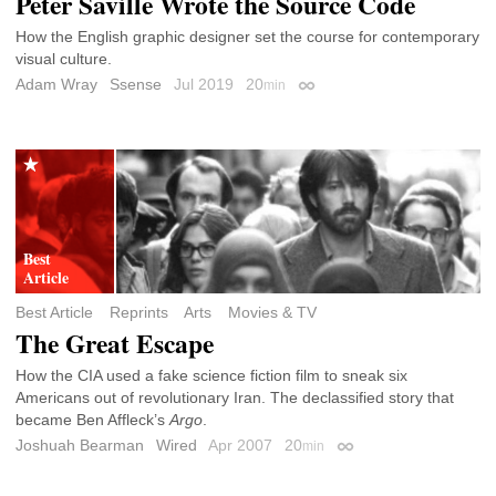
Peter Saville Wrote the Source Code
How the English graphic designer set the course for contemporary
visual culture.
Adam Wray
Ssense
Jul 2019
20
min
Permalink
Best Article
Reprints
Arts
Movies & TV
The Great Escape
How the CIA used a fake science fiction film to sneak six
Americans out of revolutionary Iran. The declassified story that
became Ben Affleck’s
Argo
.
Joshuah Bearman
Wired
Apr 2007
20
min
Permalink