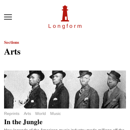
Menu
Longfor
m
Sections
Arts
Reprints
Arts
World
Music
In the Jungle
How legends of the American music industry made millions off the