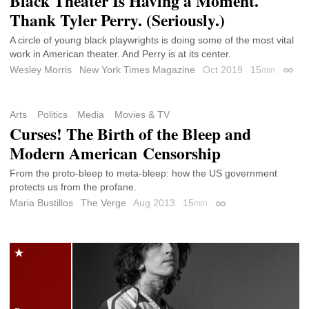
Black Theater Is Having a Moment.
Thank Tyler Perry. (Seriously.)
A circle of young black playwrights is doing some of the most vital
work in American theater. And Perry is at its center.
Wesley Morris
New York Times Magazine
Oct 2019
15
min
Perma
Arts
Politics
Media
Movies & TV
Curses! The Birth of the Bleep and
Modern American Censorship
From the proto-bleep to meta-bleep: how the US government
protects us from the profane.
Maria Bustillos
The Verge
Aug 2013
15
min
Permalink