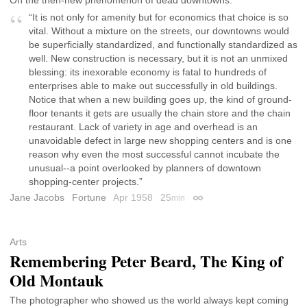
“It is not only for amenity but for economics that choice is so
vital. Without a mixture on the streets, our downtowns would
be superficially standardized, and functionally standardized as
well. New construction is necessary, but it is not an unmixed
blessing: its inexorable economy is fatal to hundreds of
enterprises able to make out successfully in old buildings.
Notice that when a new building goes up, the kind of ground-
floor tenants it gets are usually the chain store and the chain
restaurant. Lack of variety in age and overhead is an
unavoidable defect in large new shopping centers and is one
reason why even the most successful cannot incubate the
unusual--a point overlooked by planners of downtown
shopping-center projects.”
Jane Jacobs
Fortune
Apr 1958
25
min
Permalink
Arts
Remembering Peter Beard, The King of
Old Montauk
The photographer who showed us the world always kept coming