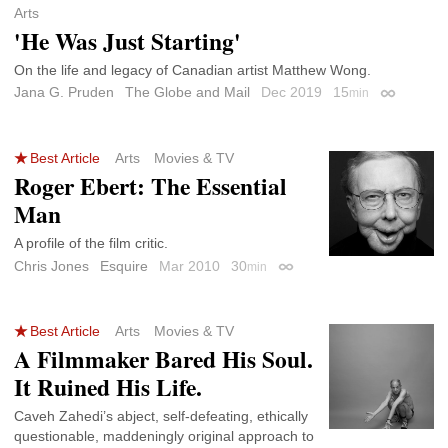
Arts
'He Was Just Starting'
On the life and legacy of Canadian artist Matthew Wong.
Jana G. Pruden
The Globe and Mail
Dec 2019
15
min
Permalink
Best Article
Arts
Movies & TV
Roger Ebert: The Essential
Man
A profile of the film critic.
Chris Jones
Esquire
Mar 2010
30
min
Permalink
Best Article
Arts
Movies & TV
A Filmmaker Bared His Soul.
It Ruined His Life.
Caveh Zahedi’s abject, self-defeating, ethically
questionable, maddeningly original approach to