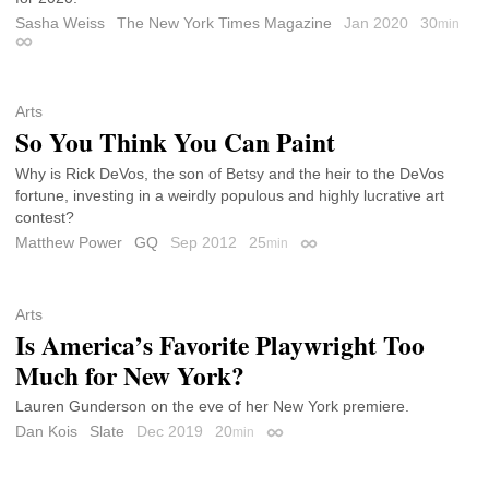
Sasha Weiss
The New York Times Magazine
Jan 2020
30
min
Permalink
Arts
So You Think You Can Paint
Why is Rick DeVos, the son of Betsy and the heir to the DeVos
fortune, investing in a weirdly populous and highly lucrative art
contest?
Matthew Power
GQ
Sep 2012
25
min
Permalink
Arts
Is America’s Favorite Playwright Too
Much for New York?
Lauren Gunderson on the eve of her New York premiere.
Dan Kois
Slate
Dec 2019
20
min
Permalink