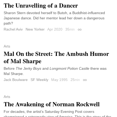
The Unravelling of a Dancer
Sharon Stern devoted herself to Butoh, a Buddhist-influenced
Japanese dance. Did her mentor lead her down a dangerous
path?
Rachel Aviv
New Yorker
Apr 2020
35
min
Permalink
Arts
Mal On the Street: The Ambush Humor
of Mal Sharpe
Before
The Jerky Boys
and
Longmont Potion Castle
there was
Mal Sharpe.
Jack Boulware
SF Weekly
May 1995
25
min
Permalink
Arts
The Awakening of Norman Rockwell
For decades, the artist’s Saturday Evening Post covers
championed a retrograde view of America. This is the story of the