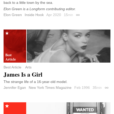
back to a little town by the sea.
Elon Green is a Longform contributing editor.
Elon Green
Inside Hook
Apr 2020
15
min
Permalink
Best Article
Arts
James Is a Girl
The strange life of a 16-year-old model.
Jennifer Egan
New York Times Magazine
Feb 1996
35
min
Perma