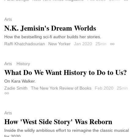
Permal
Arts
N.K. Jemisin's Dream Worlds
How the bestselling sci-fi author builds her stories.
Raffi Khatchadourian
New Yorker
Jan 2020
25
min
Permalink
Arts
History
What Do We Want History to Do to Us?
On Kara Walker.
Zadie Smith
The New York Review of Books
Feb 2020
25
min
Permalink
Arts
How 'West Side Story' Was Reborn
Inside the wildly ambitious effort to reimagine the classic musical
for 2020.