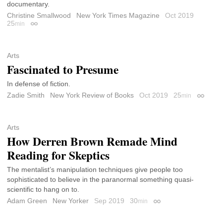
documentary.
Christine Smallwood
New York Times Magazine
Oct 2019
25
min
Permalink
Arts
Fascinated to Presume
In defense of fiction.
Zadie Smith
New York Review of Books
Oct 2019
25
min
Permali
Arts
How Derren Brown Remade Mind
Reading for Skeptics
The mentalist’s manipulation techniques give people too
sophisticated to believe in the paranormal something quasi-
scientific to hang on to.
Adam Green
New Yorker
Sep 2019
30
min
Permalink