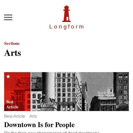
Menu
Longfor
m
Sections
Arts
Best Article
Arts
Downtown Is for People
On the then-new phenomenon of dead downtowns.