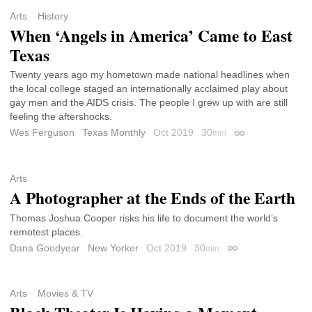
Arts
History
When ‘Angels in America’ Came to East
Texas
Twenty years ago my hometown made national headlines when
the local college staged an internationally acclaimed play about
gay men and the AIDS crisis. The people I grew up with are still
feeling the aftershocks.
Wes Ferguson
Texas Monthly
Oct 2019
30
min
Permalink
Arts
A Photographer at the Ends of the Earth
Thomas Joshua Cooper risks his life to document the world’s
remotest places.
Dana Goodyear
New Yorker
Oct 2019
30
min
Permalink
Arts
Movies & TV