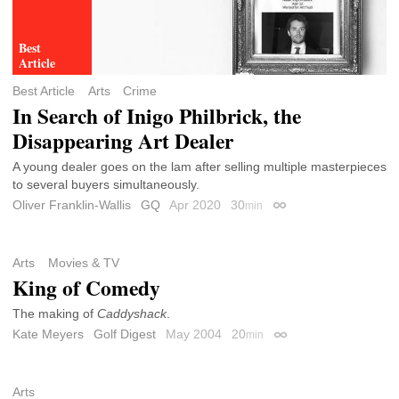
Best Article
Arts
Crime
In Search of Inigo Philbrick, the
Disappearing Art Dealer
A young dealer goes on the lam after selling multiple masterpieces
to several buyers simultaneously.
Oliver Franklin-Wallis
GQ
Apr 2020
30
min
Permalink
Arts
Movies & TV
King of Comedy
The making of
Caddyshack
.
Kate Meyers
Golf Digest
May 2004
20
min
Permalink
Arts