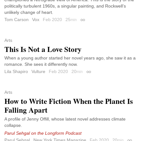
politically turbulent 1960s, a singular painting, and Rockwell’s
unlikely change of heart.
Tom Carson
Vox
Feb 2020
25
min
Permalink
Arts
This Is Not a Love Story
When a young author started her novel years ago, she saw it as a
romance. She sees it differently now.
Lila Shapiro
Vulture
Feb 2020
20
min
Permalink
Arts
How to Write Fiction When the Planet Is
Falling Apart
A profile of Jenny Offill, whose latest novel addresses climate
collapse.
Parul Sehgal on the Longform Podcast
Parul Sehgal
New York Times Magazine
Feb 2020
20
min