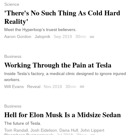
Science
'There's No Such Thing As Cold Hard
Reality'
Meet the Hyperloop’s truest believers.
Aaron Gordon
Jalopnik
Sep 2019
30
min
Permalink
Business
Working Through the Pain at Tesla
Inside Tesla’s factory, a medical clinic designed to ignore injured
workers.
Will Evans
Reveal
Nov 2018
30
min
Permalink
Business
Hell for Elon Musk Is a Midsize Sedan
The future of Tesla.
Tom Randall
,
Josh Eidelson
,
Dana Hull
,
John Lippert
Bloomberg Businessweek
Jul 2018
20