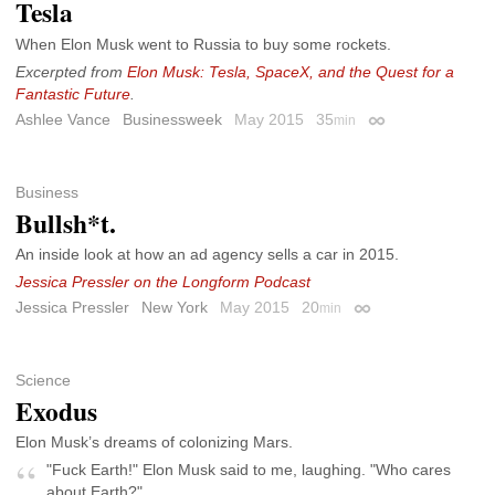
Tesla
When Elon Musk went to Russia to buy some rockets.
Excerpted from
Elon Musk: Tesla, SpaceX, and the Quest for a
Fantastic Future
.
Ashlee Vance
Businessweek
May 2015
35
min
Permalink
Business
Bullsh*t.
An inside look at how an ad agency sells a car in 2015.
Jessica Pressler on the Longform Podcast
Jessica Pressler
New York
May 2015
20
min
Permalink
Science
Exodus
Elon Musk’s dreams of colonizing Mars.
"Fuck Earth!" Elon Musk said to me, laughing. "Who cares
about Earth?"