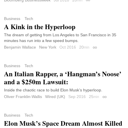
min
Permalink
Business
Tech
A Kink in the Hyperloop
The dream of getting from Los Angeles to San Francisco in 35
minutes has run into a few speed bumps.
Benjamin Wallace
New York
Oct 2016
20
min
Permalink
Business
Tech
An Italian Rapper, a ‘Hangman’s Noose’
and a $250m Lawsuit:
Inside the chaotic race to build Elon Musk’s hyperloop.
Oliver Franklin-Wallis
Wired (UK)
Sep 2016
25
min
Permalink
Business
Tech
Elon Musk’s Space Dream Almost Killed