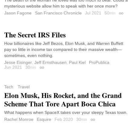
mysterious website allow him to speak with her once more?
Jason Fagone
San Francisco Chronicle
Jul 2021
50
min
Permali
The Secret IRS Files
How billionaires like Jeff Bezos, Elon Musk, and Warren Buffett
pay so little in income tax compared to their massive wealth—
sometimes, even nothing.
Jesse Eisinger
,
Jeff Ernsthausen
,
Paul Kiel
ProPublica
Jun 2021
30
min
Permalink
Tech
Travel
Elon Musk, His Rocket, and the Grand
Scheme That Tore Apart Boca Chica
What happens when SpaceX takes over your sleepy Texas town.
Rachel Monroe
Esquire
Feb 2020
30
min
Permalink