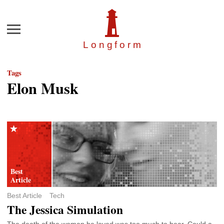
Menu
Longfor
m
Tags
Elon Musk
Best Article
Tech
The Jessica Simulation
The death of the woman he loved was too much to bear. Could a