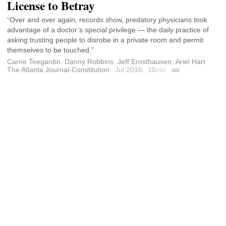
License to Betray
“Over and over again, records show, predatory physicians took
advantage of a doctor’s special privilege — the daily practice of
asking trusting people to disrobe in a private room and permit
themselves to be touched.”
Carrie Teegardin
,
Danny Robbins
,
Jeff Ernsthausen
,
Ariel Hart
The Atlanta Journal-Constitution
Jul 2016
15
min
Permalink