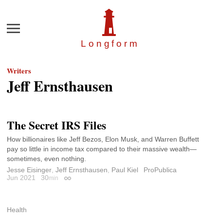
Menu
Longfor
m
Writers
Jeff Ernsthausen
The Secret IRS Files
How billionaires like Jeff Bezos, Elon Musk, and Warren Buffett
pay so little in income tax compared to their massive wealth—
sometimes, even nothing.
Jesse Eisinger
,
Jeff Ernsthausen
,
Paul Kiel
ProPublica
Jun 2021
30
min
Permalink
Health