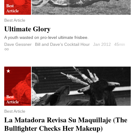
Best Article
Ultimate Glory
A youth wasted on pro-level ultimate frisbee.
Dave Gessner
Bill and Dave's Cocktail Hour
Jan 2012
45
min
Permalink
Best Article
La Matadora Revisa Su Maquillaje (The
Bullfighter Checks Her Makeup)