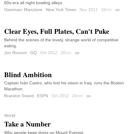
60s-era all night bowling alleys.
Gianmarc Manzione
New York Times
Nov 2012
10
min
Permalink
Clear Eyes, Full Plates, Can't Puke
Behind the scenes of the lovely, strange world of competitive
eating.
Jon Ronson
GQ
Oct 2012
20
min
Permalink
Blind Ambition
Captain Iván Castro, who lost his vision in Iraq, runs the Boston
Marathon.
Brandon Sneed
ESPN
Oct 2012
20
min
Permalink
World
Take a Number
Why people keep dying on Mount Everest.