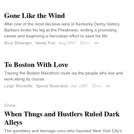
Gone Like the Wind
After one of the most decisive wins in Kentucky Derby history,
Barbaro broke his leg at the Preakness, ending a promising
career and beginning a herculean effort to save his life.
Buzz Bissinger
Vanity Fair
Aug 2007
50
min
Permalink
To Boston With Love
Tracing the Boston Marathon route via the people who live and
work along its course.
Leigh Montville
Sports Illustrated
Apr 1987
25
min
Permalink
Crime
When Thugs and Hustlers Ruled Dark
Alleys
The gamblers and teenage cons who haunted New York City’s