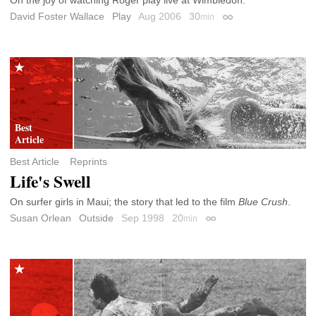
David Foster Wallace
Play
Aug 2006
30
min
Permalink
Best Article
Reprints
Life's Swell
On surfer girls in Maui; the story that led to the film
Blue Crush
.
Susan Orlean
Outside
Sep 1998
20
min
Permalink