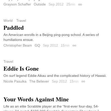
Grayson Schaffer
Outside
Sep 2012
25
min
Permalink
World
Travel
Paddled
An American enrolls in a Beijing ping-pong school. A series of
humiliations ensue.
Christopher Beam
GQ
Sep 2012
15
min
Permalink
Travel
Eddie Is Gone
On surf legend Eddie Aikau and the complicated history of Hawaii.
Nicole Pasulka
The Believer
Sep 2012
15
min
Permalink
Your Words Against Mine
Life as an elite Scrabble player at the “first-ever four-day, 54-