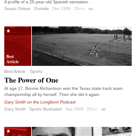
A profile of a 25-year-old Spanish sensation.
Susan Orlean
Outside
Dec 1996
25
min
Permalink
Best Article
Sports
The Power of One
At age 17, Bonnie Richardson won the Texas state track team
championship all by herself. Then she did it again.
Gary Smith on the Longform Podcast
Gary Smith
Sports Illustrated
Sep 2009
25
min
Permalink