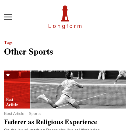
Menu
Longfor
m
Tags
Other Sports
Best Article
Sports
Federer as Religious Experience
On the joy of watching Roger play live at Wimbledon.