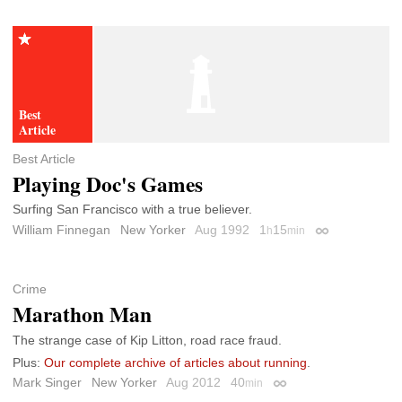
Best Article
Playing Doc's Games
Surfing San Francisco with a true believer.
William Finnegan
New Yorker
Aug 1992
1
15
h
min
Permalink
Crime
Marathon Man
The strange case of Kip Litton, road race fraud.
Plus:
Our complete archive of articles about running
.
Mark Singer
New Yorker
Aug 2012
40
min
Permalink