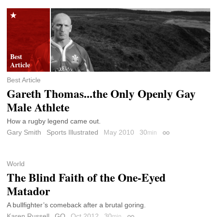
Best Article
Gareth Thomas...the Only Openly Gay
Male Athlete
How a rugby legend came out.
Gary Smith
Sports Illustrated
May 2010
30
min
Permalink
World
The Blind Faith of the One-Eyed
Matador
A bullfighter’s comeback after a brutal goring.
Karen Russell
GQ
Oct 2012
30
min