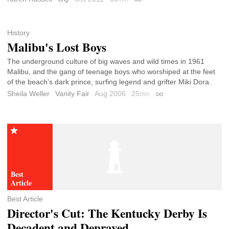
Permalink
History
Malibu's Lost Boys
The underground culture of big waves and wild times in 1961
Malibu, and the gang of teenage boys who worshiped at the feet
of the beach’s dark prince, surfing legend and grifter Miki Dora.
Sheila Weller
Vanity Fair
Aug 2006
25
min
Permalink
Best Article
Director's Cut: The Kentucky Derby Is
Decadent and Depraved