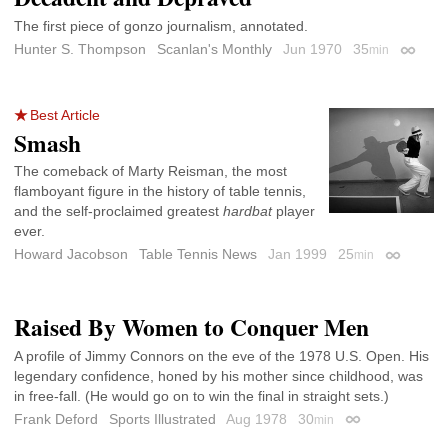
The first piece of gonzo journalism, annotated.
Hunter S. Thompson
Scanlan's Monthly
Jun 1970
35
min
Permali
Best Article
Smash
The comeback of Marty Reisman, the most
flamboyant figure in the history of table tennis,
and the self-proclaimed greatest
hardbat
player
ever.
Howard Jacobson
Table Tennis News
Jan 1999
25
min
Permalink
Raised By Women to Conquer Men
A profile of Jimmy Connors on the eve of the 1978 U.S. Open. His
legendary confidence, honed by his mother since childhood, was
in free-fall. (He would go on to win the final in straight sets.)
Frank Deford
Sports Illustrated
Aug 1978
30
min
Permalink