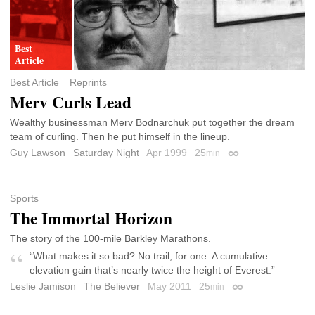
Best Article
Reprints
Merv Curls Lead
Wealthy businessman Merv Bodnarchuk put together the dream
team of curling. Then he put himself in the lineup.
Guy Lawson
Saturday Night
Apr 1999
25
min
Permalink
Sports
The Immortal Horizon
The story of the 100-mile Barkley Marathons.
“What makes it so bad? No trail, for one. A cumulative
elevation gain that’s nearly twice the height of Everest.”
Leslie Jamison
The Believer
May 2011
25
min
Permalink