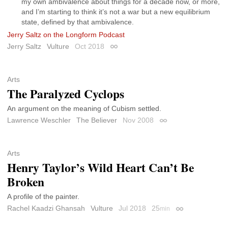
my own ambivalence about things for a decade now, or more,
and I’m starting to think it’s not a war but a new equilibrium
state, defined by that ambivalence.
Jerry Saltz on the Longform Podcast
Jerry Saltz
Vulture
Oct 2018
Permalink
Arts
The Paralyzed Cyclops
An argument on the meaning of Cubism settled.
Lawrence Weschler
The Believer
Nov 2008
Permalink
Arts
Henry Taylor’s Wild Heart Can’t Be
Broken
A profile of the painter.
Rachel Kaadzi Ghansah
Vulture
Jul 2018
25
min
Permalink