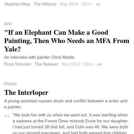
Stephen Akey
The Millions
May 2014
25
min
Permalink
Arts
"If an Elephant Can Make a Good
Painting, Then Who Needs an MFA From
Yale?
An interview with painter Chris Martin.
Ross Simonini
The Believer
Nov 2013
15
min
Permalink
Fiction
The Interloper
A young assistant causes strain and conflict between a writer and
a painter.
"We took her with us when we went out. It was startling when
a waitress at the Forest Diner mistook Evvie for our daughter.
I had just turned 38 that fall, and Colin was 46. We were both
on our second marriages, and had both agreed that children