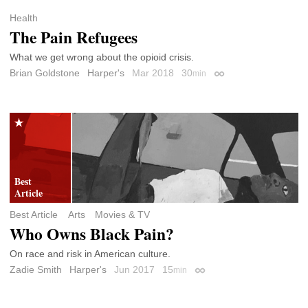
Health
The Pain Refugees
What we get wrong about the opioid crisis.
Brian Goldstone
Harper's
Mar 2018
30
min
Permalink
Best Article
Arts
Movies & TV
Who Owns Black Pain?
On race and risk in American culture.
Zadie Smith
Harper's
Jun 2017
15
min
Permalink