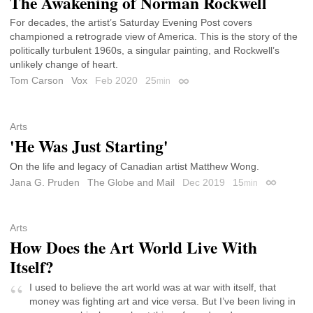
The Awakening of Norman Rockwell
For decades, the artist’s Saturday Evening Post covers
championed a retrograde view of America. This is the story of the
politically turbulent 1960s, a singular painting, and Rockwell’s
unlikely change of heart.
Tom Carson
Vox
Feb 2020
25
min
Permalink
Arts
'He Was Just Starting'
On the life and legacy of Canadian artist Matthew Wong.
Jana G. Pruden
The Globe and Mail
Dec 2019
15
min
Permalink
Arts
How Does the Art World Live With
Itself?
I used to believe the art world was at war with itself, that
money was fighting art and vice versa. But I’ve been living in