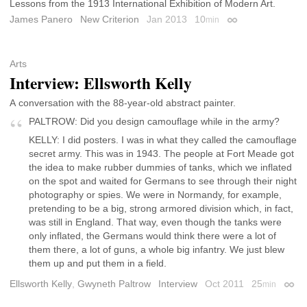
Lessons from the 1913 International Exhibition of Modern Art.
James Panero
New Criterion
Jan 2013
10
min
Permalink
Arts
Interview: Ellsworth Kelly
A conversation with the 88-year-old abstract painter.
PALTROW: Did you design camouflage while in the army?
KELLY: I did posters. I was in what they called the camouflage
secret army. This was in 1943. The people at Fort Meade got
the idea to make rubber dummies of tanks, which we inflated
on the spot and waited for Germans to see through their night
photography or spies. We were in Normandy, for example,
pretending to be a big, strong armored division which, in fact,
was still in England. That way, even though the tanks were
only inflated, the Germans would think there were a lot of
them there, a lot of guns, a whole big infantry. We just blew
them up and put them in a field.
Ellsworth Kelly
,
Gwyneth Paltrow
Interview
Oct 2011
25
min
Perma