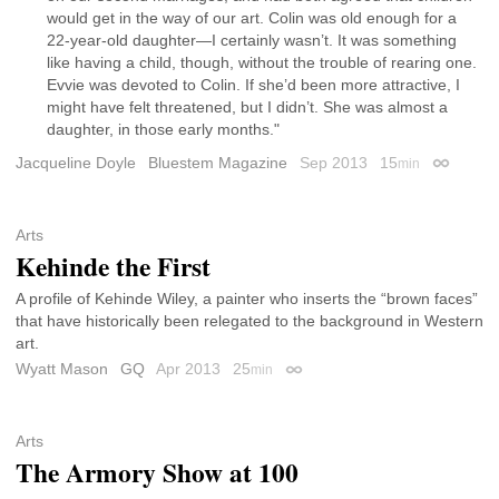
would get in the way of our art. Colin was old enough for a
22-year-old daughter—I certainly wasn’t. It was something
like having a child, though, without the trouble of rearing one.
Evvie was devoted to Colin. If she’d been more attractive, I
might have felt threatened, but I didn’t. She was almost a
daughter, in those early months."
Jacqueline Doyle
Bluestem Magazine
Sep 2013
15
min
Permalin
Arts
Kehinde the First
A profile of Kehinde Wiley, a painter who inserts the “brown faces”
that have historically been relegated to the background in Western
art.
Wyatt Mason
GQ
Apr 2013
25
min
Permalink
Arts
The Armory Show at 100