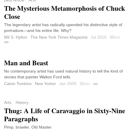
Best Article
Arts
The Mysterious Metamorphosis of Chuck
Close
The legendary artist has radically upended his distinctive style of
portraiture—and his entire life. Why?
Wil S. Hylton
The New York Times Magazine
Jul 2016
30
min
Permalink
Man and Beast
No contemporary artist has used natural history to tell the kind of
stories that painter Walton Ford tells.
Calvin Tomkins
New Yorker
Jan 2009
25
min
Permalink
Arts
History
Thug: A Life of Caravaggio in Sixty-Nine
Paragraphs
Pimp, brawler, Old Master.