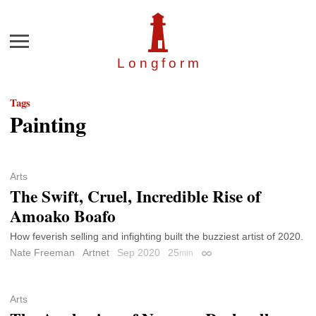
Menu
Longfor
m
Tags
Painting
Arts
The Swift, Cruel, Incredible Rise of
Amoako Boafo
How feverish selling and infighting built the buzziest artist of 2020.
Nate Freeman
Artnet
Sep 2020
25
min
Permalink
Arts