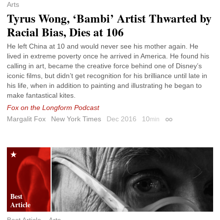
Arts
Tyrus Wong, ‘Bambi’ Artist Thwarted by
Racial Bias, Dies at 106
He left China at 10 and would never see his mother again. He
lived in extreme poverty once he arrived in America. He found his
calling in art, became the creative force behind one of Disney’s
iconic films, but didn’t get recognition for his brilliance until late in
his life, when in addition to painting and illustrating he began to
make fantastical kites.
Fox on the Longform Podcast
Margalit Fox
New York Times
Dec 2016
10
min
Permalink