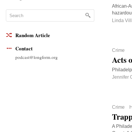
African-A
hazardous
Linda Vil
Random Article
Contact
Crime
Acts 
podcast@longform.org
Philadelp
Jennifer
Crime
H
Trapp
A Philade