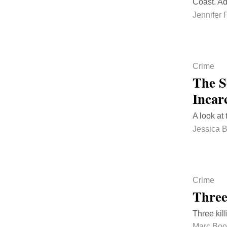
Coast. Ad
Jennifer 
Crime
The S
Incar
A look at
Jessica 
Crime
Three
Three kil
Marc Bo