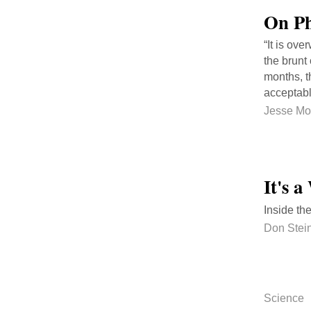
On Ph
“It is ov
the brunt 
months, t
acceptabl
Jesse Mo
It's 
Inside th
Don Stei
Science