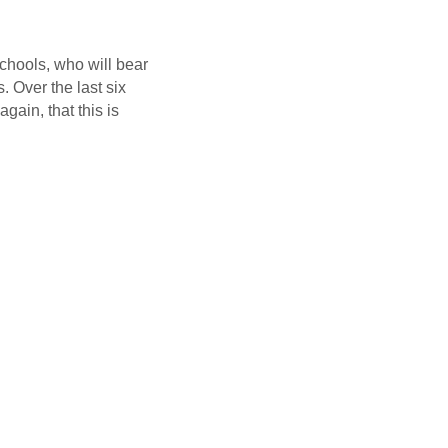
schools, who will bear
. Over the last six
ain, that this is