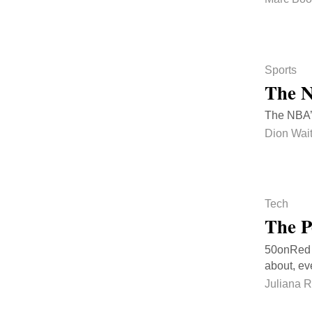
Sports
The N
The NBA’s 
Dion Wai
Tech
The P
50onRed is
about, ev
Juliana 