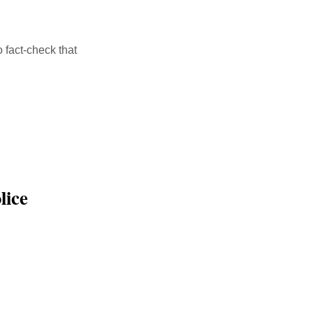
 fact-check that
alink
lice