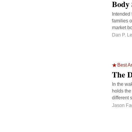
Body 
Intended 
families 
market bo
Dan P. L
Best Ar
The Di
In the wa
holds the
different s
Jason Fa