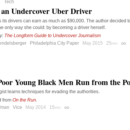
Tech
 an Undercover Uber Driver
 its drivers can earn as much as $90,000. The author decided to
e only way she could: by becoming a driver herself.
y:
The Longform Guide to Undercover Journalism
endelsberger
Philadelphia City Paper
May 2015
25
min
Perm
oor Young Black Men Run from the Po
gist learns techniques for evading the authorities.
d from
On the Run
.
ffman
Vice
May 2014
15
min
Permalink