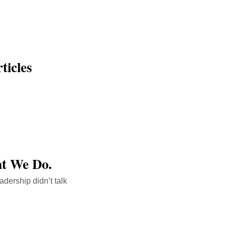
icles
at We Do.
adership didn’t talk