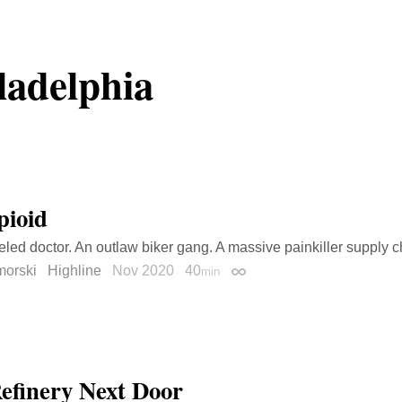
ladelphia
pioid
eled doctor. An outlaw biker gang. A massive painkiller supply c
morski
Highline
Nov 2020
40
min
Permalink
efinery Next Door