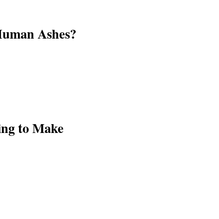
 Human Ashes?
ying to Make