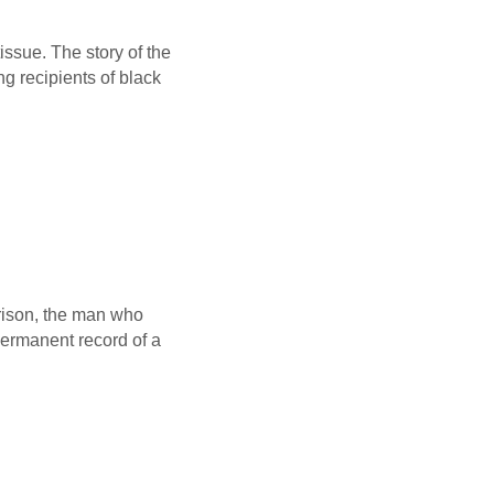
issue. The story of the
ng recipients of black
rrison, the man who
permanent record of a