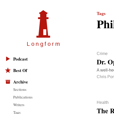
Tags
Phi
Longfor
m
Crime
Podcast
Dr. O
Best Of
A well-he
Chris Po
Archive
Sections
Publications
Health
Writers
The R
Tags