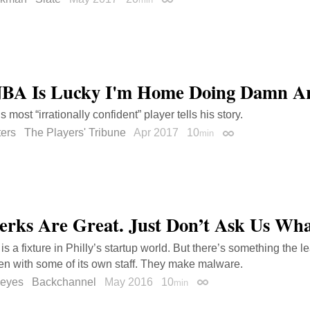
Permalink
BA Is Lucky I'm Home Doing Damn Art
most “irrationally confident” player tells his story.
ters
The Players' Tribune
Apr 2017
10
min
Permalink
erks Are Great. Just Don’t Ask Us Wh
 a fixture in Philly’s startup world. But there’s something the le
en with some of its own staff. They make malware.
Reyes
Backchannel
May 2016
10
min
Permalink