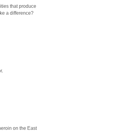
ities that produce
e a difference?
r.
heroin on the East