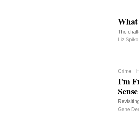
What 
The chal
Liz Spiko
Crime
H
I'm Fr
Sense
Revisitin
Gene De