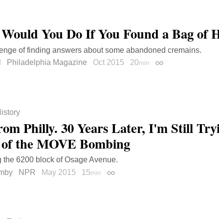
Would You Do If You Found a Bag of
lenge of finding answers about some abandoned cremains.
l
Philadelphia Magazine
Oct 2015
20
min
Permalink
istory
om Philly. 30 Years Later, I'm Still Tr
 of the MOVE Bombing
g the 6200 block of Osage Avenue.
mby
NPR
May 2015
15
min
Permalink