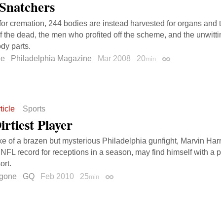
Snatchers
for cremation, 244 bodies are instead harvested for organs and t
of the dead, the men who profited off the scheme, and the unwitti
dy parts.
ee
Philadelphia Magazine
Mar 2008
20
min
Permalink
ticle
Sports
rtiest Player
ke of a brazen but mysterious Philadelphia gunfight, Marvin Ha
 NFL record for receptions in a season, may find himself with a 
ort.
gone
GQ
Feb 2010
25
min
Permalink