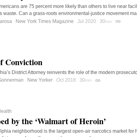
mericans are 75 percent more likely than others to live near facil
 waste. Can a grass-roots environmental-justice movement mak
larosa
New York Times Magazine
Jul 2020
30
min
Permalink
of Conviction
hia’s District Attorney reinvents the role of the modern prosecuto
 Gonnerman
New Yorker
Oct 2018
30
min
Permalink
ealth
ed by the ‘Walmart of Heroin’
lphia neighborhood is the largest open-air narcotics market for 