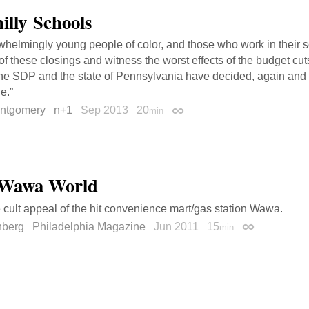
illy Schools
erwhelmingly young people of color, and those who work in their 
of these closings and witness the worst effects of the budget cuts
he SDP and the state of Pennsylvania have decided, again and ag
e.”
ntgomery
n+1
Sep 2013
20
min
Permalink
a Wawa World
e cult appeal of the hit convenience mart/gas station Wawa.
nberg
Philadelphia Magazine
Jun 2011
15
min
Permalink