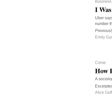
Business
I Was
Uber says
number th
Previousl
Emily Gu
Crime
How P
A sociolo
Excerpte
Alice Go