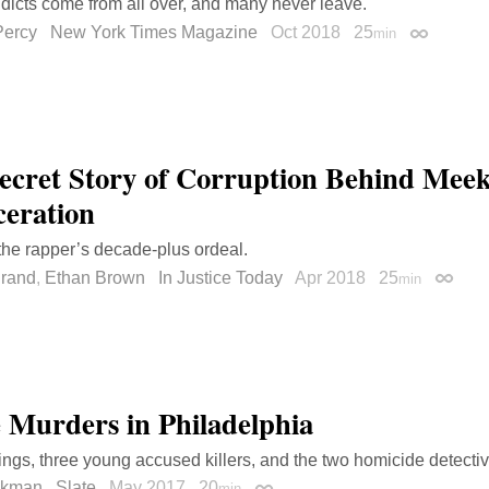
dicts come from all over, and many never leave.
Percy
New York Times Magazine
Oct 2018
25
min
Permalink
ecret Story of Corruption Behind Meek
ceration
 the rapper’s decade-plus ordeal.
Brand
,
Ethan Brown
In Justice Today
Apr 2018
25
min
Permal
 Murders in Philadelphia
lings, three young accused killers, and the two homicide detectiv
okman
Slate
May 2017
20
min