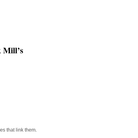
 Mill’s
ink
es that link them.