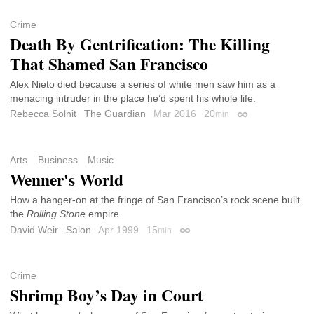
Crime
Death By Gentrification: The Killing
That Shamed San Francisco
Alex Nieto died because a series of white men saw him as a
menacing intruder in the place he’d spent his whole life.
Rebecca Solnit
The Guardian
Mar 2016
20
min
Permalink
Arts
Business
Music
Wenner's World
How a hanger-on at the fringe of San Francisco’s rock scene built
the
Rolling Stone
empire.
David Weir
Salon
Apr 1999
15
min
Permalink
Crime
Shrimp Boy’s Day in Court