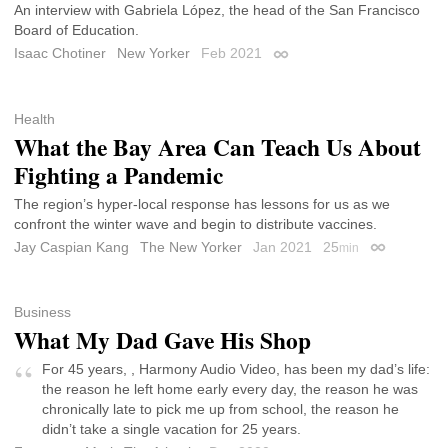
An interview with Gabriela López, the head of the San Francisco
Board of Education.
Isaac Chotiner
New Yorker
Feb 2021
Permalink
Health
What the Bay Area Can Teach Us About
Fighting a Pandemic
The region’s hyper-local response has lessons for us as we
confront the winter wave and begin to distribute vaccines.
Jay Caspian Kang
The New Yorker
Jan 2021
25
min
Permalink
Business
What My Dad Gave His Shop
For 45 years, , Harmony Audio Video, has been my dad’s life:
the reason he left home early every day, the reason he was
chronically late to pick me up from school, the reason he
didn’t take a single vacation for 25 years.