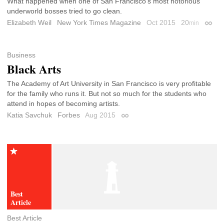
What happened when one of San Francisco’s most notorious
underworld bosses tried to go clean.
Elizabeth Weil
New York Times Magazine
Oct 2015
20
min
Perma
Business
Black Arts
The Academy of Art University in San Francisco is very profitable
for the family who runs it. But not so much for the students who
attend in hopes of becoming artists.
Katia Savchuk
Forbes
Aug 2015
Permalink
Best Article