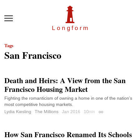
Menu
Longfor
m
Tags
San Francisco
Death and Heirs: A View from the San
Francisco Housing Market
Fighting the romanticism of owning a home in one of the nation’s
most competitive housing markets.
Lydia Kiesling
The Millions
Jan 2016
10
min
Permalink
How San Francisco Renamed Its Schools