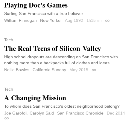
Playing Doc's Games
Surfing San Francisco with a true believer.
William Finnegan
New Yorker
Aug 1992
1
15
h
min
Permalink
Tech
The Real Teens of Silicon Valley
High school dropouts are descending on San Francisco with
nothing more than a backpacks full of clothes and ideas.
Nellie Bowles
California Sunday
May 2015
Permalink
Tech
A Changing Mission
To whom does San Francisco’s oldest neighborhood belong?
Joe Garofoli
,
Carolyn Said
San Francisco Chronicle
Dec 2014
Permalink