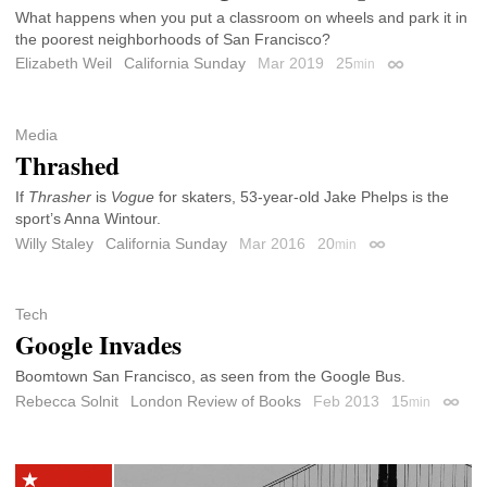
What happens when you put a classroom on wheels and park it in
the poorest neighborhoods of San Francisco?
Elizabeth Weil
California Sunday
Mar 2019
25
min
Permalink
Media
Thrashed
If
Thrasher
is
Vogue
for skaters, 53-year-old Jake Phelps is the
sport’s Anna Wintour.
Willy Staley
California Sunday
Mar 2016
20
min
Permalink
Tech
Google Invades
Boomtown San Francisco, as seen from the Google Bus.
Rebecca Solnit
London Review of Books
Feb 2013
15
min
Permal