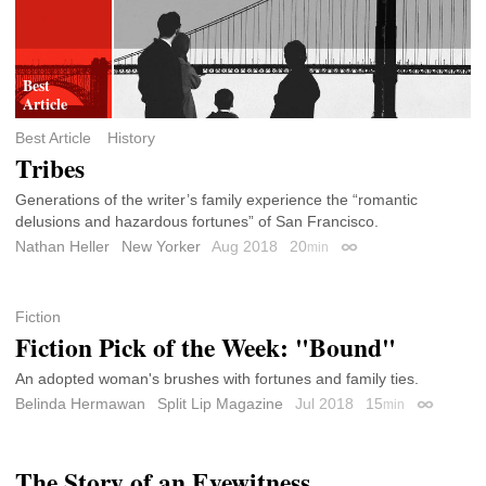
Best Article
History
Tribes
Generations of the writer’s family experience the “romantic
delusions and hazardous fortunes” of San Francisco.
Nathan Heller
New Yorker
Aug 2018
20
min
Permalink
Fiction
Fiction Pick of the Week: "Bound"
An adopted woman's brushes with fortunes and family ties.
Belinda Hermawan
Split Lip Magazine
Jul 2018
15
min
Permalink
The Story of an Eyewitness