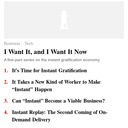
Business
Tech
I Want It, and I Want It Now
A five-part series on the instant gratification economy.
It’s Time for Instant Gratification
It Takes a New Kind of Worker to Make
“Instant” Happen
Can “Instant” Become a Viable Business?
Instant Replay: The Second Coming of On-
Demand Delivery