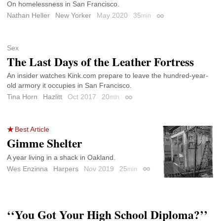
On homelessness in San Francisco.
Nathan Heller
New Yorker
May 2020
35
min
Permalink
Sex
The Last Days of the Leather Fortress
An insider watches Kink.com prepare to leave the hundred-year-
old armory it occupies in San Francisco.
Tina Horn
Hazlitt
Oct 2017
20
min
Permalink
Best Article
Gimme Shelter
A year living in a shack in Oakland.
Wes Enzinna
Harpers
Nov 2019
25
min
Permalink
‘‘You Got Your High School Diploma?’’