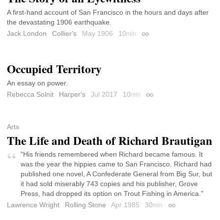
A first-hand account of San Francisco in the hours and days after
the devastating 1906 earthquake.
Jack London
Collier's
May 1906
10
min
Permalink
Occupied Territory
An essay on power.
Rebecca Solnit
Harper's
Jul 2017
10
min
Permalink
Arts
The Life and Death of Richard Brautigan
"His friends remembered when Richard became famous. It
was the year the hippies came to San Francisco. Richard had
published one novel, A Confederate General from Big Sur, but
it had sold miserably 743 copies and his publisher, Grove
Press, had dropped its option on Trout Fishing in America."
Lawrence Wright
Rolling Stone
Apr 1985
30
min
Permalink