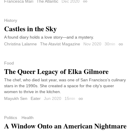
Francesca Mari
The Atlantic
Dec 2020
Permalink
History
Castles in the Sky
A found diary holds a love story—and a mystery.
Christina Lalanne
The Atavist Magazine
Nov 2020
30
min
Permal
Food
The Queer Legacy of Elka Gilmore
The chef, who died last year, was one of San Francisco’s culinary
stars in the 1990s. She created a space for the city’s queer
women to thrive in the kitchen.
Mayukh Sen
Eater
Jun 2020
15
min
Permalink
Politics
Health
A Window Onto an American Nightmare