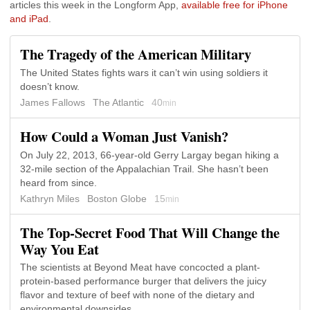
articles this week in the Longform App,
available free for iPhone
and iPad
.
The Tragedy of the American Military
The United States fights wars it can’t win using soldiers it
doesn’t know.
James Fallows
The Atlantic
40
min
How Could a Woman Just Vanish?
On July 22, 2013, 66-year-old Gerry Largay began hiking a
32-mile section of the Appalachian Trail. She hasn’t been
heard from since.
Kathryn Miles
Boston Globe
15
min
The Top-Secret Food That Will Change the
Way You Eat
The scientists at Beyond Meat have concocted a plant-
protein-based performance burger that delivers the juicy
flavor and texture of beef with none of the dietary and
environmental downsides.