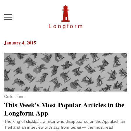
Menu
Longfor
m
January 4, 2015
Collections
This Week's Most Popular Articles in the
Longform App
The king of clickbait, a hiker who disappeared on the Appalachian
Trail and an interview with Jay from
Serial
— the most read