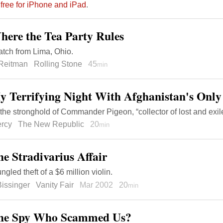
 free for iPhone and iPad
.
here the Tea Party Rules
atch from Lima, Ohio.
 Reitman
Rolling Stone
45
min
y Terrifying Night With Afghanistan's Onl
 the stronghold of Commander Pigeon, “collector of lost and exi
ercy
The New Republic
20
min
he Stradivarius Affair
gled theft of a $6 million violin.
issinger
Vanity Fair
Mar 2002
20
min
The Spy Who Scammed Us?