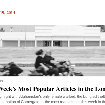
19, 2014
ns
Week's Most Popular Articles in the L
ng night with Afghanistan's only female warlord, the bungled theft 
planation of Gamergate — the most read articles this week in 