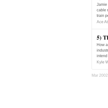
Jamie 
cable 
train 
Ace At
5) T
How a 
indust
intend
Kyle 
Mar 200