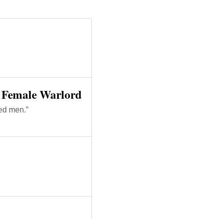
y Female Warlord
led men.”