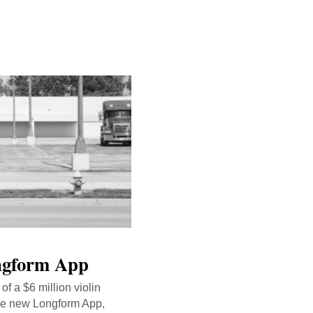
ongform App
of a $6 million violin
the new Longform App,