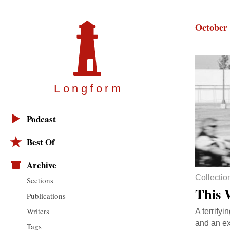
October 
Longfor
m
Podcast
Best Of
Archive
Collectio
Sections
This 
Publications
Writers
A terrifyi
and an ex
Tags