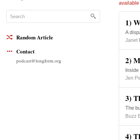
available
1) W
A disp
Random Article
Janet
Contact
2) M
podcast@longform.org
Inside
Jen P
3) T
The bun
Buzz B
4) 