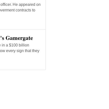
officer. He appeared on
overment contracts to
It's Gamergate
in a $100 billion
ow every sign that they