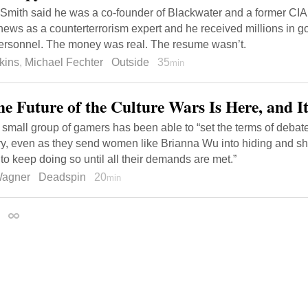
Smith said he was a co-founder of Blackwater and a former CIA 
news as a counterterrorism expert and he received millions in g
personnel. The money was real. The resume wasn’t.
kins
,
Michael Fechter
Outside
35
min
he Future of the Culture Wars Is Here, and 
small group of gamers has been able to “set the terms of debate 
ry, even as they send women like Brianna Wu into hiding and sh
 to keep doing so until all their demands are met.”
Wagner
Deadspin
20
min
2
Permalink