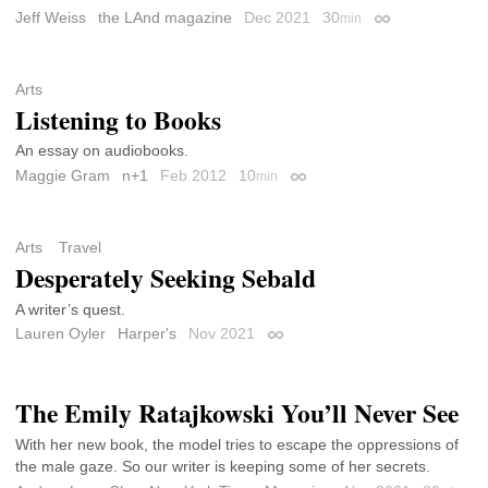
Jeff Weiss
the LAnd magazine
Dec 2021
30
min
Permalink
Arts
Listening to Books
An essay on audiobooks.
Maggie Gram
n+1
Feb 2012
10
min
Permalink
Arts
Travel
Desperately Seeking Sebald
A writer’s quest.
Lauren Oyler
Harper's
Nov 2021
Permalink
The Emily Ratajkowski You’ll Never See
With her new book, the model tries to escape the oppressions of
the male gaze. So our writer is keeping some of her secrets.