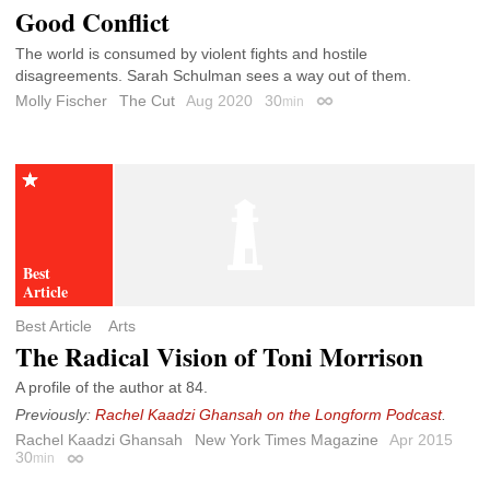
Good Conflict
The world is consumed by violent fights and hostile
disagreements. Sarah Schulman sees a way out of them.
Molly Fischer
The Cut
Aug 2020
30
min
Permalink
Best Article
Arts
The Radical Vision of Toni Morrison
A profile of the author at 84.
Previously:
Rachel Kaadzi Ghansah on the Longform Podcast
.
Rachel Kaadzi Ghansah
New York Times Magazine
Apr 2015
30
min
Permalink