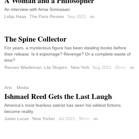
A Woman and a Philosopher
An interview with Amia Srinivasan.
Lidija Haas
The Paris Review
Sep 2021
Permalink
The Spine Collector
For years, a mysterious figure has been stealing books before
their release. Is it espionage? Revenge? Or a complete waste of
time?
Reeves Wiedeman
,
Lila Shapiro
New York
Aug 2021
25
min
Perm
Arts
Media
Ishmael Reed Gets the Last Laugh
America’s most fearless satirist has seen his wildest fictions
become reality.
Julian Lucas
New Yorker
Jul 2021
30
min
Permalink