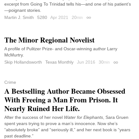
excerpt from Going To Trinidad tells his—and one of his patient’s
—poignant stories.
Martin J. Smith
5280
Apr 2021
20
min
Permalink
The Minor Regional Novelist
A profile of Pulitzer Prize- and Oscar-winning author Larry
McMurtry.
Skip Hollandsworth
Texas Monthly
Jun 2016
30
min
Permalink
Crime
A Bestselling Author Became Obsessed
With Freeing a Man From Prison. It
Nearly Ruined Her Life.
After the success of her novel
Water for Elephants
, Sara Gruen
spent years trying to prove a man’s innocence. Now she’s
“absolutely broke” and “seriously ill,” and her next book is “years
past deadline.”