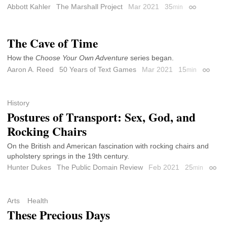
Abbott Kahler
The Marshall Project
Mar 2021
35
min
Permalink
The Cave of Time
How the
Choose Your Own Adventure
series began.
Aaron A. Reed
50 Years of Text Games
Mar 2021
15
min
Permali
History
Postures of Transport: Sex, God, and
Rocking Chairs
On the British and American fascination with rocking chairs and
upholstery springs in the 19th century.
Hunter Dukes
The Public Domain Review
Feb 2021
25
min
Perma
Arts
Health
These Precious Days