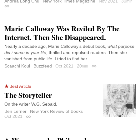
Andrea Long Chu
New York Times Magazine
Nov 2021
30
min
Permalink
Marie Calloway Was Reviled By The
Internet. Then She Disappeared.
Nearly a decade ago, Marie Calloway’s debut book,
what purpose
did i serve in your life
, thrilled and repulsed readers. Then she
vanished from public life. I tried to find her.
Scaachi Koul
Buzzfeed
Oct 2021
20
min
Permalink
Best Article
The Storyteller
On the writer W.G. Sebald.
Ben Lerner
New York Review of Books
Oct 2021
Permalink