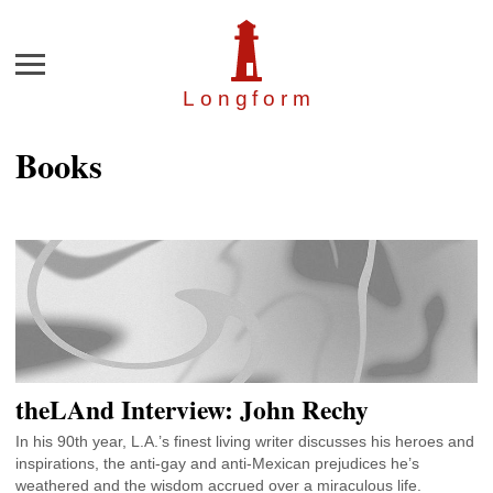
Menu
Longfor
m
Books
theLAnd Interview: John Rechy
In his 90th year, L.A.’s finest living writer discusses his heroes and
inspirations, the anti-gay and anti-Mexican prejudices he’s
weathered and the wisdom accrued over a miraculous life.