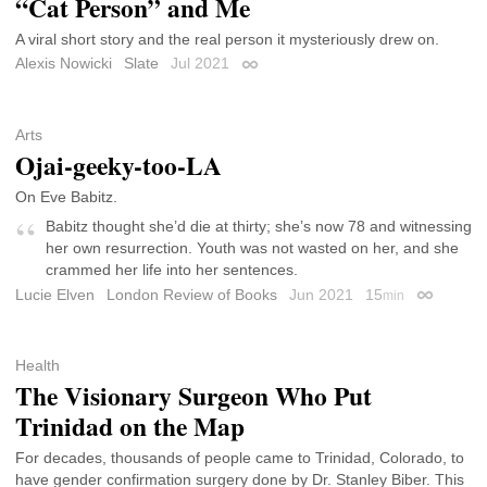
“Cat Person” and Me
A viral short story and the real person it mysteriously drew on.
Alexis Nowicki
Slate
Jul 2021
Permalink
Arts
Ojai-geeky-too-LA
On Eve Babitz.
Babitz thought she’d die at thirty; she’s now 78 and witnessing
her own resurrection. Youth was not wasted on her, and she
crammed her life into her sentences.
Lucie Elven
London Review of Books
Jun 2021
15
min
Permalink
Health
The Visionary Surgeon Who Put
Trinidad on the Map
For decades, thousands of people came to Trinidad, Colorado, to
have gender confirmation surgery done by Dr. Stanley Biber. This