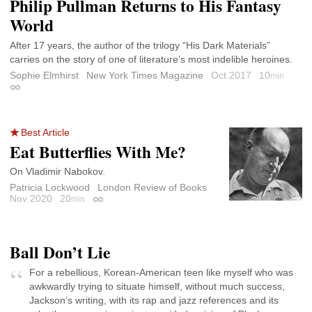
Philip Pullman Returns to His Fantasy
World
After 17 years, the author of the trilogy “His Dark Materials”
carries on the story of one of literature’s most indelible heroines.
Sophie Elmhirst
New York Times Magazine
Oct 2017
10
min
Permalink
Best Article
Eat Butterflies With Me?
On Vladimir Nabokov.
Patricia Lockwood
London Review of Books
Nov 2020
20
min
Permalink
Ball Don’t Lie
For a rebellious, Korean-American teen like myself who was
awkwardly trying to situate himself, without much success,
Jackson’s writing, with its rap and jazz references and its