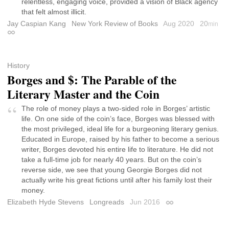
relentless, engaging voice, provided a vision of Black agency
that felt almost illicit.
Jay Caspian Kang
New York Review of Books
Aug 2020
20
min
Permalink
History
Borges and $: The Parable of the
Literary Master and the Coin
The role of money plays a two-sided role in Borges’ artistic
life. On one side of the coin’s face, Borges was blessed with
the most privileged, ideal life for a burgeoning literary genius.
Educated in Europe, raised by his father to become a serious
writer, Borges devoted his entire life to literature. He did not
take a full-time job for nearly 40 years. But on the coin’s
reverse side, we see that young Georgie Borges did not
actually write his great fictions until after his family lost their
money.
Elizabeth Hyde Stevens
Longreads
Jun 2016
Permalink