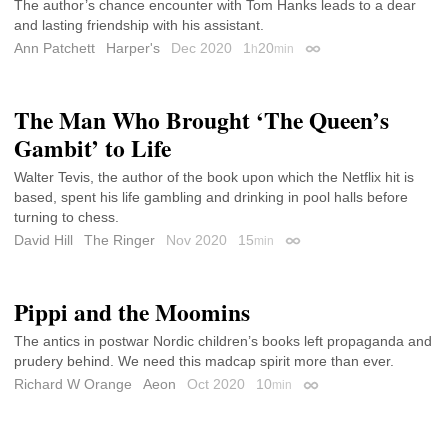
The author’s chance encounter with Tom Hanks leads to a dear
and lasting friendship with his assistant.
Ann Patchett
Harper's
Dec 2020
1
20
h
min
Permalink
The Man Who Brought ‘The Queen’s
Gambit’ to Life
Walter Tevis, the author of the book upon which the Netflix hit is
based, spent his life gambling and drinking in pool halls before
turning to chess.
David Hill
The Ringer
Nov 2020
15
min
Permalink
Pippi and the Moomins
The antics in postwar Nordic children’s books left propaganda and
prudery behind. We need this madcap spirit more than ever.
Richard W Orange
Aeon
Oct 2020
10
min
Permalink