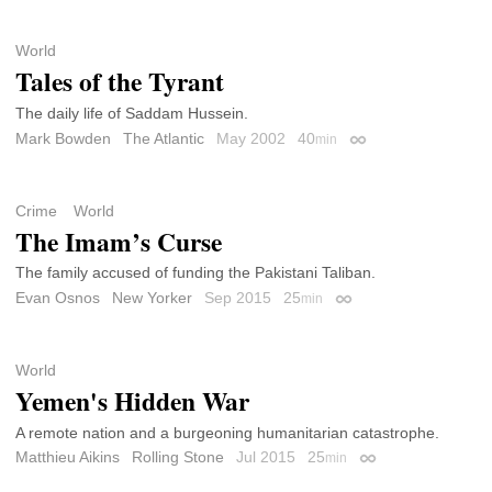
World
Tales of the Tyrant
The daily life of Saddam Hussein.
Mark Bowden
The Atlantic
May 2002
40
min
Permalink
Crime
World
The Imam’s Curse
The family accused of funding the Pakistani Taliban.
Evan Osnos
New Yorker
Sep 2015
25
min
Permalink
World
Yemen's Hidden War
A remote nation and a burgeoning humanitarian catastrophe.
Matthieu Aikins
Rolling Stone
Jul 2015
25
min
Permalink