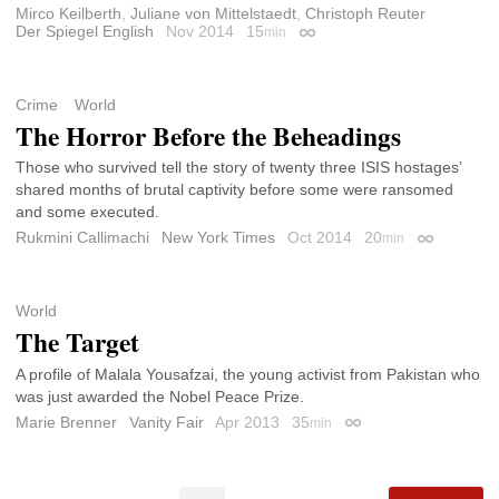
Mirco Keilberth
,
Juliane von Mittelstaedt
,
Christoph Reuter
Der Spiegel English
Nov 2014
15
min
Permalink
Crime
World
The Horror Before the Beheadings
Those who survived tell the story of twenty three ISIS hostages’
shared months of brutal captivity before some were ransomed
and some executed.
Rukmini Callimachi
New York Times
Oct 2014
20
min
Permalink
World
The Target
A profile of Malala Yousafzai, the young activist from Pakistan who
was just awarded the Nobel Peace Prize.
Marie Brenner
Vanity Fair
Apr 2013
35
min
Permalink