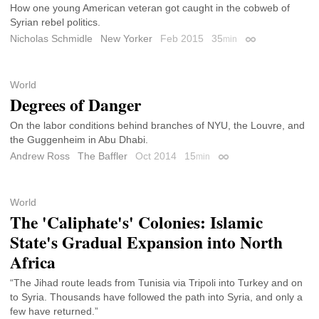
How one young American veteran got caught in the cobweb of
Syrian rebel politics.
Nicholas Schmidle
New Yorker
Feb 2015
35
min
Permalink
World
Degrees of Danger
On the labor conditions behind branches of NYU, the Louvre, and
the Guggenheim in Abu Dhabi.
Andrew Ross
The Baffler
Oct 2014
15
min
Permalink
World
The 'Caliphate's' Colonies: Islamic
State's Gradual Expansion into North
Africa
“The Jihad route leads from Tunisia via Tripoli into Turkey and on
to Syria. Thousands have followed the path into Syria, and only a
few have returned.”