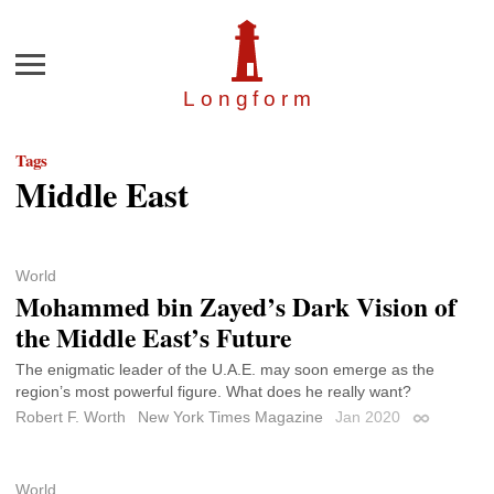
Menu
Longfor
m
Tags
Middle East
World
Mohammed bin Zayed’s Dark Vision of
the Middle East’s Future
The enigmatic leader of the U.A.E. may soon emerge as the
region’s most powerful figure. What does he really want?
Robert F. Worth
New York Times Magazine
Jan 2020
Permalink
World