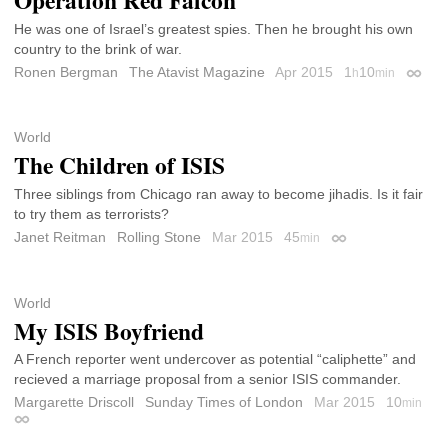
Operation Red Falcon
He was one of Israel’s greatest spies. Then he brought his own
country to the brink of war.
Ronen Bergman
The Atavist Magazine
Apr 2015
1
10
h
min
Permal
World
The Children of ISIS
Three siblings from Chicago ran away to become jihadis. Is it fair
to try them as terrorists?
Janet Reitman
Rolling Stone
Mar 2015
45
min
Permalink
World
My ISIS Boyfriend
A French reporter went undercover as potential “caliphette” and
recieved a marriage proposal from a senior ISIS commander.
Margarette Driscoll
Sunday Times of London
Mar 2015
10
min
Permalink