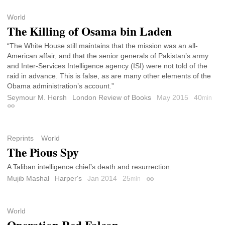
World
The Killing of Osama bin Laden
“The White House still maintains that the mission was an all-
American affair, and that the senior generals of Pakistan’s army
and Inter-Services Intelligence agency (ISI) were not told of the
raid in advance. This is false, as are many other elements of the
Obama administration’s account.”
Seymour M. Hersh
London Review of Books
May 2015
40
min
Permalink
Reprints
World
The Pious Spy
A Taliban intelligence chief’s death and resurrection.
Mujib Mashal
Harper's
Jan 2014
25
min
Permalink
World