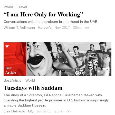
World
Travel
“I am Here Only for Working”
Conversations with the petroleum brotherhood in the UAE.
William T. Vollmann
Harper's
Nov 2017
30
min
Permalink
Best Article
World
Tuesdays with Saddam
The diary of a Scranton, PA National Guardsmen tasked with
guarding the highest profile prisoner in U.S history: a surprisingly
amiable Saddam Hussein.
Lisa DePaulo
GQ
Jun 2005
25
min
Permalink