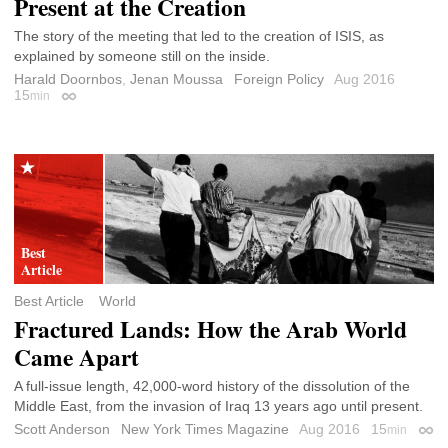
Present at the Creation
The story of the meeting that led to the creation of ISIS, as
explained by someone still on the inside.
Harald Doornbos
,
Jenan Moussa
Foreign Policy
Aug 2016
15
min
Permalink
Best Article
World
Fractured Lands: How the Arab World
Came Apart
A full-issue length, 42,000-word history of the dissolution of the
Middle East, from the invasion of Iraq 13 years ago until present.
Scott Anderson
New York Times Magazine
Aug 2016
15
min
Perm