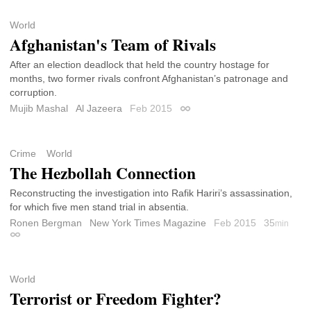
World
Afghanistan's Team of Rivals
After an election deadlock that held the country hostage for
months, two former rivals confront Afghanistan’s patronage and
corruption.
Mujib Mashal
Al Jazeera
Feb 2015
Permalink
Crime
World
The Hezbollah Connection
Reconstructing the investigation into Rafik Hariri’s assassination,
for which five men stand trial in absentia.
Ronen Bergman
New York Times Magazine
Feb 2015
35
min
Permalink
World
Terrorist or Freedom Fighter?