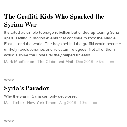
The Graffiti Kids Who Sparked the
Syrian War
It started as simple teenage rebellion but ended up tearing Syria
apart, setting in motion events that continue to rock the Middle
East — and the world. The boys behind the graffiti would become
unlikely revolutionaries and reluctant refugees. Not all of them
would survive the upheaval they helped unleash.
Mark MacKinnon
The Globe and Mail
Dec 2016
55
min
Permalin
World
Syria's Paradox
Why the war in Syria can only get worse.
Max Fisher
New York Times
Aug 2016
10
min
Permalink
World