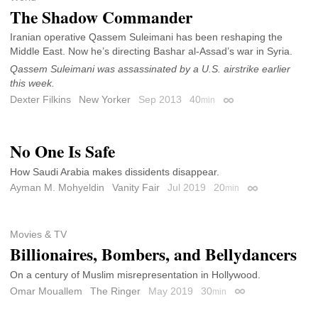
The Shadow Commander
Iranian operative Qassem Suleimani has been reshaping the
Middle East. Now he’s directing Bashar al-Assad’s war in Syria.
Qassem Suleimani was assassinated by a U.S. airstrike earlier
this week.
Dexter Filkins
New Yorker
Sep 2013
40
min
Permalink
No One Is Safe
How Saudi Arabia makes dissidents disappear.
Ayman M. Mohyeldin
Vanity Fair
Jul 2019
20
min
Permalink
Movies & TV
Billionaires, Bombers, and Bellydancers
On a century of Muslim misrepresentation in Hollywood.
Omar Mouallem
The Ringer
May 2019
30
min
Permalink