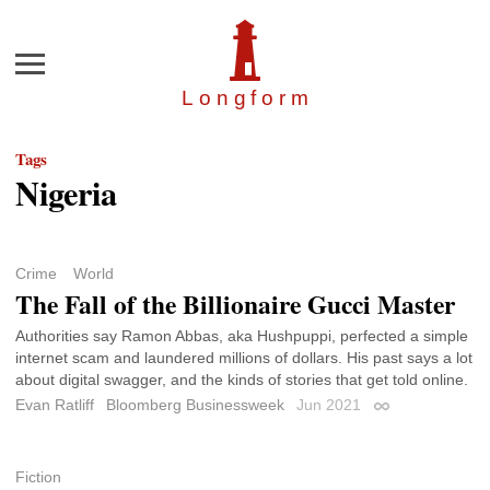
Menu
Longfor
m
Tags
Nigeria
Crime
World
The Fall of the Billionaire Gucci Master
Authorities say Ramon Abbas, aka Hushpuppi, perfected a simple
internet scam and laundered millions of dollars. His past says a lot
about digital swagger, and the kinds of stories that get told online.
Evan Ratliff
Bloomberg Businessweek
Jun 2021
Permalink
Fiction