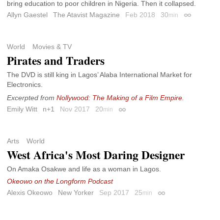
bring education to poor children in Nigeria. Then it collapsed.
Allyn Gaestel
The Atavist Magazine
Feb 2018
30
min
Permalink
World
Movies & TV
Pirates and Traders
The DVD is still king in Lagos’ Alaba International Market for
Electronics.
Excerpted from
Nollywood: The Making of a Film Empire
.
Emily Witt
n+1
Nov 2017
20
min
Permalink
Arts
World
West Africa's Most Daring Designer
On Amaka Osakwe and life as a woman in Lagos.
Okeowo on the Longform Podcast
Alexis Okeowo
New Yorker
Sep 2017
25
min
Permalink