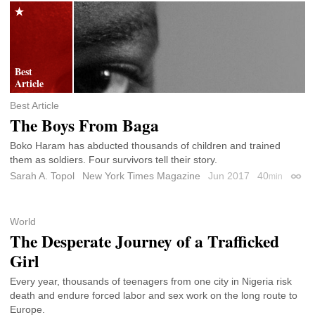
Best Article
The Boys From Baga
Boko Haram has abducted thousands of children and trained
them as soldiers. Four survivors tell their story.
Sarah A. Topol
New York Times Magazine
Jun 2017
40
min
Perma
World
The Desperate Journey of a Trafficked
Girl
Every year, thousands of teenagers from one city in Nigeria risk
death and endure forced labor and sex work on the long route to
Europe.