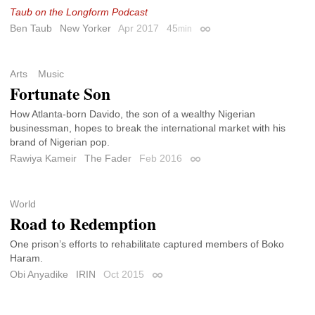
Taub on the Longform Podcast
Ben Taub
New Yorker
Apr 2017
45
min
Permalink
Arts
Music
Fortunate Son
How Atlanta-born Davido, the son of a wealthy Nigerian
businessman, hopes to break the international market with his
brand of Nigerian pop.
Rawiya Kameir
The Fader
Feb 2016
Permalink
World
Road to Redemption
One prison’s efforts to rehabilitate captured members of Boko
Haram.
Obi Anyadike
IRIN
Oct 2015
Permalink