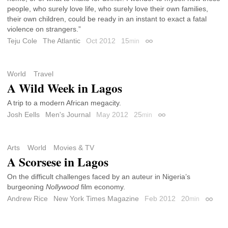
people, who surely love life, who surely love their own families,
their own children, could be ready in an instant to exact a fatal
violence on strangers.”
Teju Cole
The Atlantic
Oct 2012
15
min
Permalink
World
Travel
A Wild Week in Lagos
A trip to a modern African megacity.
Josh Eells
Men's Journal
May 2012
25
min
Permalink
Arts
World
Movies & TV
A Scorsese in Lagos
On the difficult challenges faced by an auteur in Nigeria’s
burgeoning
Nollywood
film economy.
Andrew Rice
New York Times Magazine
Feb 2012
20
min
Permal