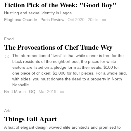
Fiction Pick of the Week: "Good Boy"
Hustling and sexual identity in Lagos.
Eloghosa Osunde
Paris Review
Oct 2020
20
min
Permalink
Food
The Provocations of Chef Tunde Wey
The aforementioned “twist” is that while dinner is free for the
black residents of the neighborhood, the prices for white
visitors are listed on a pledge form at their seats: $100 for
one piece of chicken; $1,000 for four pieces. For a whole bird,
with sides, you must donate the deed to a property in North
Nashville.
Brett Martin
GQ
Mar 2019
Permalink
Arts
Things Fall Apart
A feat of elegant design wowed elite architects and promised to