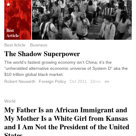
Best Article
Business
The Shadow Superpower
The world’s fastest growing economy isn’t China; it’s the
“unheralded alternative economic universe of System D” aka the
$10 trillion global black market.
Robert Neuwirth
Foreign Policy
Oct 2011
10
min
Permalink
World
My Father Is an African Immigrant and
My Mother Is a White Girl from Kansas
and I Am Not the President of the United
States