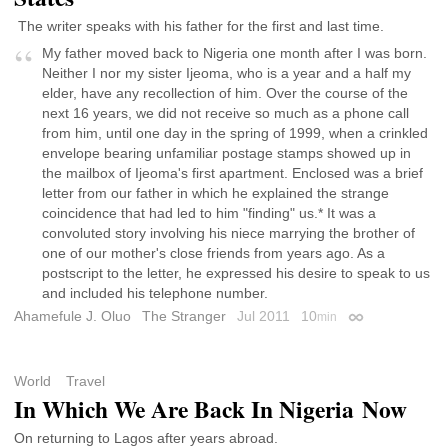
The writer speaks with his father for the first and last time.
My father moved back to Nigeria one month after I was born.
Neither I nor my sister Ijeoma, who is a year and a half my
elder, have any recollection of him. Over the course of the
next 16 years, we did not receive so much as a phone call
from him, until one day in the spring of 1999, when a crinkled
envelope bearing unfamiliar postage stamps showed up in
the mailbox of Ijeoma's first apartment. Enclosed was a brief
letter from our father in which he explained the strange
coincidence that had led to him "finding" us.* It was a
convoluted story involving his niece marrying the brother of
one of our mother's close friends from years ago. As a
postscript to the letter, he expressed his desire to speak to us
and included his telephone number.
Ahamefule J. Oluo
The Stranger
Jul 2011
10
min
Permalink
World
Travel
In Which We Are Back In Nigeria Now
On returning to Lagos after years abroad.