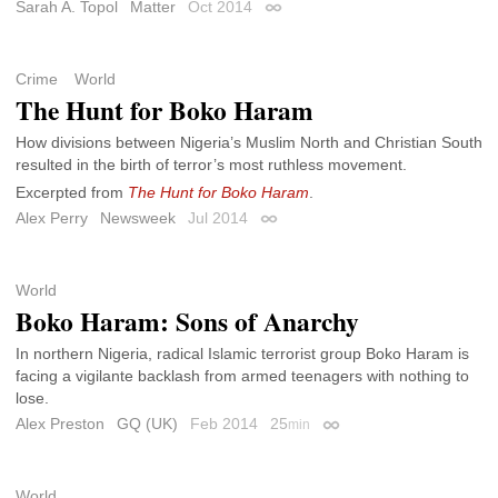
Sarah A. Topol
Matter
Oct 2014
Permalink
Crime
World
The Hunt for Boko Haram
How divisions between Nigeria’s Muslim North and Christian South
resulted in the birth of terror’s most ruthless movement.
Excerpted from
The Hunt for Boko Haram
.
Alex Perry
Newsweek
Jul 2014
Permalink
World
Boko Haram: Sons of Anarchy
In northern Nigeria, radical Islamic terrorist group Boko Haram is
facing a vigilante backlash from armed teenagers with nothing to
lose.
Alex Preston
GQ (UK)
Feb 2014
25
min
Permalink
World