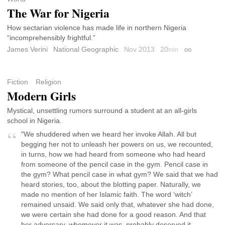
The War for Nigeria
How sectarian violence has made life in northern Nigeria
“incomprehensibly frightful.”
James Verini
National Geographic
Nov 2013
20
min
Permalink
Fiction
Religion
Modern Girls
Mystical, unsettling rumors surround a student at an all-girls
school in Nigeria.
"We shuddered when we heard her invoke Allah. All but
begging her not to unleash her powers on us, we recounted,
in turns, how we had heard from someone who had heard
from someone of the pencil case in the gym. Pencil case in
the gym? What pencil case in what gym? We said that we had
heard stories, too, about the blotting paper. Naturally, we
made no mention of her Islamic faith. The word ‘witch’
remained unsaid. We said only that, whatever she had done,
we were certain she had done for a good reason. And that
her adversary, whomever it was, probably deserved it.