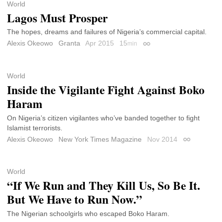
World
Lagos Must Prosper
The hopes, dreams and failures of Nigeria’s commercial capital.
Alexis Okeowo
Granta
Apr 2015
15
min
Permalink
World
Inside the Vigilante Fight Against Boko
Haram
On Nigeria’s citizen vigilantes who’ve banded together to fight
Islamist terrorists.
Alexis Okeowo
New York Times Magazine
Nov 2014
Permalink
World
“If We Run and They Kill Us, So Be It.
But We Have to Run Now.”
The Nigerian schoolgirls who escaped Boko Haram.