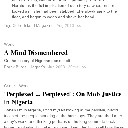
Nuratu, as the full implication of our story dawned on her,
looked as if she had been stabbed. She slowly sank to the
floor, and began to weep and shake her head.
Teju Cole
Island Magazine
Aug 2013
Permalink
World
A Mind Dismembered
On the history of Nigerian penis theft.
Frank Bures
Harper's
Jun 2008
20
min
Permalink
Crime
World
'Perplexed ... Perplexed': On Mob Justice
in Nigeria
“When I’m in Nigeria, I find myself looking at the passive, placid
faces of the people standing at the bus stops. They are tired after
a day’s work, and thinking perhaps of the long commute back
home, or of what to make for dinner. I wonder to myself how these