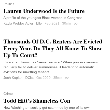
Politics
Lauren Underwood Is the Future
A profile of the youngest Black woman in Congress.
Kayla Webley Adler
Elle
Feb 2021
30
min
Permalink
Thousands Of D.C. Renters Are Evicted
Every Year. Do They All Know To Show
Up To Court?
It’s a sham known as “sewer service.” When process servers
regularly fail to deliver summonses, it leads to to automatic
evictions for unwitting tenants.
Josh Kaplan
DCist
Oct 2020
35
min
Permalink
Crime
Todd Hitt’s Shameless Con
How Washington society got scammed by one of its own.