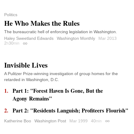
Politics
He Who Makes the Rules
The bureaucratic hell of enforcing legislation in Washington.
Haley Sweetland Edwards
Washington Monthly
Mar 2013
2
30
h
min
Permalink
Invisible Lives
A Pulitzer Prize-winning investigation of group homes for the
retarded in Washington, D.C.
Part 1: "Forest Haven Is Gone, But the
Agony Remains"
Part 2: "Residents Languish; Profiteers Flourish"
Katherine Boo
Washington Post
Mar 1999
40
min
Permalink