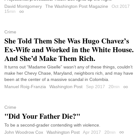
David Montgomery
The Washington Post Magazine
Oct 2017
15
min
Permalink
Crime
She Told Them She Was Hugo Chavez’s
Ex-Wife and Worked in the White House.
And She’d Make Them Rich.
It turns out “Madame Giselle” wasn’t any of these things, couldn’t
make her Chevy Chase, Maryland, neighbors rich, and may have
been at the center of a massive scandal in Colombia.
Manuel Roig-Franzia
Washington Post
Sep 2017
20
min
Permali
Crime
"Did Your Father Die?"
To be a second-grader contending with violence.
John Woodrow Cox
Washington Post
Apr 2017
20
min
Permalink