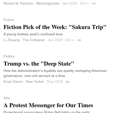
Marisa M. Kashino
Washingtonian
Jan 2020
20
min
Permalink
Fiction
Fiction Pick of the Week: "Sakura Trip"
A young lesbian poet's confused love.
Li Zhuang
The Collapsar
Jun 2018
20
min
Permalink
Politics
Trump vs. the "Deep State"
How the administration’s loyalists are quietly reshaping American
governance, one civil servant at a time.
Evan Osnos
New Yorker
May 2018
Permalink
Arts
A Protest Messenger for Our Times
Projectionist provocateur Robin Bell lights up the night.