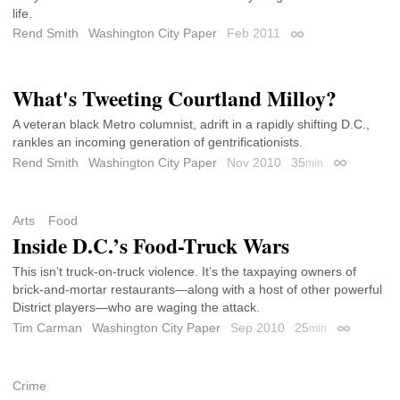
life.
Rend Smith
Washington City Paper
Feb 2011
Permalink
What's Tweeting Courtland Milloy?
A veteran black Metro columnist, adrift in a rapidly shifting D.C.,
rankles an incoming generation of gentrificationists.
Rend Smith
Washington City Paper
Nov 2010
35
min
Permalink
Arts
Food
Inside D.C.’s Food-Truck Wars
This isn’t truck-on-truck violence. It’s the taxpaying owners of
brick-and-mortar restaurants—along with a host of other powerful
District players—who are waging the attack.
Tim Carman
Washington City Paper
Sep 2010
25
min
Permalink
Crime