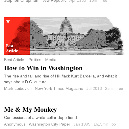
Stephen Chapman
New Republic
Apr 1980
15
min
Permalink
Best Article
Politics
Media
How to Win in Washington
The rise and fall and rise of Hill flack Kurt Bardella, and what it
says about D.C. culture.
Mark Leibovich
New York Times Magazine
Jul 2013
25
min
Perma
Me & My Monkey
Confessions of a white-collar dope fiend.
Anonymous
Washington City Paper
Jan 1995
1
15
h
min
Permalin