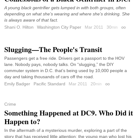
A young black gentrifier gets lumped in with both groups, often
depending on what she’s wearing and where she’s drinking. She
is always aware of that fact.
Shani O. Hilton
Washington City Paper
Mar 2011
30
min
Permalin
Slugging—The People's Transit
Passengers get a free ride. Drivers get a passport to the HOV
lane. Nobody pays, nobody talks. On “slugging,” the DIY
commuter system in D.C. that’s being used by 10,000 people a
day and taking thousands of cars off the road.
Emily Badger
Pacific Standard
Mar 2011
20
min
Permalink
Crime
Something Happened at DC9. Who Did it
Happen to?
In the aftermath of a mysterious murder, exploring a part of the
story that has received little attention: the young man who lost his