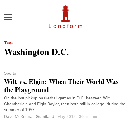
Menu
Longfor
m
Tags
Washington D.C.
Sports
Wilt vs. Elgin: When Their World Was
the Playground
On the lost pickup basketball games in D.C. between Wilt
Chamberlain and Elgin Baylor, then both still in college, during the
summer of 1957.
Dave McKenna
Grantland
May 2012
30
min
Permalink