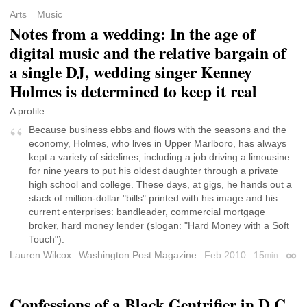
Arts
Music
Notes from a wedding: In the age of
digital music and the relative bargain of
a single DJ, wedding singer Kenney
Holmes is determined to keep it real
A profile.
Because business ebbs and flows with the seasons and the
economy, Holmes, who lives in Upper Marlboro, has always
kept a variety of sidelines, including a job driving a limousine
for nine years to put his oldest daughter through a private
high school and college. These days, at gigs, he hands out a
stack of million-dollar "bills" printed with his image and his
current enterprises: bandleader, commercial mortgage
broker, hard money lender (slogan: "Hard Money with a Soft
Touch").
Lauren Wilcox
Washington Post Magazine
Feb 2010
15
min
Perm
Confessions of a Black Gentrifier in D.C.