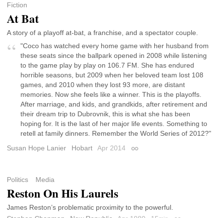
Fiction
At Bat
A story of a playoff at-bat, a franchise, and a spectator couple.
"Coco has watched every home game with her husband from
these seats since the ballpark opened in 2008 while listening
to the game play by play on 106.7 FM. She has endured
horrible seasons, but 2009 when her beloved team lost 108
games, and 2010 when they lost 93 more, are distant
memories. Now she feels like a winner. This is the playoffs.
After marriage, and kids, and grandkids, after retirement and
their dream trip to Dubrovnik, this is what she has been
hoping for. It is the last of her major life events. Something to
retell at family dinners. Remember the World Series of 2012?"
Susan Hope Lanier
Hobart
Apr 2014
Permalink
Politics
Media
Reston On His Laurels
James Reston’s problematic proximity to the powerful.