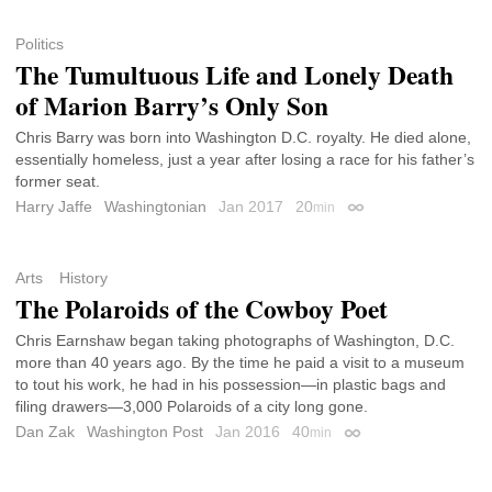
Politics
The Tumultuous Life and Lonely Death
of Marion Barry’s Only Son
Chris Barry was born into Washington D.C. royalty. He died alone,
essentially homeless, just a year after losing a race for his father’s
former seat.
Harry Jaffe
Washingtonian
Jan 2017
20
min
Permalink
Arts
History
The Polaroids of the Cowboy Poet
Chris Earnshaw began taking photographs of Washington, D.C.
more than 40 years ago. By the time he paid a visit to a museum
to tout his work, he had in his possession—in plastic bags and
filing drawers—3,000 Polaroids of a city long gone.
Dan Zak
Washington Post
Jan 2016
40
min
Permalink