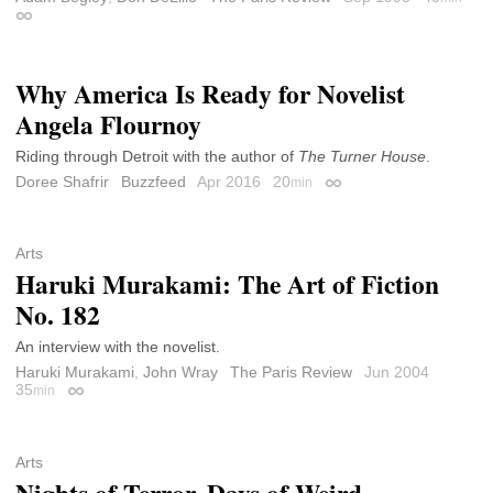
Permalink
Why America Is Ready for Novelist
Angela Flournoy
Riding through Detroit with the author of
The Turner House
.
Doree Shafrir
Buzzfeed
Apr 2016
20
min
Permalink
Arts
Haruki Murakami: The Art of Fiction
No. 182
An interview with the novelist.
Haruki Murakami
,
John Wray
The Paris Review
Jun 2004
35
min
Permalink
Arts
Nights of Terror, Days of Weird