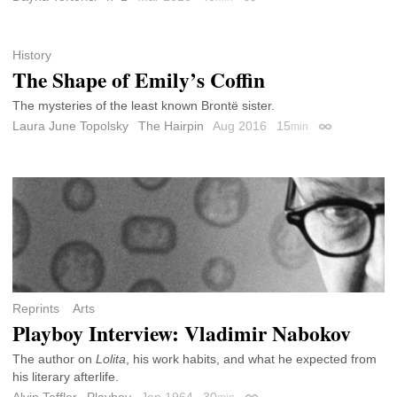
Permalink
History
The Shape of Emily’s Coffin
The mysteries of the least known Brontë sister.
Laura June Topolsky
The Hairpin
Aug 2016
15
min
Permalink
Reprints
Arts
Playboy Interview: Vladimir Nabokov
The author on
Lolita
, his work habits, and what he expected from
his literary afterlife.
Alvin Toffler
Playboy
Jan 1964
30