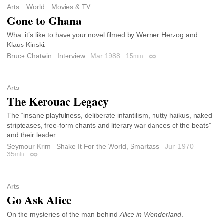
Arts
World
Movies & TV
Gone to Ghana
What it’s like to have your novel filmed by Werner Herzog and
Klaus Kinski.
Bruce Chatwin
Interview
Mar 1988
15
min
Permalink
Arts
The Kerouac Legacy
The “insane playfulness, deliberate infantilism, nutty haikus, naked
stripteases, free-form chants and literary war dances of the beats”
and their leader.
Seymour Krim
Shake It For the World, Smartass
Jun 1970
35
min
Permalink
Arts
Go Ask Alice
On the mysteries of the man behind
Alice in Wonderland
.