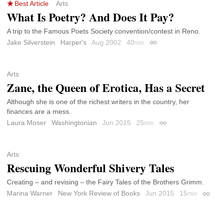
Best Article
Arts
What Is Poetry? And Does It Pay?
A trip to the Famous Poets Society convention/contest in Reno.
Jake Silverstein
Harper's
Aug 2002
40
min
Permalink
Arts
Zane, the Queen of Erotica, Has a Secret
Although she is one of the richest writers in the country, her
finances are a mess.
Laura Moser
Washingtonian
Jun 2015
25
min
Permalink
Arts
Rescuing Wonderful Shivery Tales
Creating – and revising – the Fairy Tales of the Brothers Grimm.
Marina Warner
New York Review of Books
Jun 2015
15
min
Perm