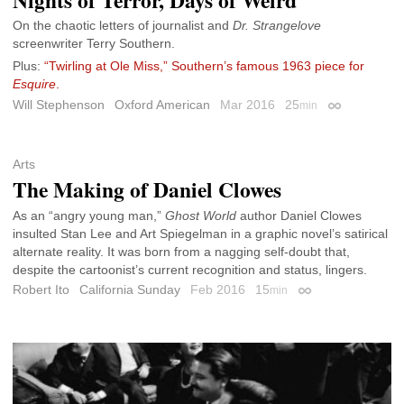
On the chaotic letters of journalist and
Dr. Strangelove
screenwriter Terry Southern.
Plus:
“Twirling at Ole Miss,” Southern’s famous 1963 piece for
Esquire
.
Will Stephenson
Oxford American
Mar 2016
25
min
Permalink
Arts
The Making of Daniel Clowes
As an “angry young man,”
Ghost World
author Daniel Clowes
insulted Stan Lee and Art Spiegelman in a graphic novel’s satirical
alternate reality. It was born from a nagging self-doubt that,
despite the cartoonist’s current recognition and status, lingers.
Robert Ito
California Sunday
Feb 2016
15
min
Permalink