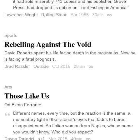
it had sold miserably 743 copies and his publisher, Grove
Press, had dropped its option on Trout Fishing in America."
Lawrence Wright
Rolling Stone
Apr 1985
30
min
Permalink
Sports
Rebelling Against The Void
David Roberts spent his life facing death in the mountains. Now he
is facing a fatal prognosis.
Brad Rassler
Outside
Oct 2016
25
min
Permalink
Arts
Those Like Us
On Elena Ferrante:
Different names, every time, but the reaction is the same: a
momentary light in the listener’s eyes that fades to bored
disappointment. An Italian woman from Naples, whose name
you wouldn’t know. Who did you expect?
Dayna Tortorici
n+1
Mar 2015
40
min