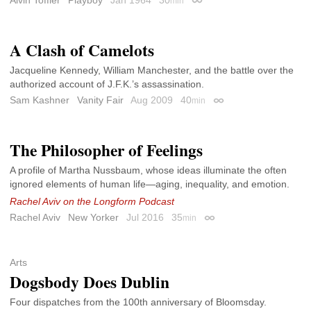
min
Permalink
A Clash of Camelots
Jacqueline Kennedy, William Manchester, and the battle over the
authorized account of J.F.K.’s assassination.
Sam Kashner
Vanity Fair
Aug 2009
40
min
Permalink
The Philosopher of Feelings
A profile of Martha Nussbaum, whose ideas illuminate the often
ignored elements of human life—aging, inequality, and emotion.
Rachel Aviv on the Longform Podcast
Rachel Aviv
New Yorker
Jul 2016
35
min
Permalink
Arts
Dogsbody Does Dublin
Four dispatches from the 100th anniversary of Bloomsday.