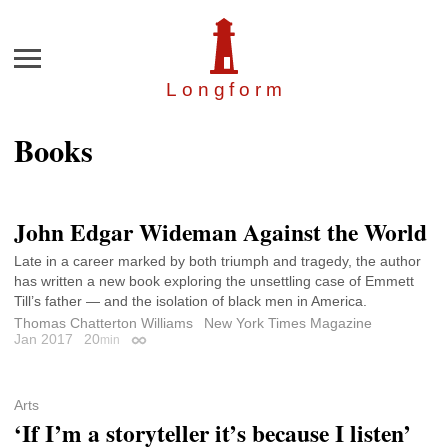
Menu
Longfor
m
Books
John Edgar Wideman Against the World
Late in a career marked by both triumph and tragedy, the author
has written a new book exploring the unsettling case of Emmett
Till’s father — and the isolation of black men in America.
Thomas Chatterton Williams
New York Times Magazine
Jan 2017
20
min
Permalink
Arts
‘If I’m a storyteller it’s because I listen’