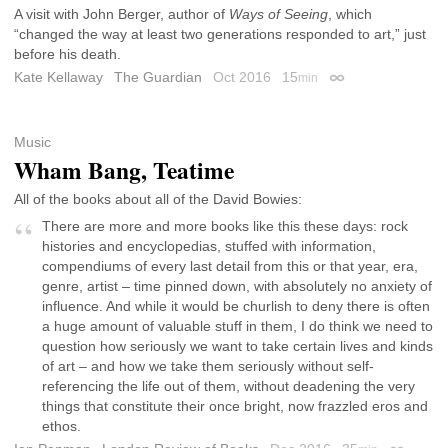
A visit with John Berger, author of
Ways of Seeing
, which
“changed the way at least two generations responded to art,” just
before his death.
Kate Kellaway
The Guardian
Oct 2016
15
min
Permalink
Music
Wham Bang, Teatime
All of the books about all of the David Bowies:
There are more and more books like this these days: rock
histories and encyclopedias, stuffed with information,
compendiums of every last detail from this or that year, era,
genre, artist – time pinned down, with absolutely no anxiety of
influence. And while it would be churlish to deny there is often
a huge amount of valuable stuff in them, I do think we need to
question how seriously we want to take certain lives and kinds
of art – and how we take them seriously without self-
referencing the life out of them, without deadening the very
things that constitute their once bright, now frazzled eros and
ethos.