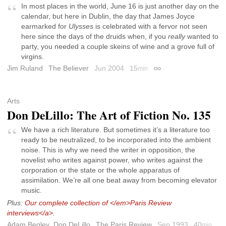
In most places in the world, June 16 is just another day on the
calendar, but here in Dublin, the day that James Joyce
earmarked for
Ulysses
is celebrated with a fervor not seen
here since the days of the druids when, if you
really
wanted to
party, you needed a couple skeins of wine and a grove full of
virgins.
Jim Ruland
The Believer
Jun 2004
15
min
Permalink
Arts
Don DeLillo: The Art of Fiction No. 135
We have a rich literature. But sometimes it’s a literature too
ready to be neutralized, to be incorporated into the ambient
noise. This is why we need the writer in opposition, the
novelist who writes against power, who writes against the
corporation or the state or the whole apparatus of
assimilation. We’re all one beat away from becoming elevator
music.
Plus:
Our complete collection of </em>Paris Review
interviews</a>.
Adam Begley
,
Don DeLillo
The Paris Review
Sep 1993
40
min