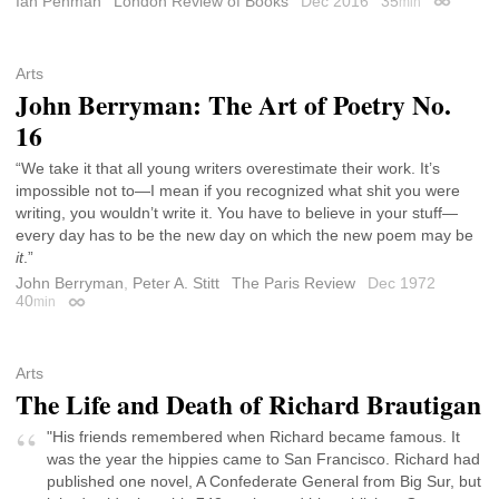
Ian Penman
London Review of Books
Dec 2016
35
min
Permalin
Arts
John Berryman: The Art of Poetry No.
16
“We take it that all young writers overestimate their work. It’s
impossible not to—I mean if you recognized what shit you were
writing, you wouldn’t write it. You have to believe in your stuff—
every day has to be the new day on which the new poem may be
it
.”
John Berryman
,
Peter A. Stitt
The Paris Review
Dec 1972
40
min
Permalink
Arts
The Life and Death of Richard Brautigan
"His friends remembered when Richard became famous. It
was the year the hippies came to San Francisco. Richard had
published one novel, A Confederate General from Big Sur, but