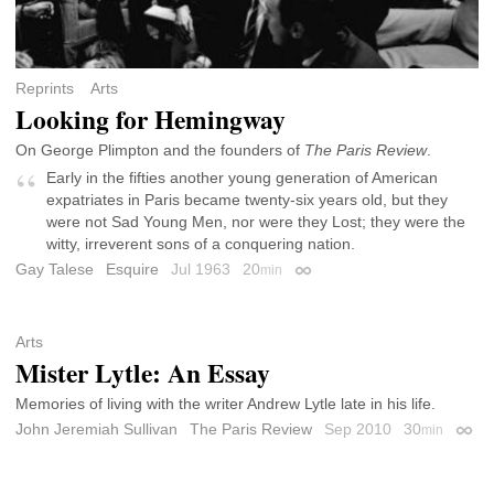
Reprints
Arts
Looking for Hemingway
On George Plimpton and the founders of
The Paris Review
.
Early in the fifties another young generation of American
expatriates in Paris became twenty-six years old, but they
were not Sad Young Men, nor were they Lost; they were the
witty, irreverent sons of a conquering nation.
Gay Talese
Esquire
Jul 1963
20
min
Permalink
Arts
Mister Lytle: An Essay
Memories of living with the writer Andrew Lytle late in his life.
John Jeremiah Sullivan
The Paris Review
Sep 2010
30
min
Perma