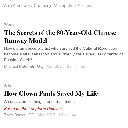
Anja Aronowsky Cronberg
Vestoj
Jul 2017
Permalink
World
The Secrets of the 80-Year-Old Chinese
Runway Model
How did an obscure artist who survived the Cultural Revolution
become a viral sensation and suddenly the surreal, sexy center of
Fashion Week?
Michael Paterniti
GQ
Mar 2017
15
min
Permalink
Arts
How Clown Pants Saved My Life
An essay on clothing in uncertain times.
Baron on the Longform Podcast
Zach Baron
GQ
Mar 2017
15
min
Permalink