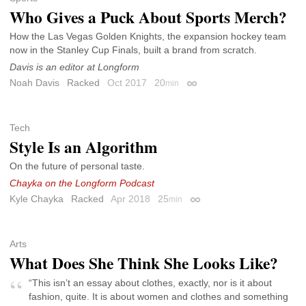
Who Gives a Puck About Sports Merch?
How the Las Vegas Golden Knights, the expansion hockey team
now in the Stanley Cup Finals, built a brand from scratch.
Davis is an editor at Longform
Noah Davis
Racked
Oct 2017
20
min
Permalink
Tech
Style Is an Algorithm
On the future of personal taste.
Chayka on the Longform Podcast
Kyle Chayka
Racked
Apr 2018
25
min
Permalink
Arts
What Does She Think She Looks Like?
“This isn’t an essay about clothes, exactly, nor is it about
fashion, quite. It is about women and clothes and something