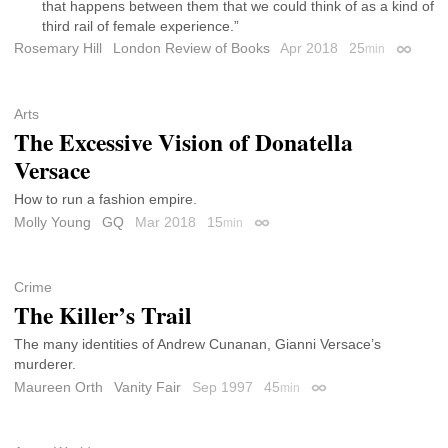
that happens between them that we could think of as a kind of
third rail of female experience.”
Rosemary Hill
London Review of Books
Apr 2018
25
min
Permali
Arts
The Excessive Vision of Donatella
Versace
How to run a fashion empire.
Molly Young
GQ
Mar 2018
15
min
Permalink
Crime
The Killer’s Trail
The many identities of Andrew Cunanan, Gianni Versace’s
murderer.
Maureen Orth
Vanity Fair
Sep 1997
45
min
Permalink