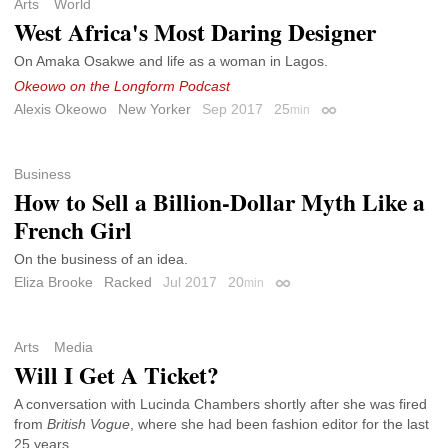
Arts
World
West Africa's Most Daring Designer
On Amaka Osakwe and life as a woman in Lagos.
Okeowo on the Longform Podcast
Alexis Okeowo
New Yorker
Sep 2017
25
min
Permalink
Business
How to Sell a Billion-Dollar Myth Like a
French Girl
On the business of an idea.
Eliza Brooke
Racked
Jul 2017
20
min
Permalink
Arts
Media
Will I Get A Ticket?
A conversation with Lucinda Chambers shortly after she was fired
from
British Vogue
, where she had been fashion editor for the last
25 years.