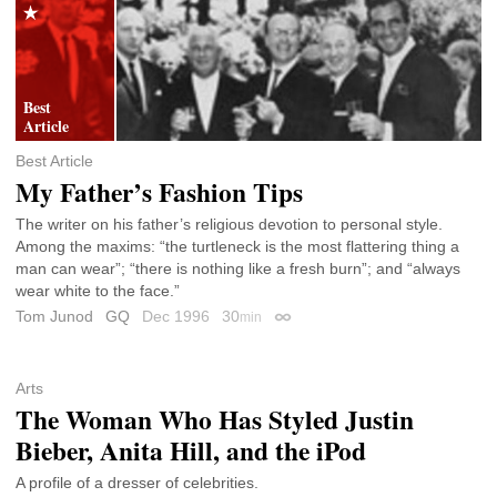
Best Article
My Father’s Fashion Tips
The writer on his father’s religious devotion to personal style.
Among the maxims: “the turtleneck is the most flattering thing a
man can wear”; “there is nothing like a fresh burn”; and “always
wear white to the face.”
Tom Junod
GQ
Dec 1996
30
min
Permalink
Arts
The Woman Who Has Styled Justin
Bieber, Anita Hill, and the iPod
A profile of a dresser of celebrities.