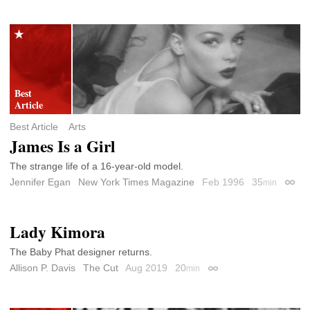
Best Article
Arts
James Is a Girl
The strange life of a 16-year-old model.
Jennifer Egan
New York Times Magazine
Feb 1996
35
min
Perma
Lady Kimora
The Baby Phat designer returns.
Allison P. Davis
The Cut
Aug 2019
20
min
Permalink