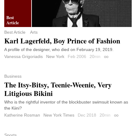
Best Article
Arts
Karl Lagerfeld, Boy Prince of Fashion
A profile of the designer, who died on February 19, 2019.
Vanessa Grigoriadis
New York
Feb 2006
20
min
Permalink
Business
The Itsy-Bitsy, Teenie-Weenie, Very
Litigious Bikini
Who is the rightful inventor of the blockbuster swimsuit known as
the Kiini?
Katherine Rosman
New York Times
Dec 2018
20
min
Permalink
Sports