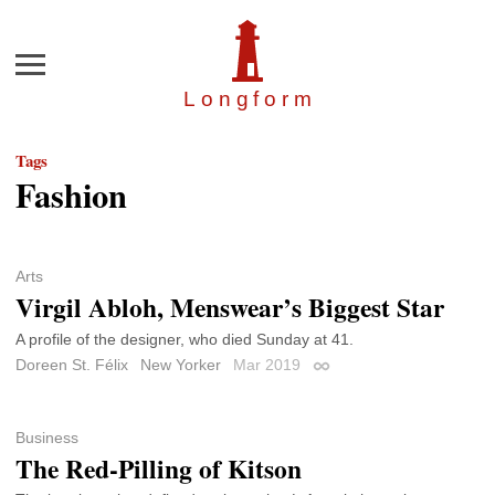
Menu
Longfor
m
Tags
Fashion
Arts
Virgil Abloh, Menswear’s Biggest Star
A profile of the designer, who died Sunday at 41.
Doreen St. Félix
New Yorker
Mar 2019
Permalink
Business
The Red-Pilling of Kitson