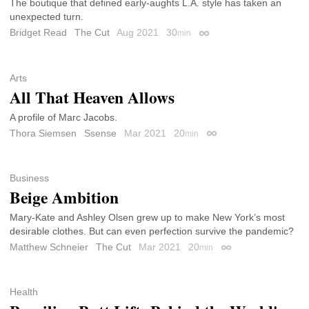
The boutique that defined early-aughts L.A. style has taken an
unexpected turn.
Bridget Read
The Cut
Aug 2021
30
min
Permalink
Arts
All That Heaven Allows
A profile of Marc Jacobs.
Thora Siemsen
Ssense
Mar 2021
20
min
Permalink
Business
Beige Ambition
Mary-Kate and Ashley Olsen grew up to make New York’s most
desirable clothes. But can even perfection survive the pandemic?
Matthew Schneier
The Cut
Mar 2021
20
min
Permalink
Health