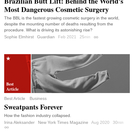
Brazilian Butt Lift: Behind the World's
Most Dangerous Cosmetic Surgery
The BBL is the fastest growing cosmetic surgery in the world,
despite the mounting number of deaths resulting from the
procedure. What is driving its astonishing rise?
Sophie Elmhirst
Guardian
Feb 2021
25
min
Permalink
Best Article
Business
Sweatpants Forever
How the fashion industry collapsed.
Irina Aleksander
New York Times Magazine
Aug 2020
30
min
Permalink