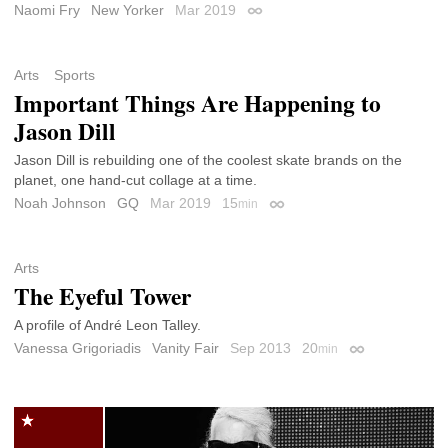
Naomi Fry
New Yorker
Mar 2019
Permalink
Arts
Sports
Important Things Are Happening to
Jason Dill
Jason Dill is rebuilding one of the coolest skate brands on the
planet, one hand-cut collage at a time.
Noah Johnson
GQ
Mar 2019
15
min
Permalink
Arts
The Eyeful Tower
A profile of André Leon Talley.
Vanessa Grigoriadis
Vanity Fair
Sep 2013
20
min
Permalink