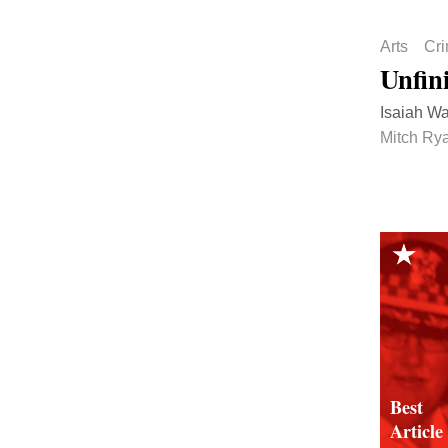
Arts
Cr
Unfin
Isaiah Wal
Mitch Rya