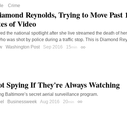
le
Crime
iamond Reynolds, Trying to Move Past 
es of Video
ed the national spotlight after she live streamed the death of he
who was shot by police during a traffic stop. This is Diamond Rey
ow
Washington Post
Sep 2016
15
min
Permalink
Not Spying If They're Always Watching
g Baltimore’s secret aerial surveillance program.
el
Businessweek
Aug 2016
20
min
Permalink