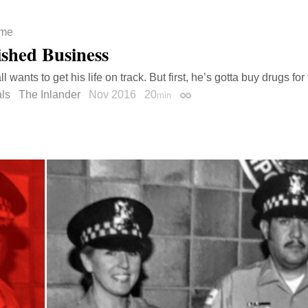
ime
ished Business
l wants to get his life on track. But first, he’s gotta buy drugs for
ls
The Inlander
Nov 2016
20
min
Permalink