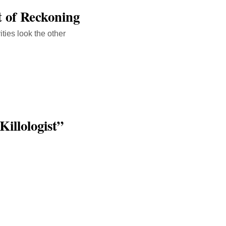
 of Reckoning
ities look the other
illologist”