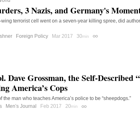
orld
rders, 3 Nazis, and Germany's Moment
-wing terrorist cell went on a seven-year killing spree, did author
shner
Foreign Policy
Mar 2017
30
min
Permalink
ol. Dave Grossman, the Self-Described “K
ing America’s Cops
 of the man who teaches America’s police to be “sheepdogs.”
s
Men's Journal
Feb 2017
20
min
Permalink