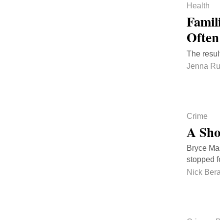
Health
Famil
Often
The resul
Jenna Ru
Crime
A Sho
Bryce Mas
stopped f
Nick Bera