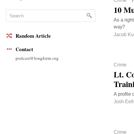
Crime
W
10 Mu
As a right
way?
Jacob Ku
Random Article
Contact
podcast@longform.org
Crime
Lt. C
Train
A profile
Josh Eell
Crime