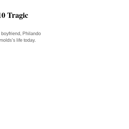
10 Tragic
r boyfriend, Philando
nolds’s life today.