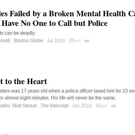
ies Failed by a Broken Mental Health C
 Have No One to Call but Police
ts can be deadly.
ssell
Boston Globe
Jul 2016
35
min
Permalink
t to the Heart
ters was 17 years old when a police officer tased him for 23 se
or almost eight minutes. His life will never be the same.
rdini
,
Matt Stroud
The Intercept
Jun 2016
35
min
Permalink