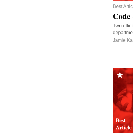
Best Artic
Code 
Two offic
departmen
Jamie Ka