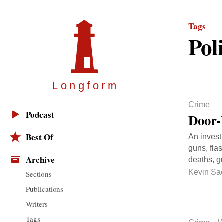
Tags
Pol
Longfor
m
Crime
Podcast
Door-
Best Of
An invest
guns, fla
Archive
deaths, g
Kevin Sa
Sections
Publications
Writers
Tags