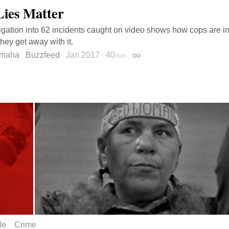
Lies Matter
igation into 62 incidents caught on video shows how cops are in
hey get away with it.
amaha
Buzzfeed
Jan 2017
40
min
Permalink
le
Crime