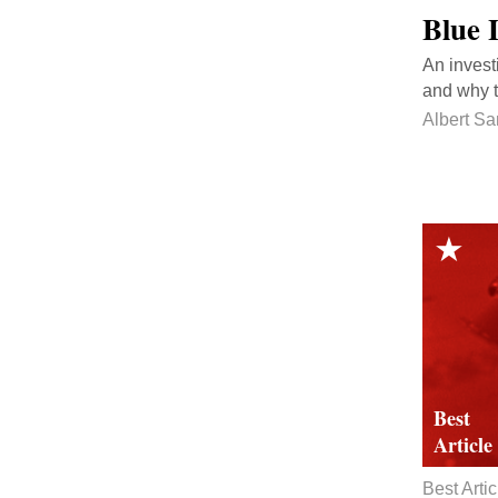
Blue 
An invest
and why t
Albert S
Best Artic