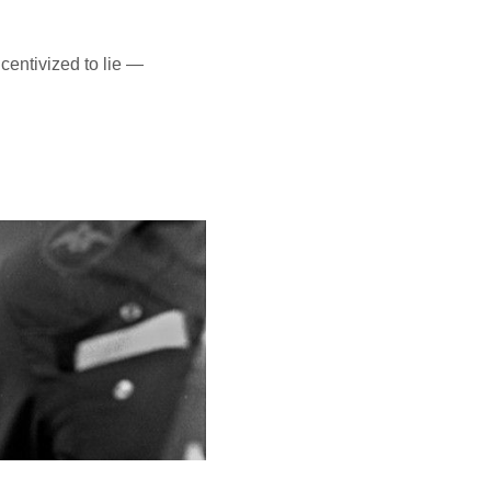
centivized to lie —