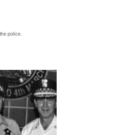
 the police.