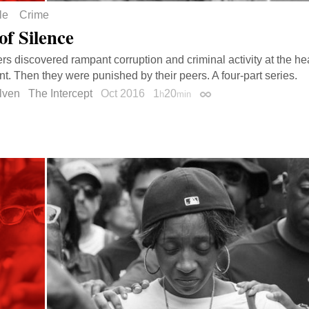
le
Crime
of Silence
ers discovered rampant corruption and criminal activity at the he
t. Then they were punished by their peers. A four-part series.
lven
The Intercept
Oct 2016
1
20
h
min
Permalink