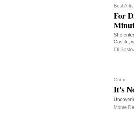
Best Artic
For D
Minut
She enter
Castile, 
Eli Sasl
Crime
It's 
Uncoverin
Monte Re