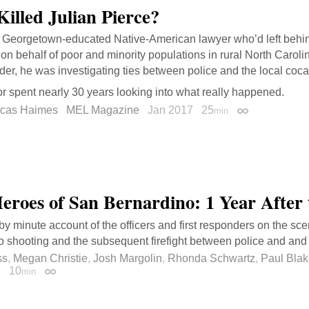
illed Julian Pierce?
Georgetown-educated Native-American lawyer who’d left behind
on behalf of poor and minority populations in rural North Carolina
er, he was investigating ties between police and the local coca
r spent nearly 30 years looking into what really happened.
ucas Haimes
MEL Magazine
Jan 2017
25
min
Permalink
eroes of San Bernardino: 1 Year After 
by minute account of the officers and first responders on the sc
 shooting and the subsequent firefight between police and and
ss
,
Megan Christie
,
Josh Margolin
,
Rhonda Schwartz
,
Paul Bla
6
10
min
Permalink