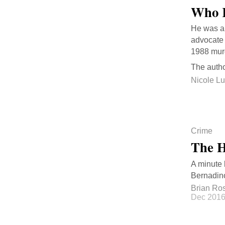
Who K
He was a 
advocate 
1988 murd
The autho
Nicole L
Crime
The H
A minute 
Bernadino
Brian Ro
Dec 201