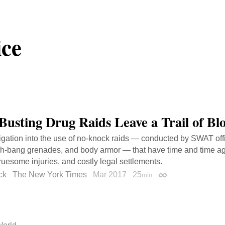
ice
Busting Drug Raids Leave a Trail of Bl
igation into the use of no-knock raids — conducted by SWAT off
sh-bang grenades, and body armor — that have time and time ag
ruesome injuries, and costly legal settlements.
ck
The New York Times
Mar 2017
25
min
Permalink