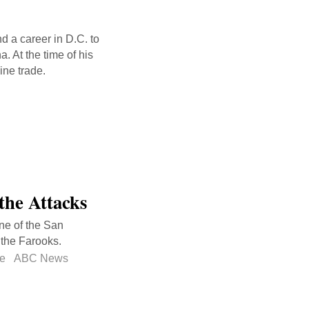
 a career in D.C. to
. At the time of his
ine trade.
the Attacks
ene of the San
 the Farooks.
ke
ABC News