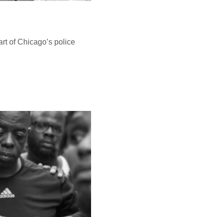
art of Chicago’s police