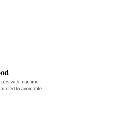
ood
icers with machine
ain led to avoidable