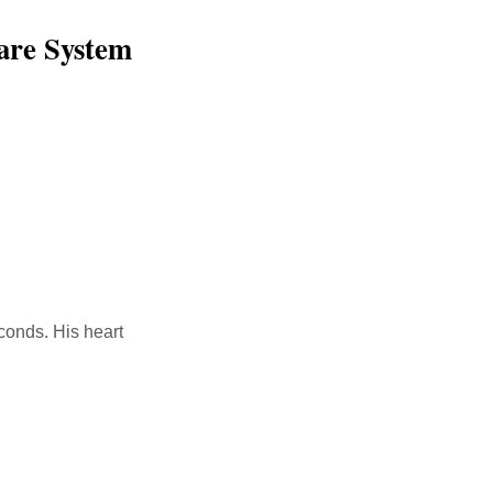
are System
conds. His heart