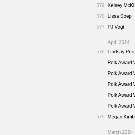
Cana
1:19:00
579
Kelsey McKi
2001)
578
Lissa Soep
577
PJ Vogt
April 2024
576
Lindsay Peo
Polk Award 
Polk Award 
Polk Award 
Polk Award 
Polk Award W
575
Megan Kimb
March 2024