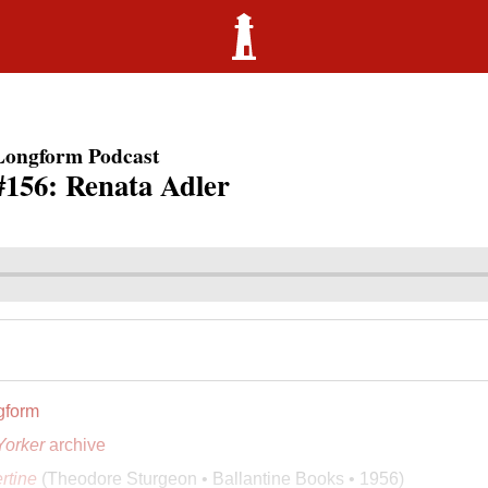
Longform Podcast
#156: Renata Adler
gform
orker
archive
ertine
(Theodore Sturgeon • Ballantine Books • 1956)