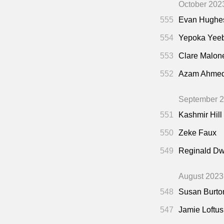
October 202
555
Evan Hughe
554
Yepoka Yee
553
Clare Malon
552
Azam Ahme
September 
551
Kashmir Hill
550
Zeke Faux
549
Reginald Dw
August 2023
548
Susan Burto
547
Jamie Loftus