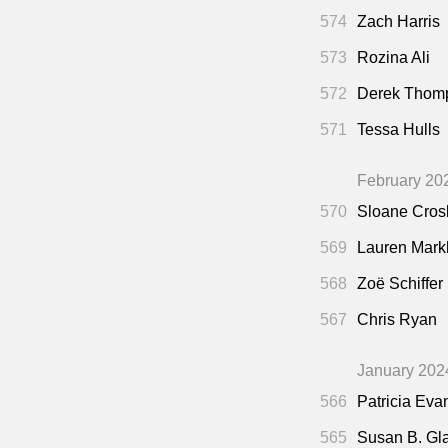
574
Zach Harris
573
Rozina Ali
572
Derek Thom
571
Tessa Hulls
February 20
570
Sloane Cros
569
Lauren Mar
568
Zoë Schiffer
567
Chris Ryan
January 202
566
Patricia Eva
565
Susan B. Gl