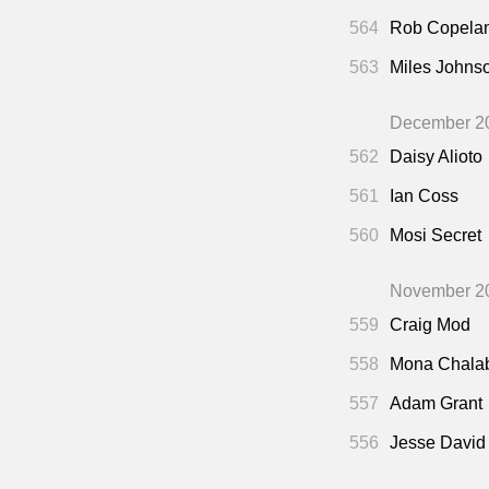
564
Rob Copela
563
Miles Johns
December 2
562
Daisy Alioto
561
Ian Coss
560
Mosi Secret
November 2
559
Craig Mod
558
Mona Chala
557
Adam Grant
556
Jesse David