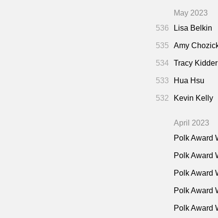
May 2023
536
Lisa Belkin
535
Amy Chozic
534
Tracy Kidder
533
Hua Hsu
532
Kevin Kelly
April 2023
Polk Award 
Polk Award 
Polk Award 
Polk Award W
Polk Award 