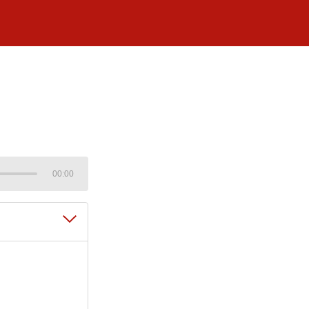
00:00