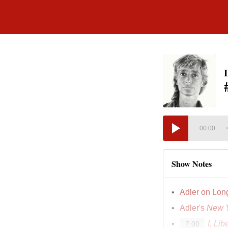
00:00
Show Notes
Adler on Lon
Adler's
New Y
I, Lib
7:00