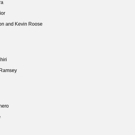
ra
ior
n and Kevin Roose
iri
 Ramsey
thero
e