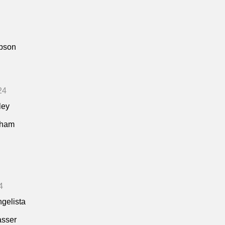
pson
24
ley
kham
4
ngelista
asser