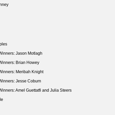
ries in a Mineshaft: Essay on Politics and Media
(St. Martin's P
nney
ples
Winners: Jason Motlagh
Winners: Brian Howey
Winners: Meribah Knight
Winners: Jesse Coburn
inners: Amel Guettatfi and Julia Steers
le