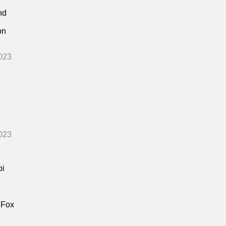
nd
on
023
023
bi
 Fox