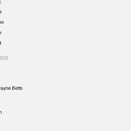
3
s
bo
e
d
2023
ayne Betts
n