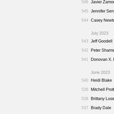
546
Javier Zamo
545
Jennifer Sen
544
Casey Newto
July 2023
543
Jeff Goodell
542
Peter Shamsh
541
Donovan X.
June 2023
540
Heidi Blake
539
Mitchell Pro
538
Brittany Lus
537
Brady Dale