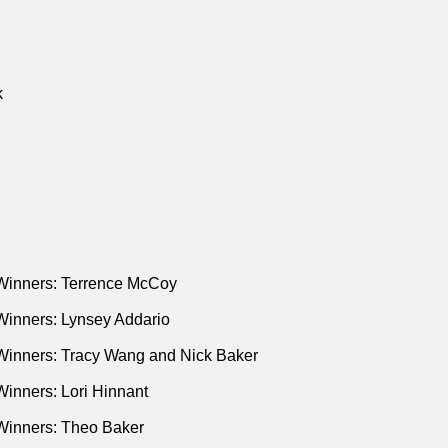
k
Winners: Terrence McCoy
Winners: Lynsey Addario
Winners: Tracy Wang and Nick Baker
inners: Lori Hinnant
Winners: Theo Baker