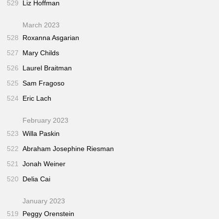
529
Liz Hoffman
March 2023
528
Roxanna Asgarian
527
Mary Childs
526
Laurel Braitman
525
Sam Fragoso
524
Eric Lach
February 2023
523
Willa Paskin
522
Abraham Josephine Riesman
521
Jonah Weiner
520
Delia Cai
January 2023
519
Peggy Orenstein