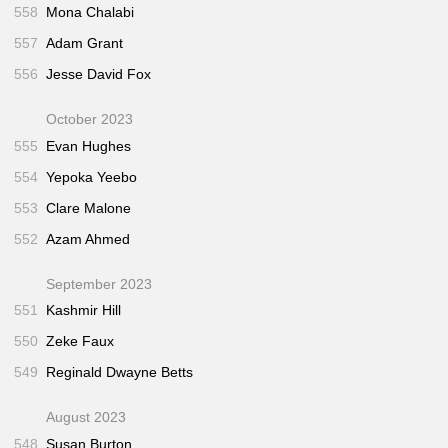
558
Mona Chalabi
557
Adam Grant
556
Jesse David Fox
October 2023
555
Evan Hughes
554
Yepoka Yeebo
553
Clare Malone
552
Azam Ahmed
September 2023
551
Kashmir Hill
550
Zeke Faux
549
Reginald Dwayne Betts
August 2023
548
Susan Burton