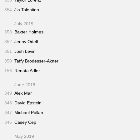
354
Jia Tolentino
July 2019
353
Baxter Holmes
352
Jenny Odell
351
Josh Levin
350
Taffy Brodesser-Akner
156
Renata Adler
June 2019
349
Alex Mar
348
David Epstein
347
Michael Pollan
346
Casey Cep
May 2019