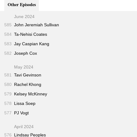
9/11
(Knopf • Aug 2006)
Other Episodes
The Siege
(Twentieth Century Fox • 1998)
7:45
June 2024
"The Apostate"
(The New Yorker • Feb 2011)
14:45
585
John Jeremiah Sullivan
My Trip to Al-Qaeda
(Jigsaw Productions • Apr
30:15
584
Ta-Nehisi Coates
2010)
583
Jay Caspian Kang
582
Joseph Cox
May 2024
581
Tavi Gevinson
580
Rachel Khong
579
Kelsey McKinney
578
Lissa Soep
577
PJ Vogt
April 2024
576
Lindsay Peoples