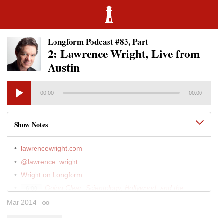
Longform Podcast #83, Part
2: Lawrence Wright, Live from
Austin
00:00
00:00
Show Notes
lawrencewright.com
@lawrence_wright
Wright on Longform
Going Clear: Scientology, Hollywood, and the
6:00
Prison of Belief
(Knopf • Jan 2013)
Mar 2014
Permalink
The Looming Tower: Al-Qaeda and the Road to
6:00