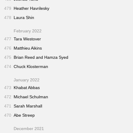
479
Heather Havrilesky
478
Laura Shin
February 2022
477
Tara Westover
476
Matthieu Aikins
475
Brian Reed and Hamza Syed
474
Chuck Klosterman
January 2022
473
Khabat Abbas
472
Michael Schulman
471
Sarah Marshall
470
Abe Streep
December 2021