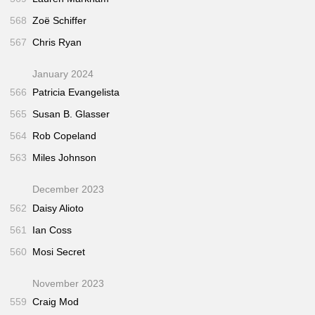
568
Zoë Schiffer
567
Chris Ryan
January 2024
566
Patricia Evangelista
565
Susan B. Glasser
564
Rob Copeland
563
Miles Johnson
December 2023
562
Daisy Alioto
561
Ian Coss
560
Mosi Secret
November 2023
559
Craig Mod