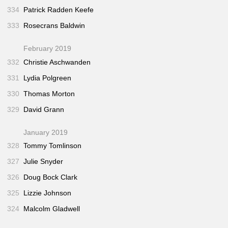
334
Patrick Radden Keefe
333
Rosecrans Baldwin
February 2019
332
Christie Aschwanden
331
Lydia Polgreen
330
Thomas Morton
329
David Grann
January 2019
328
Tommy Tomlinson
327
Julie Snyder
326
Doug Bock Clark
325
Lizzie Johnson
324
Malcolm Gladwell