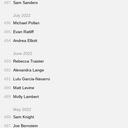
497
Sam Sanders
July 2022
496
Michael Pollan
495
Evan Ratliff
494
Andrea Elliott
June 2022
493
Rebecca Traister
492
Alexandra Lange
491
Lulu Garcia-Navarro
490
Matt Levine
489
Molly Lambert
May 2022
488
Sam Knight
487
Joe Bernstein