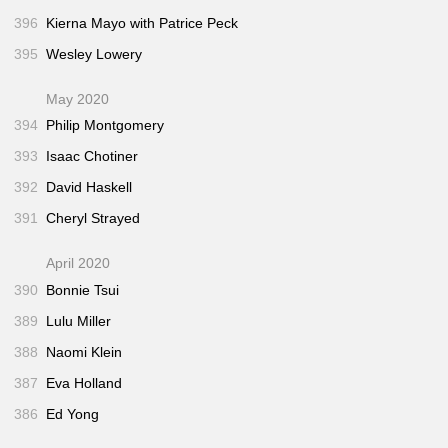
396
Kierna Mayo with Patrice Peck
395
Wesley Lowery
May 2020
394
Philip Montgomery
393
Isaac Chotiner
392
David Haskell
391
Cheryl Strayed
April 2020
390
Bonnie Tsui
389
Lulu Miller
388
Naomi Klein
387
Eva Holland
386
Ed Yong