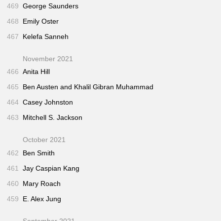
469
George Saunders
468
Emily Oster
467
Kelefa Sanneh
November 2021
466
Anita Hill
465
Ben Austen and Khalil Gibran Muhammad
464
Casey Johnston
463
Mitchell S. Jackson
October 2021
462
Ben Smith
461
Jay Caspian Kang
460
Mary Roach
459
E. Alex Jung
September 2021