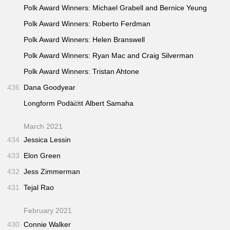
Polk Award Winners: Michael Grabell and Bernice Yeung
Polk Award Winners: Roberto Ferdman
Polk Award Winners: Helen Branswell
Polk Award Winners: Ryan Mac and Craig Silverman
Polk Award Winners: Tristan Ahtone
436
Dana Goodyear
Longform Podacst
435
Albert Samaha
March 2021
434
Jessica Lessin
433
Elon Green
432
Jess Zimmerman
431
Tejal Rao
February 2021
430
Connie Walker