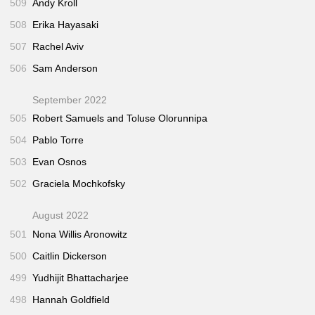
509
Andy Kroll
508
Erika Hayasaki
507
Rachel Aviv
506
Sam Anderson
September 2022
505
Robert Samuels and Toluse Olorunnipa
504
Pablo Torre
503
Evan Osnos
502
Graciela Mochkofsky
August 2022
501
Nona Willis Aronowitz
500
Caitlin Dickerson
499
Yudhijit Bhattacharjee
498
Hannah Goldfield