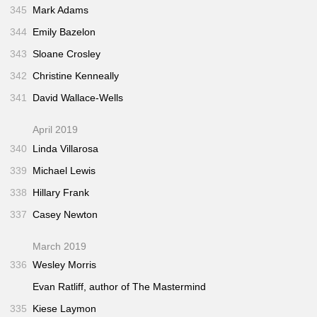
345
Mark Adams
344
Emily Bazelon
343
Sloane Crosley
342
Christine Kenneally
341
David Wallace-Wells
April 2019
340
Linda Villarosa
339
Michael Lewis
338
Hillary Frank
337
Casey Newton
March 2019
336
Wesley Morris
Evan Ratliff, author of
The Mastermind
335
Kiese Laymon