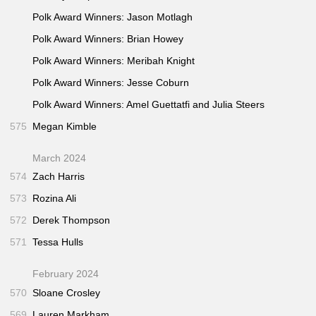
Polk Award Winners: Jason Motlagh
Polk Award Winners: Brian Howey
Polk Award Winners: Meribah Knight
Polk Award Winners: Jesse Coburn
Polk Award Winners: Amel Guettatfi and Julia Steers
575
Megan Kimble
March 2024
574
Zach Harris
573
Rozina Ali
572
Derek Thompson
571
Tessa Hulls
February 2024
570
Sloane Crosley
569
Lauren Markham