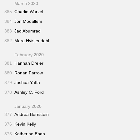
March 2020
385
Charlie Warzel
384
Jon Mooallem
383
Jad Abumrad
382
Mara Hvistendahl
February 2020
381
Hannah Dreier
380
Ronan Farrow
379
Joshua Yaffa
378
Ashley C. Ford
January 2020
377
Andrea Bernstein
376
Kevin Kelly
375
Katherine Eban