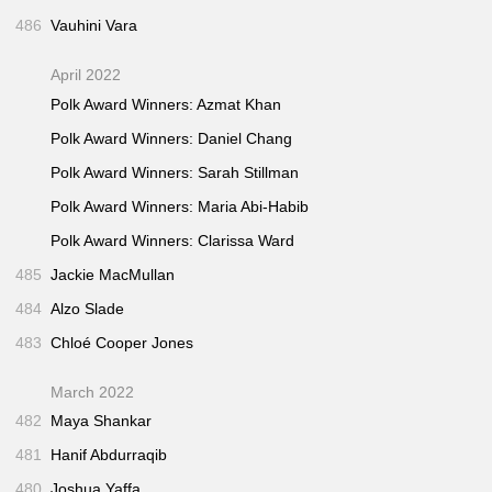
486
Vauhini Vara
April 2022
Polk Award Winners: Azmat Khan
Polk Award Winners: Daniel Chang
Polk Award Winners: Sarah Stillman
Polk Award Winners: Maria Abi-Habib
Polk Award Winners: Clarissa Ward
485
Jackie MacMullan
484
Alzo Slade
483
Chloé Cooper Jones
March 2022
482
Maya Shankar
481
Hanif Abdurraqib
480
Joshua Yaffa