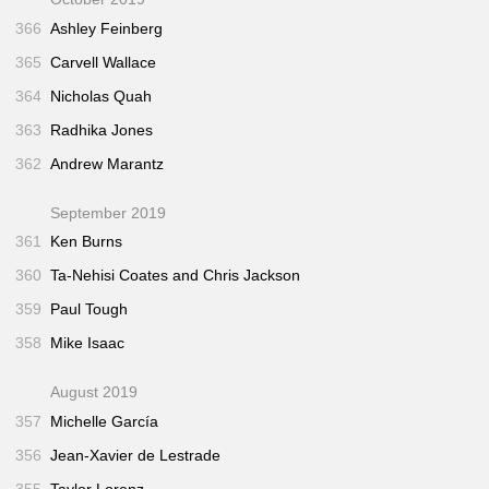
366
Ashley Feinberg
365
Carvell Wallace
364
Nicholas Quah
363
Radhika Jones
362
Andrew Marantz
September 2019
361
Ken Burns
360
Ta-Nehisi Coates and Chris Jackson
359
Paul Tough
358
Mike Isaac
August 2019
357
Michelle García
356
Jean-Xavier de Lestrade
355
Taylor Lorenz