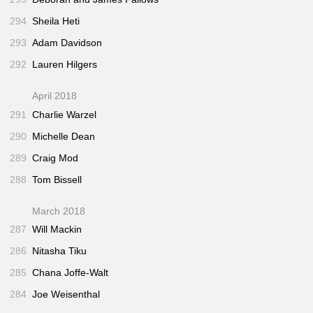
294
Sheila Heti
293
Adam Davidson
292
Lauren Hilgers
April 2018
291
Charlie Warzel
290
Michelle Dean
289
Craig Mod
288
Tom Bissell
March 2018
287
Will Mackin
286
Nitasha Tiku
285
Chana Joffe-Walt
284
Joe Weisenthal