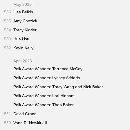
May 2023
536
Lisa Belkin
535
Amy Chozick
534
Tracy Kidder
533
Hua Hsu
532
Kevin Kelly
April 2023
Polk Award Winners: Terrence McCoy
Polk Award Winners: Lynsey Addario
Polk Award Winners: Tracy Wang and Nick Baker
Polk Award Winners: Lori Hinnant
Polk Award Winners: Theo Baker
531
David Grann
530
Vann R. Newkirk II