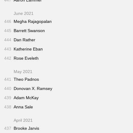
447
Aaron Lammer
June 2021
446
Megha Rajagopalan
445
Barrett Swanson
444
Dan Rather
443
Katherine Eban
442
Rose Eveleth
May 2021
441
Theo Padnos
440
Donovan X. Ramsey
439
Adam McKay
438
Anna Sale
April 2021
437
Brooke Jarvis