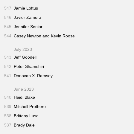
547
Jamie Loftus
546
Javier Zamora
545
Jennifer Senior
544
Casey Newton and Kevin Roose
July 2023
543
Jeff Goodell
542
Peter Shamshiri
541
Donovan X. Ramsey
June 2023
540
Heidi Blake
539
Mitchell Prothero
538
Brittany Luse
537
Brady Dale