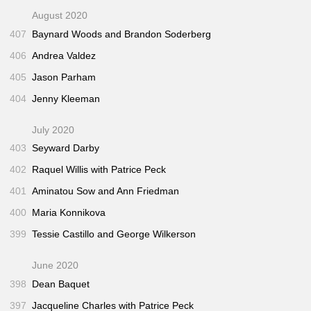
August 2020
407
Baynard Woods and Brandon Soderberg
406
Andrea Valdez
405
Jason Parham
404
Jenny Kleeman
July 2020
403
Seyward Darby
402
Raquel Willis with Patrice Peck
401
Aminatou Sow and Ann Friedman
400
Maria Konnikova
399
Tessie Castillo and George Wilkerson
June 2020
398
Dean Baquet
397
Jacqueline Charles with Patrice Peck