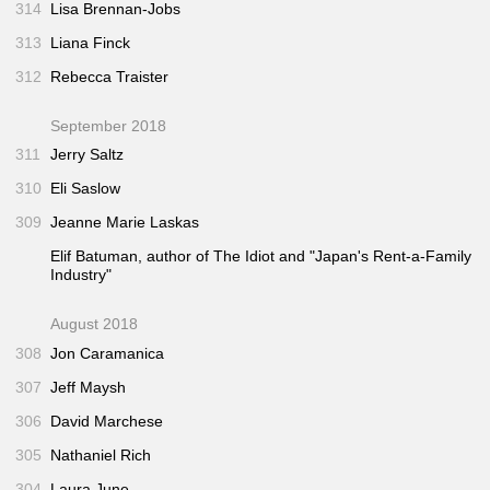
314
Lisa Brennan-Jobs
313
Liana Finck
312
Rebecca Traister
September 2018
311
Jerry Saltz
310
Eli Saslow
309
Jeanne Marie Laskas
Elif Batuman, author of
The Idiot
and "Japan's Rent-a-Family
Industry"
August 2018
308
Jon Caramanica
307
Jeff Maysh
306
David Marchese
305
Nathaniel Rich
304
Laura June