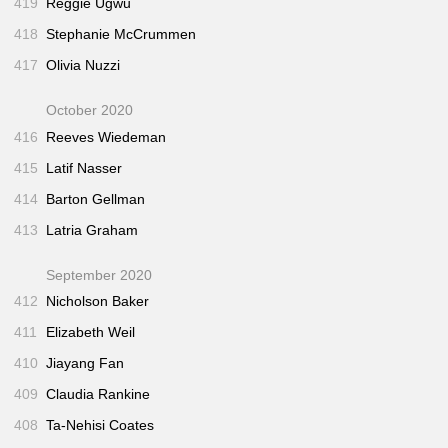
419
Reggie Ugwu
418
Stephanie McCrummen
417
Olivia Nuzzi
October 2020
416
Reeves Wiedeman
415
Latif Nasser
414
Barton Gellman
413
Latria Graham
September 2020
412
Nicholson Baker
411
Elizabeth Weil
410
Jiayang Fan
409
Claudia Rankine
408
Ta-Nehisi Coates