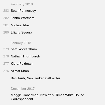
February 2018
283
Sean Fennessey
282
Jenna Wortham
281
Michael Idov
280
Liliana Segura
January 2018
279
Seth Wickersham
278
Nathan Thornburgh
277
Kiera Feldman
276
Azmat Khan
Ben Taub,
New Yorker
staff writer
December 2017
Maggie Haberman,
New York Times
White House
Correspondent