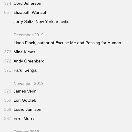
374
Cord Jefferson
65
Elizabeth Wurtzel
Jerry Saltz,
New York
art critic
December 2019
Liana Finck, author of
Excuse Me
and
Passing for Human
373
Mina Kimes
372
Andy Greenberg
371
Parul Sehgal
November 2019
370
James Verini
369
Lori Gottlieb
368
Leslie Jamison
367
Errol Morris
October 2019