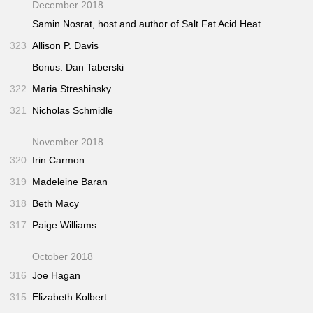
December 2018
Samin Nosrat, host and author of
Salt Fat Acid Heat
323
Allison P. Davis
Bonus: Dan Taberski
322
Maria Streshinsky
321
Nicholas Schmidle
November 2018
320
Irin Carmon
319
Madeleine Baran
318
Beth Macy
317
Paige Williams
October 2018
316
Joe Hagan
315
Elizabeth Kolbert