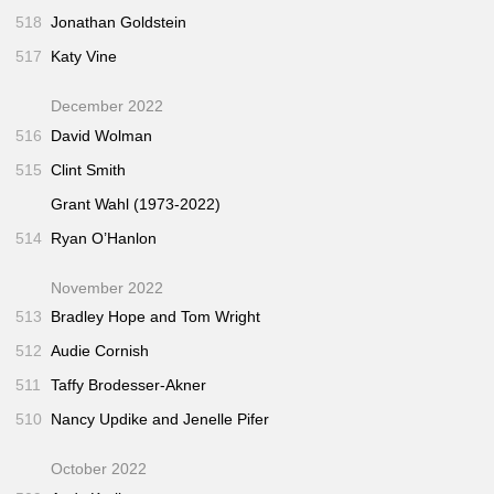
518
Jonathan Goldstein
517
Katy Vine
December 2022
516
David Wolman
515
Clint Smith
Grant Wahl (1973-2022)
514
Ryan O’Hanlon
November 2022
513
Bradley Hope and Tom Wright
512
Audie Cornish
511
Taffy Brodesser-Akner
510
Nancy Updike and Jenelle Pifer
October 2022