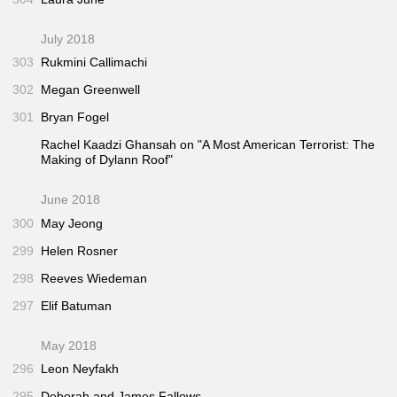
July 2018
303
Rukmini Callimachi
302
Megan Greenwell
301
Bryan Fogel
Rachel Kaadzi Ghansah on "A Most American Terrorist: The
Making of Dylann Roof"
June 2018
300
May Jeong
299
Helen Rosner
298
Reeves Wiedeman
297
Elif Batuman
May 2018
296
Leon Neyfakh
295
Deborah and James Fallows