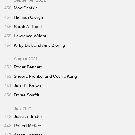
458
Max Chafkin
457
Hannah Giorgis
456
Sarah A. Topol
455
Lawrence Wright
454
Kirby Dick and Amy Ziering
August 2021
453
Roger Bennett
452
Sheera Frenkel and Cecilia Kang
451
Julie K. Brown
450
Doree Shafrir
July 2021
449
Jessica Bruder
448
Robert McKee