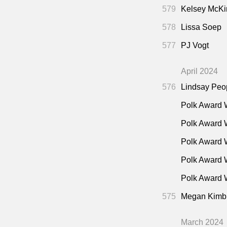
579
Kelsey McKi
578
Lissa Soep
577
PJ Vogt
April 2024
576
Lindsay Peo
Polk Award 
Polk Award 
Polk Award 
Polk Award 
Polk Award W
575
Megan Kimb
March 2024