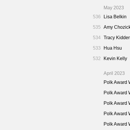
May 2023
536
Lisa Belkin
535
Amy Chozic
534
Tracy Kidder
533
Hua Hsu
532
Kevin Kelly
April 2023
Polk Award 
Polk Award 
Polk Award 
Polk Award W
Polk Award 