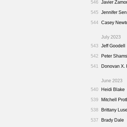
546
Javier Zamo
545
Jennifer Sen
544
Casey Newto
July 2023
543
Jeff Goodell
542
Peter Shamsh
541
Donovan X.
June 2023
540
Heidi Blake
539
Mitchell Pro
538
Brittany Lus
537
Brady Dale