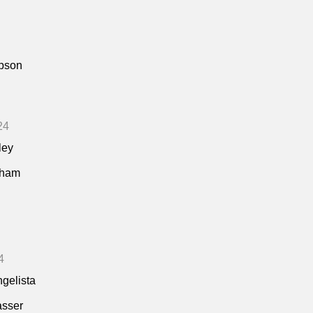
pson
24
ley
kham
4
ngelista
asser