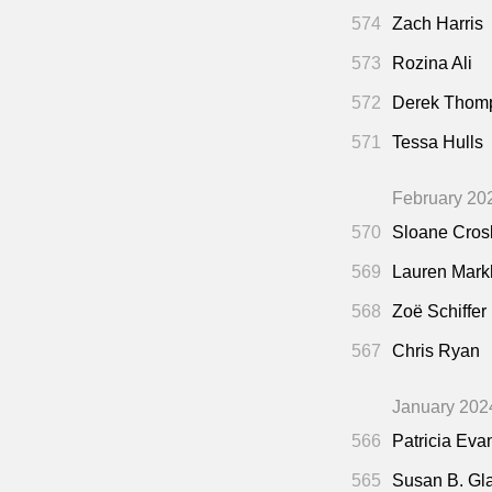
574
Zach Harris
573
Rozina Ali
572
Derek Thom
571
Tessa Hulls
February 20
570
Sloane Cros
569
Lauren Mar
568
Zoë Schiffer
567
Chris Ryan
January 202
566
Patricia Eva
565
Susan B. Gl