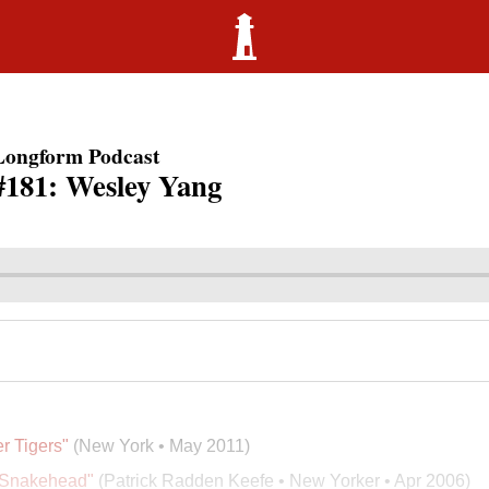
Longform Podcast
#181: Wesley Yang
r Tigers"
(New York • May 2011)
 Snakehead"
(Patrick Radden Keefe • New Yorker • Apr 2006)