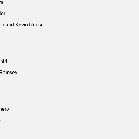
ra
ior
n and Kevin Roose
iri
 Ramsey
thero
e