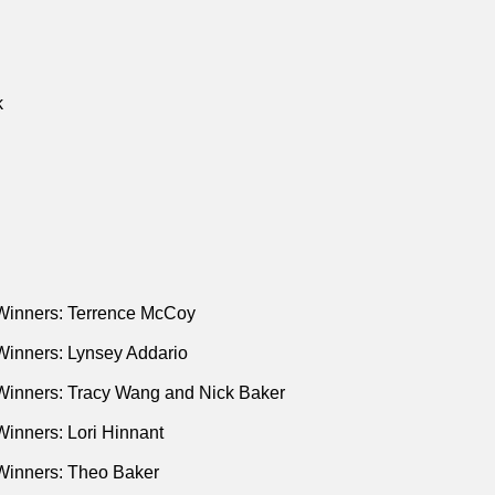
k
Winners: Terrence McCoy
Winners: Lynsey Addario
Winners: Tracy Wang and Nick Baker
inners: Lori Hinnant
Winners: Theo Baker