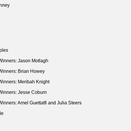
nney
ples
Winners: Jason Motlagh
Winners: Brian Howey
Winners: Meribah Knight
Winners: Jesse Coburn
inners: Amel Guettatfi and Julia Steers
le