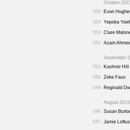
October 202
555
Evan Hughe
554
Yepoka Yee
553
Clare Malon
552
Azam Ahme
September 
551
Kashmir Hill
550
Zeke Faux
549
Reginald Dw
August 2023
548
Susan Burto
547
Jamie Loftus