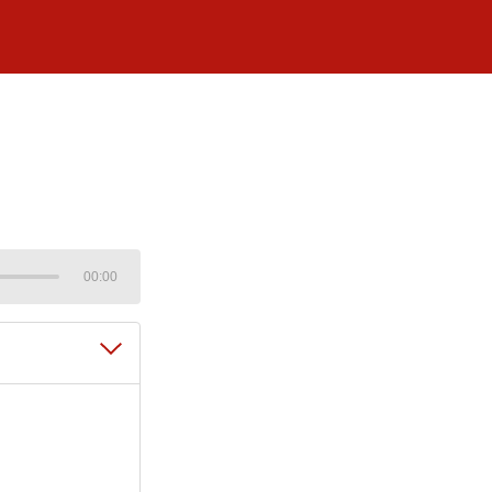
00:00