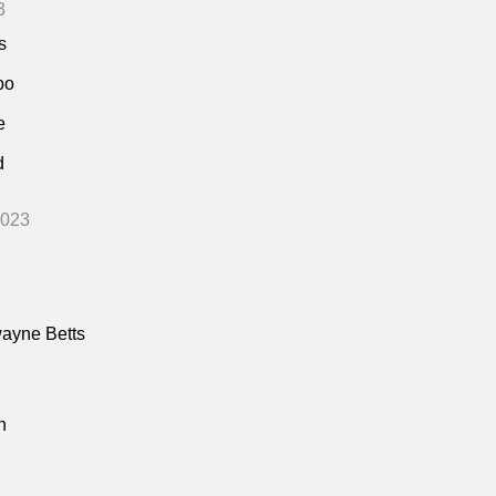
3
s
bo
e
d
2023
ayne Betts
n