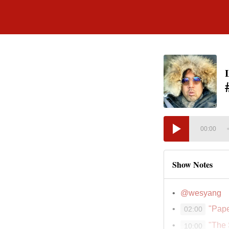
00:00
Show Notes
@wesyang
"Pape
02:00
"The
10:00