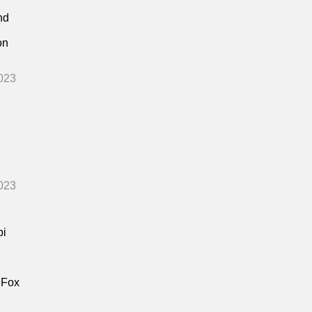
nd
on
023
023
bi
 Fox