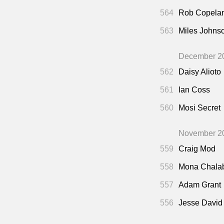
564
Rob Copela
563
Miles Johns
December 2
562
Daisy Alioto
561
Ian Coss
560
Mosi Secret
November 2
559
Craig Mod
558
Mona Chala
557
Adam Grant
556
Jesse David