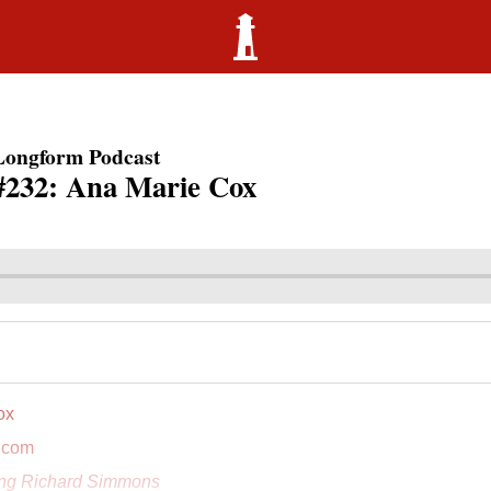
Longform Podcast
#232: Ana Marie Cox
ox
.com
ing Richard Simmons