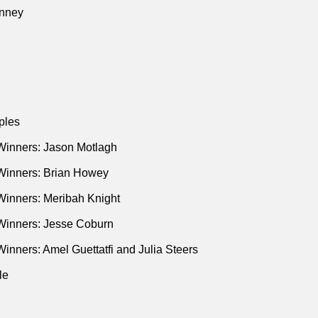
d Us’"
(YouTube • Sep 2016)
nney
h MTV News’ Ana Marie Cox’s Emotional Reaction to Latest T
ations"
(Media Matters • Oct 2016)
 Tweet About Mental Illness to Honor Carrie Fisher"
(Ryan Burl
Pope • New York Times • Dec 2016)
usive: Ana Marie Cox Tells Breitbart News Sunday About Her C
ples
t Wilde • Breitbart • Mar 2015)
I’m Coming Out as a Christian"
(Ana Marie Cox • Daily Beast •
Winners: Jason Motlagh
 Archive at
The Guardian
Winners: Brian Howey
s & Kingdoms
Winners: Meribah Knight
Winners: Jesse Coburn
inners: Amel Guettatfi and Julia Steers
le