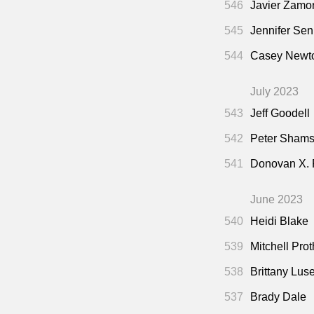
546
Javier Zamo
545
Jennifer Sen
544
Casey Newto
July 2023
543
Jeff Goodell
542
Peter Shamsh
541
Donovan X.
June 2023
540
Heidi Blake
539
Mitchell Pro
538
Brittany Lus
537
Brady Dale