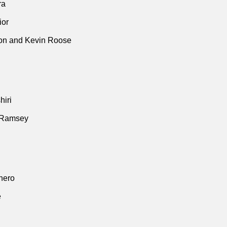
ra
ior
n and Kevin Roose
iri
 Ramsey
thero
e