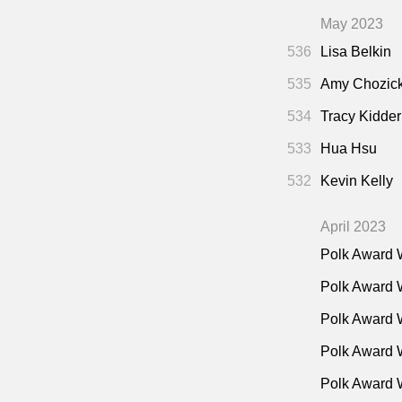
May 2023
536
Lisa Belkin
535
Amy Chozic
534
Tracy Kidder
533
Hua Hsu
532
Kevin Kelly
April 2023
Polk Award 
Polk Award 
Polk Award 
Polk Award W
Polk Award 