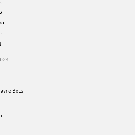
3
s
bo
e
d
2023
ayne Betts
n