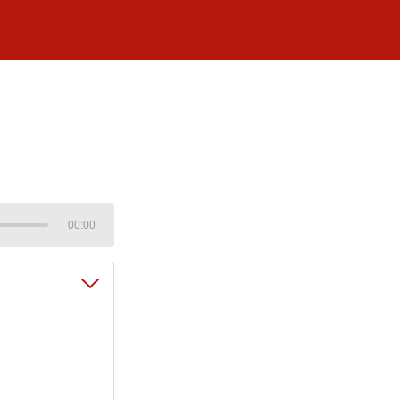
00:00