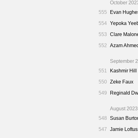
October 202
555
Evan Hughe
554
Yepoka Yee
553
Clare Malon
552
Azam Ahme
September 
551
Kashmir Hill
550
Zeke Faux
549
Reginald Dw
August 2023
548
Susan Burto
547
Jamie Loftus