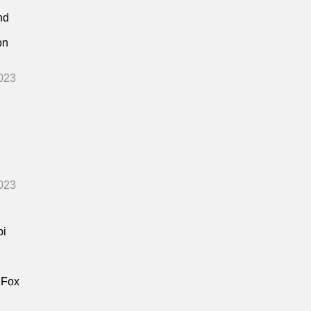
nd
on
023
023
bi
 Fox