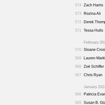
574
Zach Harris
573
Rozina Ali
572
Derek Thom
571
Tessa Hulls
February 20
570
Sloane Cros
569
Lauren Mar
568
Zoë Schiffer
567
Chris Ryan
January 202
566
Patricia Eva
565
Susan B. Gl