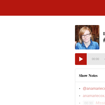
00:00
Show Notes
@anamariec
anamariecox
Miss
00:30