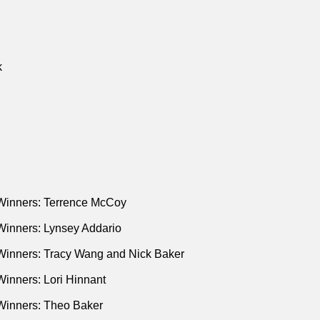
k
Winners: Terrence McCoy
Winners: Lynsey Addario
Winners: Tracy Wang and Nick Baker
inners: Lori Hinnant
Winners: Theo Baker