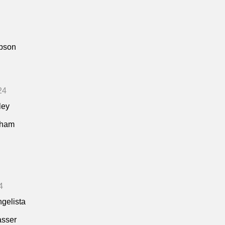
pson
24
ley
kham
4
ngelista
asser