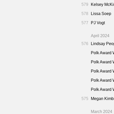
People Save
579
Kelsey McKi
"Watc
36:30
578
Lissa Soep
Assault Alleg
577
PJ Vogt
"Fans
39:45
Tara Parker-
April 2024
"Excl
42:15
576
Lindsay Peo
Christ"
(Rober
"Why 
Polk Award 
42:30
Cox’s
48:00
Polk Award 
Road
50:45
Polk Award 
Polk Award 
Polk Award W
575
Megan Kimb
March 2024