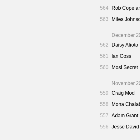
564
Rob Copela
563
Miles Johns
December 2
562
Daisy Alioto
561
Ian Coss
560
Mosi Secret
November 2
559
Craig Mod
558
Mona Chala
557
Adam Grant
556
Jesse David