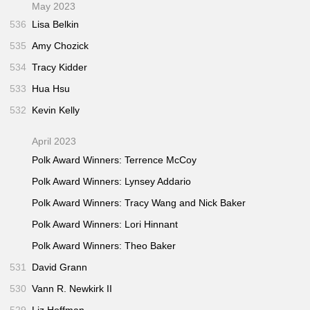
May 2023
536
Lisa Belkin
535
Amy Chozick
534
Tracy Kidder
533
Hua Hsu
532
Kevin Kelly
April 2023
Polk Award Winners: Terrence McCoy
Polk Award Winners: Lynsey Addario
Polk Award Winners: Tracy Wang and Nick Baker
Polk Award Winners: Lori Hinnant
Polk Award Winners: Theo Baker
531
David Grann
530
Vann R. Newkirk II
529
Liz Hoffman