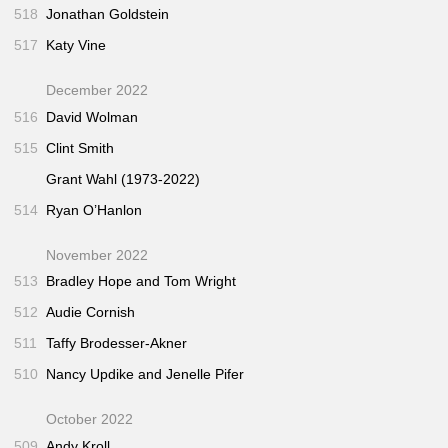
518
Jonathan Goldstein
517
Katy Vine
December 2022
516
David Wolman
515
Clint Smith
Grant Wahl (1973-2022)
514
Ryan O’Hanlon
November 2022
513
Bradley Hope and Tom Wright
512
Audie Cornish
511
Taffy Brodesser-Akner
510
Nancy Updike and Jenelle Pifer
October 2022
509
Andy Kroll