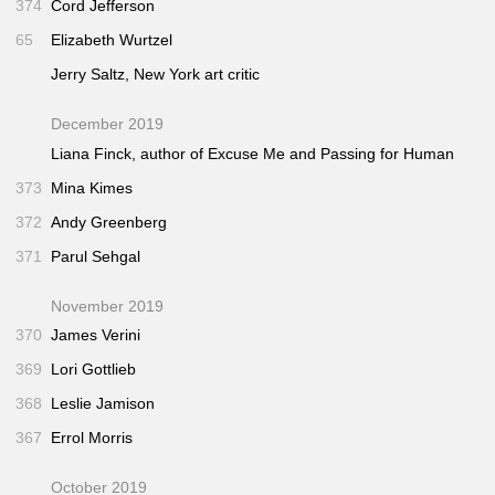
374
Cord Jefferson
65
Elizabeth Wurtzel
Jerry Saltz,
New York
art critic
December 2019
Liana Finck, author of
Excuse Me
and
Passing for Human
373
Mina Kimes
372
Andy Greenberg
371
Parul Sehgal
November 2019
370
James Verini
369
Lori Gottlieb
368
Leslie Jamison
367
Errol Morris
October 2019