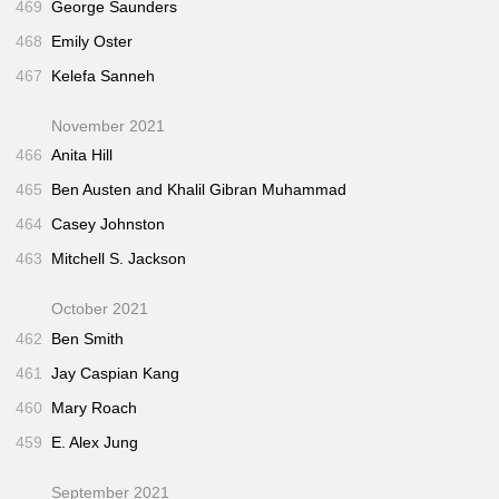
469
George Saunders
468
Emily Oster
467
Kelefa Sanneh
November 2021
466
Anita Hill
465
Ben Austen and Khalil Gibran Muhammad
464
Casey Johnston
463
Mitchell S. Jackson
October 2021
462
Ben Smith
461
Jay Caspian Kang
460
Mary Roach
459
E. Alex Jung
September 2021