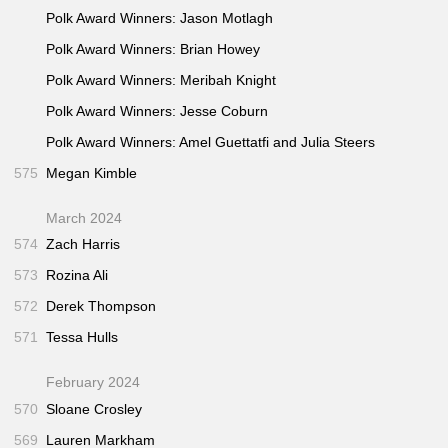
Polk Award Winners: Jason Motlagh
Polk Award Winners: Brian Howey
Polk Award Winners: Meribah Knight
Polk Award Winners: Jesse Coburn
Polk Award Winners: Amel Guettatfi and Julia Steers
575
Megan Kimble
March 2024
574
Zach Harris
573
Rozina Ali
572
Derek Thompson
571
Tessa Hulls
February 2024
570
Sloane Crosley
569
Lauren Markham