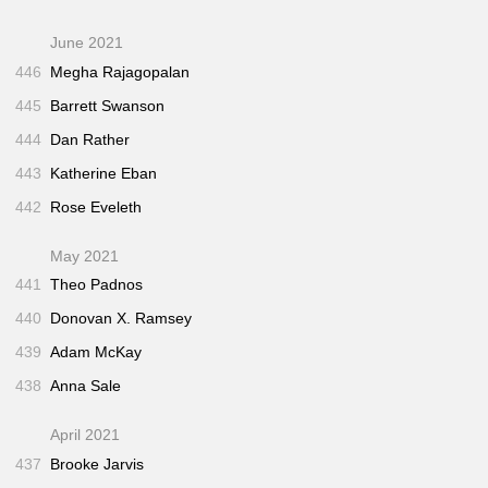
June 2021
446
Megha Rajagopalan
445
Barrett Swanson
444
Dan Rather
443
Katherine Eban
442
Rose Eveleth
May 2021
441
Theo Padnos
440
Donovan X. Ramsey
439
Adam McKay
438
Anna Sale
April 2021
437
Brooke Jarvis