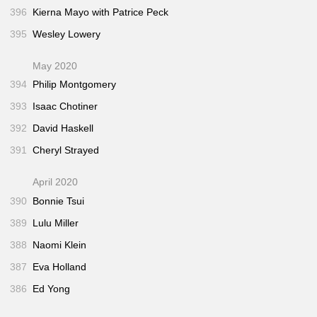
396
Kierna Mayo with Patrice Peck
395
Wesley Lowery
May 2020
394
Philip Montgomery
393
Isaac Chotiner
392
David Haskell
391
Cheryl Strayed
April 2020
390
Bonnie Tsui
389
Lulu Miller
388
Naomi Klein
387
Eva Holland
386
Ed Yong