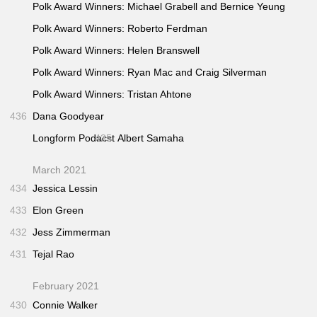
Polk Award Winners: Michael Grabell and Bernice Yeung
Polk Award Winners: Roberto Ferdman
Polk Award Winners: Helen Branswell
Polk Award Winners: Ryan Mac and Craig Silverman
Polk Award Winners: Tristan Ahtone
436
Dana Goodyear
Longform Podacst
435
Albert Samaha
March 2021
434
Jessica Lessin
433
Elon Green
432
Jess Zimmerman
431
Tejal Rao
February 2021
430
Connie Walker