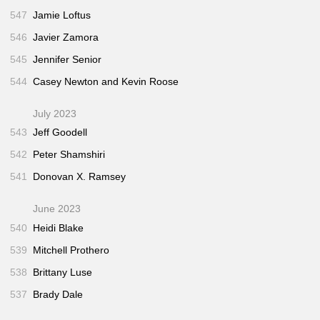
547
Jamie Loftus
546
Javier Zamora
545
Jennifer Senior
544
Casey Newton and Kevin Roose
July 2023
543
Jeff Goodell
542
Peter Shamshiri
541
Donovan X. Ramsey
June 2023
540
Heidi Blake
539
Mitchell Prothero
538
Brittany Luse
537
Brady Dale