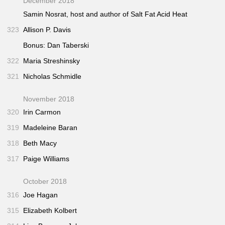
December 2018
Samin Nosrat, host and author of
Salt Fat Acid Heat
323
Allison P. Davis
Bonus: Dan Taberski
322
Maria Streshinsky
321
Nicholas Schmidle
November 2018
320
Irin Carmon
319
Madeleine Baran
318
Beth Macy
317
Paige Williams
October 2018
316
Joe Hagan
315
Elizabeth Kolbert