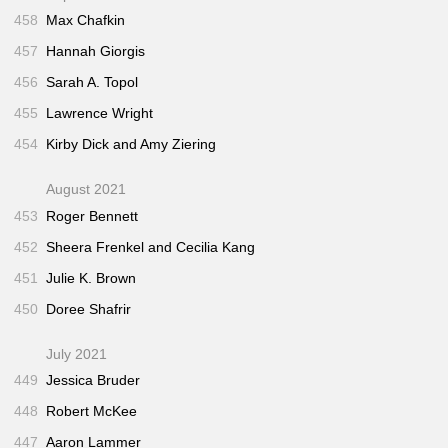
458
Max Chafkin
457
Hannah Giorgis
456
Sarah A. Topol
455
Lawrence Wright
454
Kirby Dick and Amy Ziering
August 2021
453
Roger Bennett
452
Sheera Frenkel and Cecilia Kang
451
Julie K. Brown
450
Doree Shafrir
July 2021
449
Jessica Bruder
448
Robert McKee
447
Aaron Lammer