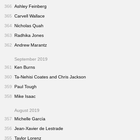
366
Ashley Feinberg
365
Carvell Wallace
364
Nicholas Quah
363
Radhika Jones
362
Andrew Marantz
September 2019
361
Ken Burns
360
Ta-Nehisi Coates and Chris Jackson
359
Paul Tough
358
Mike Isaac
August 2019
357
Michelle García
356
Jean-Xavier de Lestrade
355
Taylor Lorenz