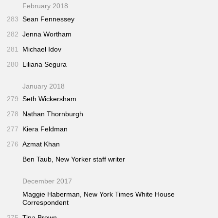
February 2018
283
Sean Fennessey
282
Jenna Wortham
281
Michael Idov
280
Liliana Segura
January 2018
279
Seth Wickersham
278
Nathan Thornburgh
277
Kiera Feldman
276
Azmat Khan
Ben Taub,
New Yorker
staff writer
December 2017
Maggie Haberman,
New York Times
White House
Correspondent
275
Tina Brown