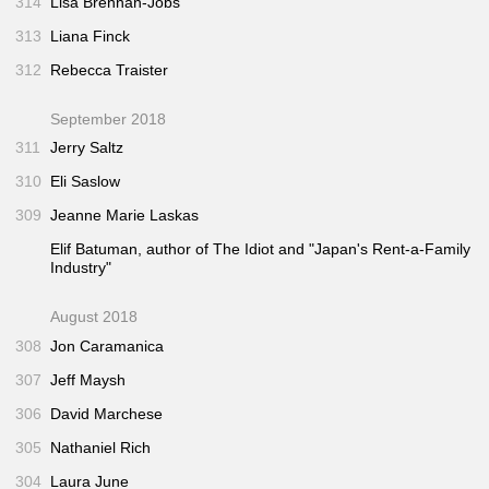
314
Lisa Brennan-Jobs
313
Liana Finck
312
Rebecca Traister
September 2018
311
Jerry Saltz
310
Eli Saslow
309
Jeanne Marie Laskas
Elif Batuman, author of
The Idiot
and "Japan's Rent-a-Family
Industry"
August 2018
308
Jon Caramanica
307
Jeff Maysh
306
David Marchese
305
Nathaniel Rich
304
Laura June