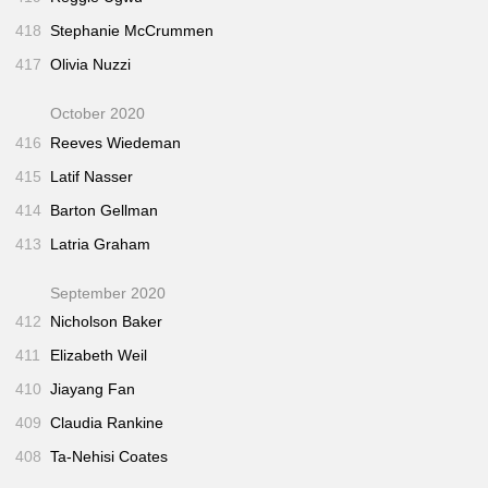
418
Stephanie McCrummen
417
Olivia Nuzzi
October 2020
416
Reeves Wiedeman
415
Latif Nasser
414
Barton Gellman
413
Latria Graham
September 2020
412
Nicholson Baker
411
Elizabeth Weil
410
Jiayang Fan
409
Claudia Rankine
408
Ta-Nehisi Coates