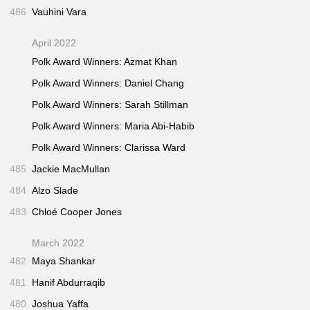
486
Vauhini Vara
April 2022
Polk Award Winners: Azmat Khan
Polk Award Winners: Daniel Chang
Polk Award Winners: Sarah Stillman
Polk Award Winners: Maria Abi-Habib
Polk Award Winners: Clarissa Ward
485
Jackie MacMullan
484
Alzo Slade
483
Chloé Cooper Jones
March 2022
482
Maya Shankar
481
Hanif Abdurraqib
480
Joshua Yaffa