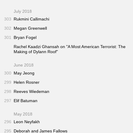
July 2018
303
Rukmini Callimachi
302
Megan Greenwell
301
Bryan Fogel
Rachel Kaadzi Ghansah on "A Most American Terrorist: The
Making of Dylann Roof"
June 2018
300
May Jeong
299
Helen Rosner
298
Reeves Wiedeman
297
Elif Batuman
May 2018
296
Leon Neyfakh
295
Deborah and James Fallows