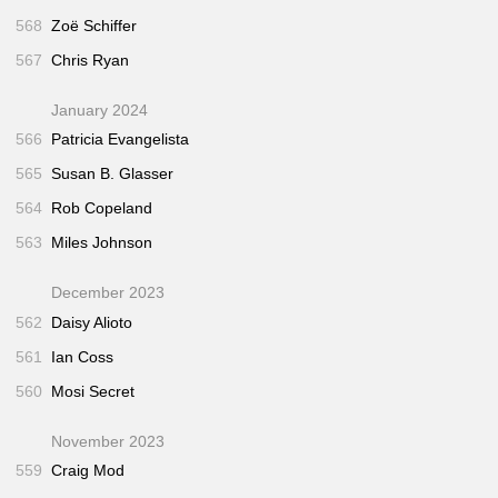
568
Zoë Schiffer
567
Chris Ryan
January 2024
566
Patricia Evangelista
565
Susan B. Glasser
564
Rob Copeland
563
Miles Johnson
December 2023
562
Daisy Alioto
561
Ian Coss
560
Mosi Secret
November 2023
559
Craig Mod