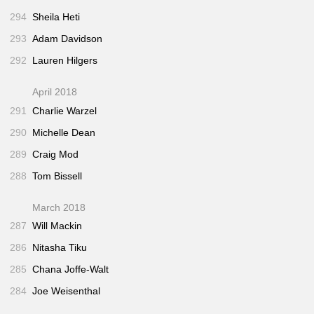
294
Sheila Heti
293
Adam Davidson
292
Lauren Hilgers
April 2018
291
Charlie Warzel
290
Michelle Dean
289
Craig Mod
288
Tom Bissell
March 2018
287
Will Mackin
286
Nitasha Tiku
285
Chana Joffe-Walt
284
Joe Weisenthal