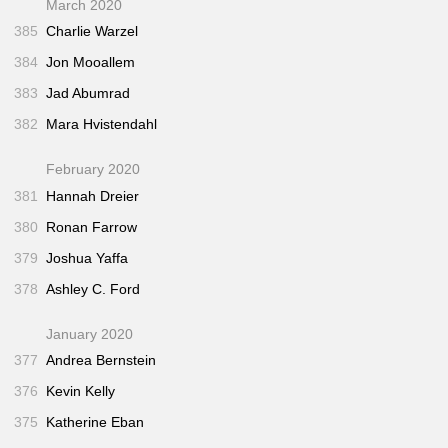
March 2020
385
Charlie Warzel
384
Jon Mooallem
383
Jad Abumrad
382
Mara Hvistendahl
February 2020
381
Hannah Dreier
380
Ronan Farrow
379
Joshua Yaffa
378
Ashley C. Ford
January 2020
377
Andrea Bernstein
376
Kevin Kelly
375
Katherine Eban