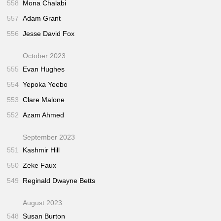
558
Mona Chalabi
557
Adam Grant
556
Jesse David Fox
October 2023
555
Evan Hughes
554
Yepoka Yeebo
553
Clare Malone
552
Azam Ahmed
September 2023
551
Kashmir Hill
550
Zeke Faux
549
Reginald Dwayne Betts
August 2023
548
Susan Burton