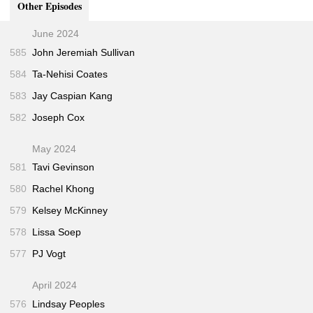
Other Episodes
June 2024
585
John Jeremiah Sullivan
584
Ta-Nehisi Coates
583
Jay Caspian Kang
582
Joseph Cox
May 2024
581
Tavi Gevinson
580
Rachel Khong
579
Kelsey McKinney
578
Lissa Soep
577
PJ Vogt
April 2024
576
Lindsay Peoples