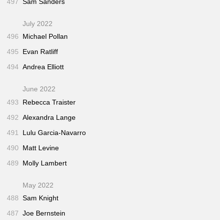
497
Sam Sanders
July 2022
496
Michael Pollan
495
Evan Ratliff
494
Andrea Elliott
June 2022
493
Rebecca Traister
492
Alexandra Lange
491
Lulu Garcia-Navarro
490
Matt Levine
489
Molly Lambert
May 2022
488
Sam Knight
487
Joe Bernstein