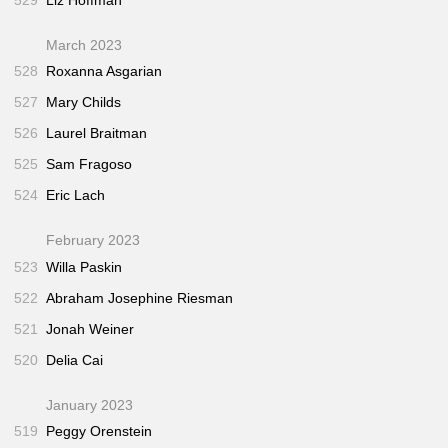
March 2023
528
Roxanna Asgarian
527
Mary Childs
526
Laurel Braitman
525
Sam Fragoso
524
Eric Lach
February 2023
523
Willa Paskin
522
Abraham Josephine Riesman
521
Jonah Weiner
520
Delia Cai
January 2023
519
Peggy Orenstein