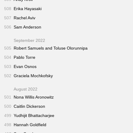
508
Erika Hayasaki
507
Rachel Aviv
506
Sam Anderson
September 2022
505
Robert Samuels and Toluse Olorunnipa
504
Pablo Torre
503
Evan Osnos
502
Graciela Mochkofsky
August 2022
501
Nona Willis Aronowitz
500
Caitlin Dickerson
499
Yudhijit Bhattacharjee
498
Hannah Goldfield