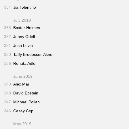
354
Jia Tolentino
July 2019
353
Baxter Holmes
352
Jenny Odell
351
Josh Levin
350
Taffy Brodesser-Akner
156
Renata Adler
June 2019
349
Alex Mar
348
David Epstein
347
Michael Pollan
346
Casey Cep
May 2019