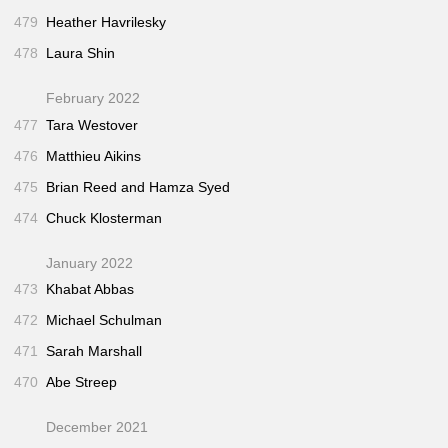
479
Heather Havrilesky
478
Laura Shin
February 2022
477
Tara Westover
476
Matthieu Aikins
475
Brian Reed and Hamza Syed
474
Chuck Klosterman
January 2022
473
Khabat Abbas
472
Michael Schulman
471
Sarah Marshall
470
Abe Streep
December 2021