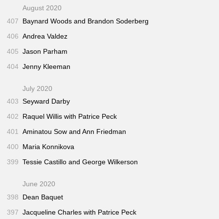
August 2020
407
Baynard Woods and Brandon Soderberg
406
Andrea Valdez
405
Jason Parham
404
Jenny Kleeman
July 2020
403
Seyward Darby
402
Raquel Willis with Patrice Peck
401
Aminatou Sow and Ann Friedman
400
Maria Konnikova
399
Tessie Castillo and George Wilkerson
June 2020
398
Dean Baquet
397
Jacqueline Charles with Patrice Peck