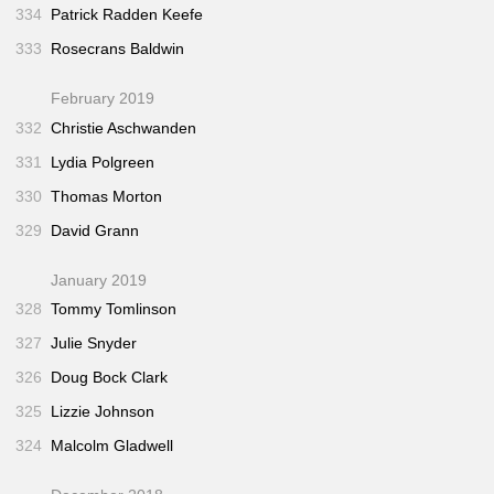
334
Patrick Radden Keefe
333
Rosecrans Baldwin
February 2019
332
Christie Aschwanden
331
Lydia Polgreen
330
Thomas Morton
329
David Grann
January 2019
328
Tommy Tomlinson
327
Julie Snyder
326
Doug Bock Clark
325
Lizzie Johnson
324
Malcolm Gladwell