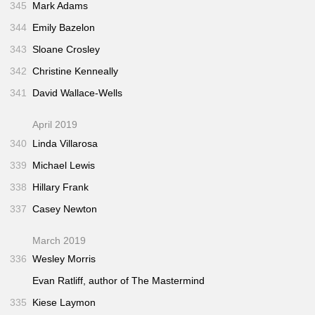
345
Mark Adams
344
Emily Bazelon
343
Sloane Crosley
342
Christine Kenneally
341
David Wallace-Wells
April 2019
340
Linda Villarosa
339
Michael Lewis
338
Hillary Frank
337
Casey Newton
March 2019
336
Wesley Morris
Evan Ratliff, author of
The Mastermind
335
Kiese Laymon