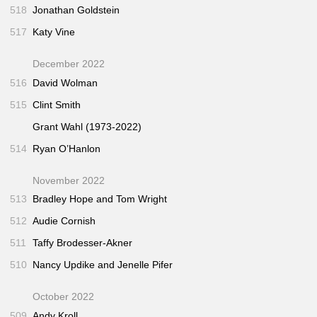
518
Jonathan Goldstein
517
Katy Vine
December 2022
516
David Wolman
515
Clint Smith
Grant Wahl (1973-2022)
514
Ryan O’Hanlon
November 2022
513
Bradley Hope and Tom Wright
512
Audie Cornish
511
Taffy Brodesser-Akner
510
Nancy Updike and Jenelle Pifer
October 2022
509
Andy Kroll