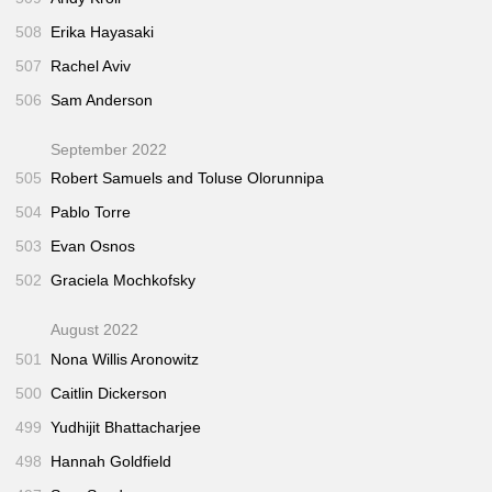
508
Erika Hayasaki
507
Rachel Aviv
506
Sam Anderson
September 2022
505
Robert Samuels and Toluse Olorunnipa
504
Pablo Torre
503
Evan Osnos
502
Graciela Mochkofsky
August 2022
501
Nona Willis Aronowitz
500
Caitlin Dickerson
499
Yudhijit Bhattacharjee
498
Hannah Goldfield