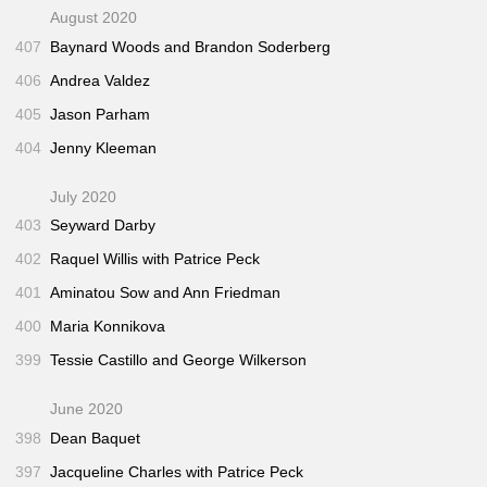
August 2020
407
Baynard Woods and Brandon Soderberg
406
Andrea Valdez
405
Jason Parham
404
Jenny Kleeman
July 2020
403
Seyward Darby
402
Raquel Willis with Patrice Peck
401
Aminatou Sow and Ann Friedman
400
Maria Konnikova
399
Tessie Castillo and George Wilkerson
June 2020
398
Dean Baquet
397
Jacqueline Charles with Patrice Peck