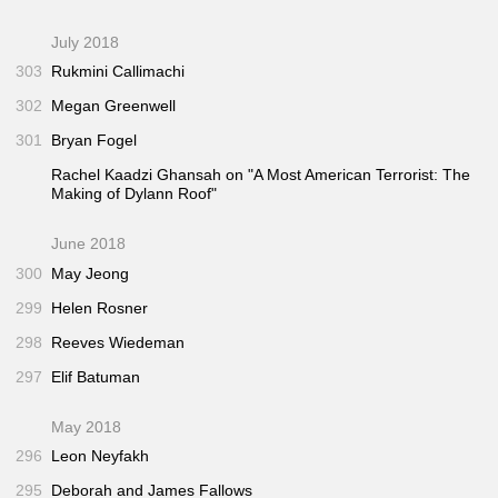
July 2018
303
Rukmini Callimachi
302
Megan Greenwell
301
Bryan Fogel
Rachel Kaadzi Ghansah on "A Most American Terrorist: The
Making of Dylann Roof"
June 2018
300
May Jeong
299
Helen Rosner
298
Reeves Wiedeman
297
Elif Batuman
May 2018
296
Leon Neyfakh
295
Deborah and James Fallows