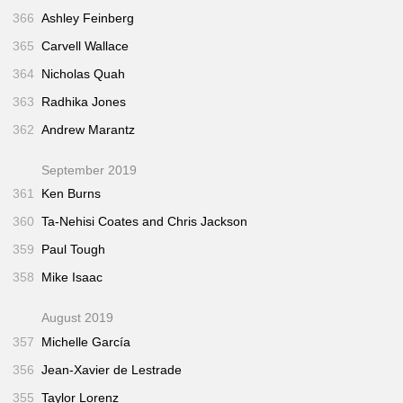
366
Ashley Feinberg
365
Carvell Wallace
364
Nicholas Quah
363
Radhika Jones
362
Andrew Marantz
September 2019
361
Ken Burns
360
Ta-Nehisi Coates and Chris Jackson
359
Paul Tough
358
Mike Isaac
August 2019
357
Michelle García
356
Jean-Xavier de Lestrade
355
Taylor Lorenz