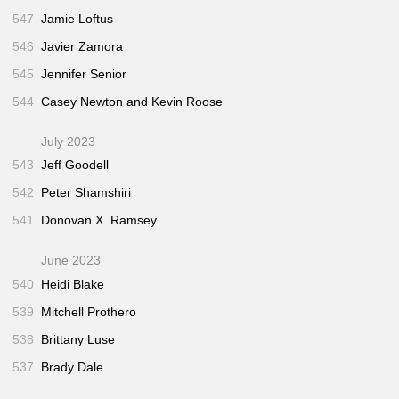
547
Jamie Loftus
546
Javier Zamora
545
Jennifer Senior
544
Casey Newton and Kevin Roose
July 2023
543
Jeff Goodell
542
Peter Shamshiri
541
Donovan X. Ramsey
June 2023
540
Heidi Blake
539
Mitchell Prothero
538
Brittany Luse
537
Brady Dale