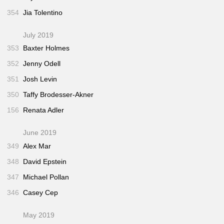
354
Jia Tolentino
July 2019
353
Baxter Holmes
352
Jenny Odell
351
Josh Levin
350
Taffy Brodesser-Akner
156
Renata Adler
June 2019
349
Alex Mar
348
David Epstein
347
Michael Pollan
346
Casey Cep
May 2019