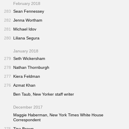
February 2018
283
Sean Fennessey
282
Jenna Wortham
281
Michael Idov
280
Liliana Segura
January 2018
279
Seth Wickersham
278
Nathan Thornburgh
277
Kiera Feldman
276
Azmat Khan
Ben Taub,
New Yorker
staff writer
December 2017
Maggie Haberman,
New York Times
White House
Correspondent
275
Tina Brown