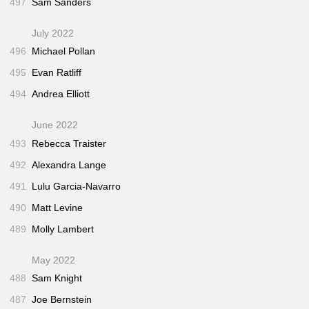
497
Sam Sanders
July 2022
496
Michael Pollan
495
Evan Ratliff
494
Andrea Elliott
June 2022
493
Rebecca Traister
492
Alexandra Lange
491
Lulu Garcia-Navarro
490
Matt Levine
489
Molly Lambert
May 2022
488
Sam Knight
487
Joe Bernstein