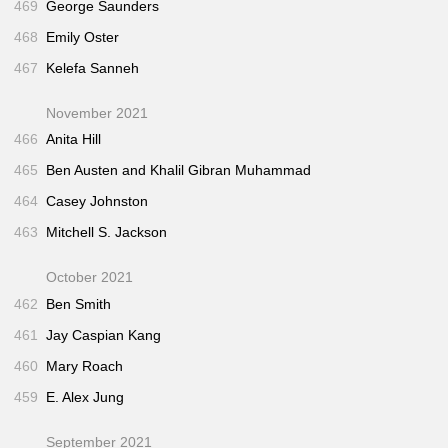
469
George Saunders
468
Emily Oster
467
Kelefa Sanneh
November 2021
466
Anita Hill
465
Ben Austen and Khalil Gibran Muhammad
464
Casey Johnston
463
Mitchell S. Jackson
October 2021
462
Ben Smith
461
Jay Caspian Kang
460
Mary Roach
459
E. Alex Jung
September 2021