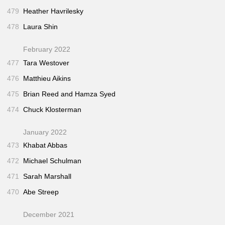
479
Heather Havrilesky
478
Laura Shin
February 2022
477
Tara Westover
476
Matthieu Aikins
475
Brian Reed and Hamza Syed
474
Chuck Klosterman
January 2022
473
Khabat Abbas
472
Michael Schulman
471
Sarah Marshall
470
Abe Streep
December 2021