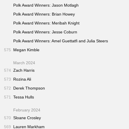
Polk Award Winners: Jason Motlagh
Polk Award Winners: Brian Howey
Polk Award Winners: Meribah Knight
Polk Award Winners: Jesse Coburn
Polk Award Winners: Amel Guettatfi and Julia Steers
575
Megan Kimble
March 2024
574
Zach Harris
573
Rozina Ali
572
Derek Thompson
571
Tessa Hulls
February 2024
570
Sloane Crosley
569
Lauren Markham