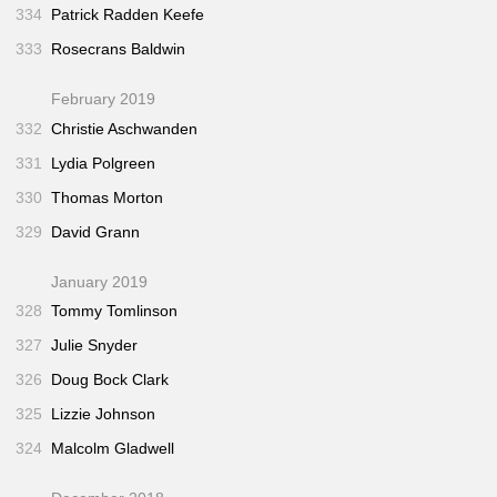
334
Patrick Radden Keefe
333
Rosecrans Baldwin
February 2019
332
Christie Aschwanden
331
Lydia Polgreen
330
Thomas Morton
329
David Grann
January 2019
328
Tommy Tomlinson
327
Julie Snyder
326
Doug Bock Clark
325
Lizzie Johnson
324
Malcolm Gladwell