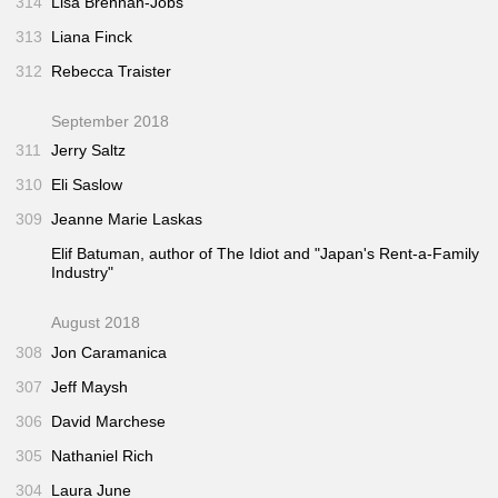
314
Lisa Brennan-Jobs
313
Liana Finck
312
Rebecca Traister
September 2018
311
Jerry Saltz
310
Eli Saslow
309
Jeanne Marie Laskas
Elif Batuman, author of
The Idiot
and "Japan's Rent-a-Family
Industry"
August 2018
308
Jon Caramanica
307
Jeff Maysh
306
David Marchese
305
Nathaniel Rich
304
Laura June