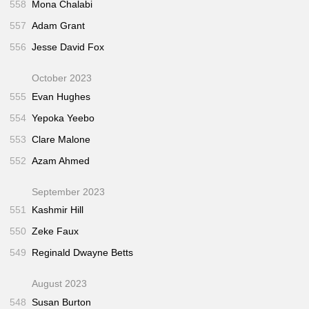
558
Mona Chalabi
557
Adam Grant
556
Jesse David Fox
October 2023
555
Evan Hughes
554
Yepoka Yeebo
553
Clare Malone
552
Azam Ahmed
September 2023
551
Kashmir Hill
550
Zeke Faux
549
Reginald Dwayne Betts
August 2023
548
Susan Burton