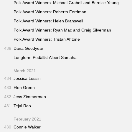
Polk Award Winners: Michael Grabell and Bernice Yeung
Polk Award Winners: Roberto Ferdman
Polk Award Winners: Helen Branswell
Polk Award Winners: Ryan Mac and Craig Silverman
Polk Award Winners: Tristan Ahtone
436
Dana Goodyear
Longform Podacst
435
Albert Samaha
March 2021
434
Jessica Lessin
433
Elon Green
432
Jess Zimmerman
431
Tejal Rao
February 2021
430
Connie Walker