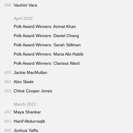
486
Vauhini Vara
April 2022
Polk Award Winners: Azmat Khan
Polk Award Winners: Daniel Chang
Polk Award Winners: Sarah Stillman
Polk Award Winners: Maria Abi-Habib
Polk Award Winners: Clarissa Ward
485
Jackie MacMullan
484
Alzo Slade
483
Chloé Cooper Jones
March 2022
482
Maya Shankar
481
Hanif Abdurraqib
480
Joshua Yaffa