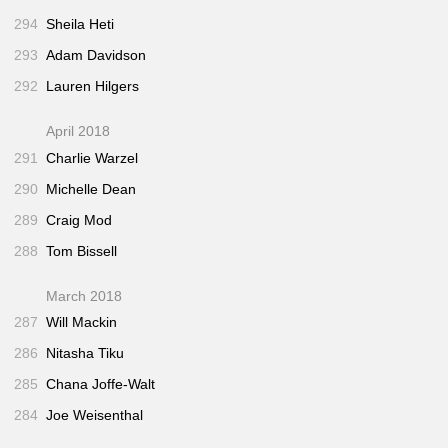
294
Sheila Heti
293
Adam Davidson
292
Lauren Hilgers
April 2018
291
Charlie Warzel
290
Michelle Dean
289
Craig Mod
288
Tom Bissell
March 2018
287
Will Mackin
286
Nitasha Tiku
285
Chana Joffe-Walt
284
Joe Weisenthal