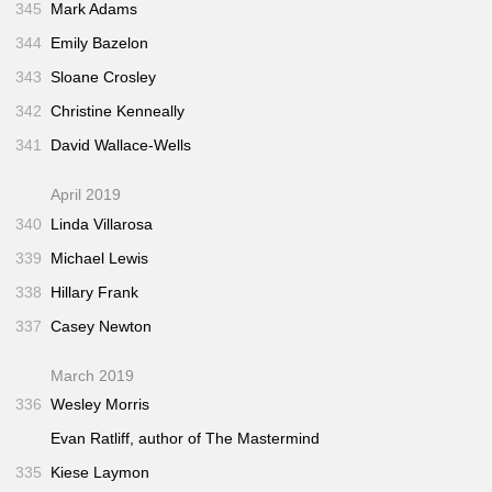
345
Mark Adams
344
Emily Bazelon
343
Sloane Crosley
342
Christine Kenneally
341
David Wallace-Wells
April 2019
340
Linda Villarosa
339
Michael Lewis
338
Hillary Frank
337
Casey Newton
March 2019
336
Wesley Morris
Evan Ratliff, author of
The Mastermind
335
Kiese Laymon