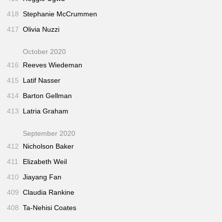
418
Stephanie McCrummen
417
Olivia Nuzzi
October 2020
416
Reeves Wiedeman
415
Latif Nasser
414
Barton Gellman
413
Latria Graham
September 2020
412
Nicholson Baker
411
Elizabeth Weil
410
Jiayang Fan
409
Claudia Rankine
408
Ta-Nehisi Coates