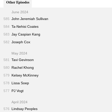
Other Episodes
“Longform Podcast #144: Cheryl Strayed”
36:00
June 2024
585
John Jeremiah Sullivan
584
Ta-Nehisi Coates
583
Jay Caspian Kang
582
Joseph Cox
May 2024
581
Tavi Gevinson
580
Rachel Khong
579
Kelsey McKinney
578
Lissa Soep
577
PJ Vogt
April 2024
576
Lindsay Peoples