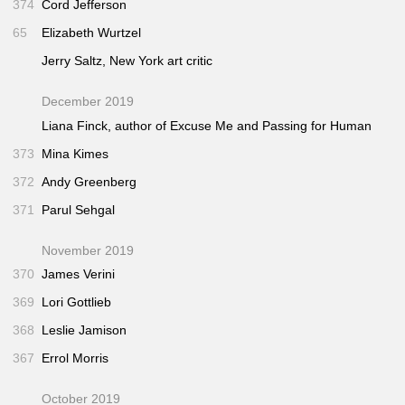
374
Cord Jefferson
65
Elizabeth Wurtzel
Jerry Saltz,
New York
art critic
December 2019
Liana Finck, author of
Excuse Me
and
Passing for Human
373
Mina Kimes
372
Andy Greenberg
371
Parul Sehgal
November 2019
370
James Verini
369
Lori Gottlieb
368
Leslie Jamison
367
Errol Morris
October 2019