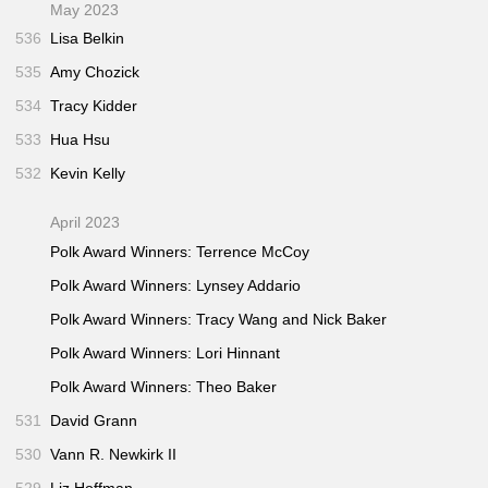
May 2023
536
Lisa Belkin
535
Amy Chozick
534
Tracy Kidder
533
Hua Hsu
532
Kevin Kelly
April 2023
Polk Award Winners: Terrence McCoy
Polk Award Winners: Lynsey Addario
Polk Award Winners: Tracy Wang and Nick Baker
Polk Award Winners: Lori Hinnant
Polk Award Winners: Theo Baker
531
David Grann
530
Vann R. Newkirk II
529
Liz Hoffman