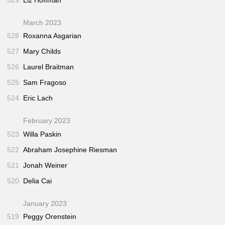
March 2023
528
Roxanna Asgarian
527
Mary Childs
526
Laurel Braitman
525
Sam Fragoso
524
Eric Lach
February 2023
523
Willa Paskin
522
Abraham Josephine Riesman
521
Jonah Weiner
520
Delia Cai
January 2023
519
Peggy Orenstein