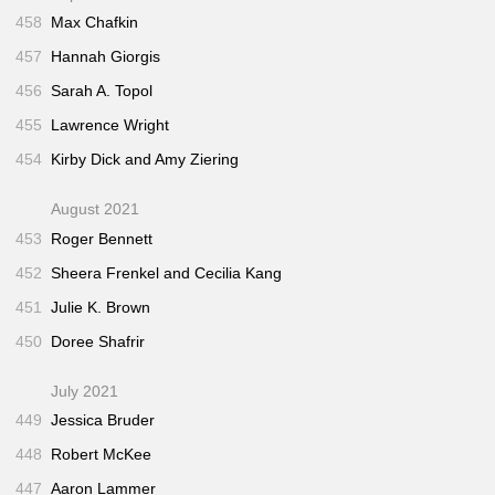
458
Max Chafkin
457
Hannah Giorgis
456
Sarah A. Topol
455
Lawrence Wright
454
Kirby Dick and Amy Ziering
August 2021
453
Roger Bennett
452
Sheera Frenkel and Cecilia Kang
451
Julie K. Brown
450
Doree Shafrir
July 2021
449
Jessica Bruder
448
Robert McKee
447
Aaron Lammer