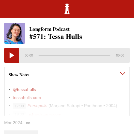
Longform Podcast
#571: Tessa Hulls
00:00
00:00
Show Notes
@tessahulls
tessahulls.com
Persepolis
(Marjane Satrapi • Pantheon • 2004)
17:00
richardscarry.com
19:00
The Margery Davis Boyden Wilderness Writing
Mar 2024
32:00
Permalink
Residency