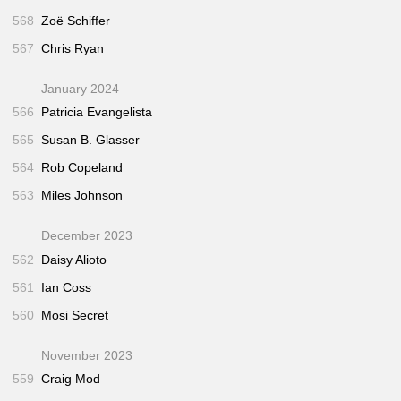
568
Zoë Schiffer
567
Chris Ryan
January 2024
566
Patricia Evangelista
565
Susan B. Glasser
564
Rob Copeland
563
Miles Johnson
December 2023
562
Daisy Alioto
561
Ian Coss
560
Mosi Secret
November 2023
559
Craig Mod