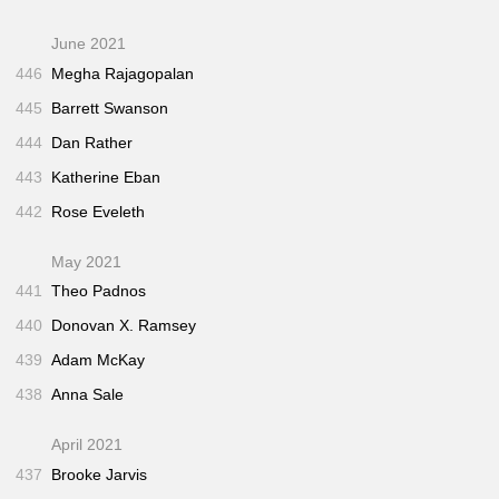
June 2021
446
Megha Rajagopalan
445
Barrett Swanson
444
Dan Rather
443
Katherine Eban
442
Rose Eveleth
May 2021
441
Theo Padnos
440
Donovan X. Ramsey
439
Adam McKay
438
Anna Sale
April 2021
437
Brooke Jarvis