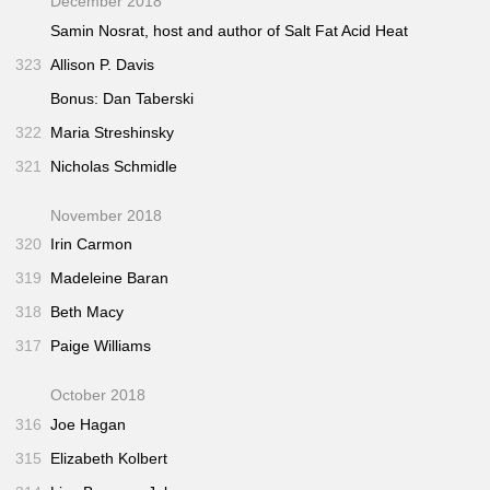
December 2018
Samin Nosrat, host and author of
Salt Fat Acid Heat
323
Allison P. Davis
Bonus: Dan Taberski
322
Maria Streshinsky
321
Nicholas Schmidle
November 2018
320
Irin Carmon
319
Madeleine Baran
318
Beth Macy
317
Paige Williams
October 2018
316
Joe Hagan
315
Elizabeth Kolbert