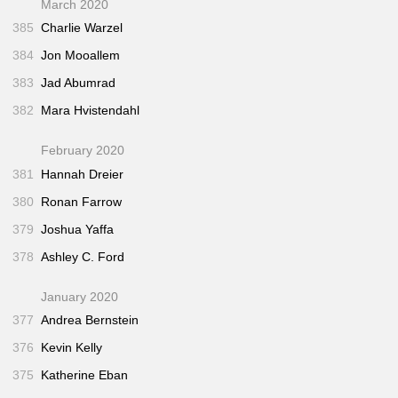
March 2020
385
Charlie Warzel
384
Jon Mooallem
383
Jad Abumrad
382
Mara Hvistendahl
February 2020
381
Hannah Dreier
380
Ronan Farrow
379
Joshua Yaffa
378
Ashley C. Ford
January 2020
377
Andrea Bernstein
376
Kevin Kelly
375
Katherine Eban