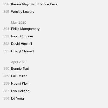
396
Kierna Mayo with Patrice Peck
395
Wesley Lowery
May 2020
394
Philip Montgomery
393
Isaac Chotiner
392
David Haskell
391
Cheryl Strayed
April 2020
390
Bonnie Tsui
389
Lulu Miller
388
Naomi Klein
387
Eva Holland
386
Ed Yong