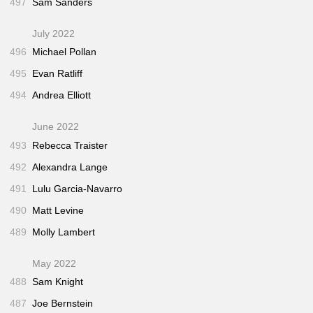
497
Sam Sanders
July 2022
496
Michael Pollan
495
Evan Ratliff
494
Andrea Elliott
June 2022
493
Rebecca Traister
492
Alexandra Lange
491
Lulu Garcia-Navarro
490
Matt Levine
489
Molly Lambert
May 2022
488
Sam Knight
487
Joe Bernstein