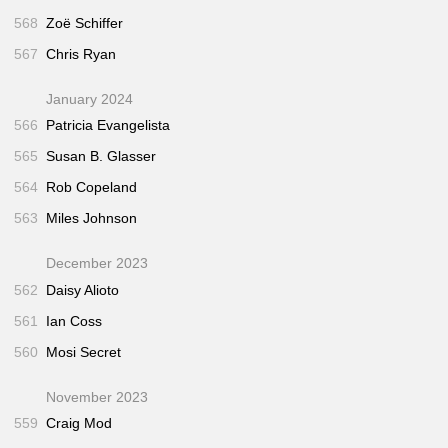
568
Zoë Schiffer
567
Chris Ryan
January 2024
566
Patricia Evangelista
565
Susan B. Glasser
564
Rob Copeland
563
Miles Johnson
December 2023
562
Daisy Alioto
561
Ian Coss
560
Mosi Secret
November 2023
559
Craig Mod