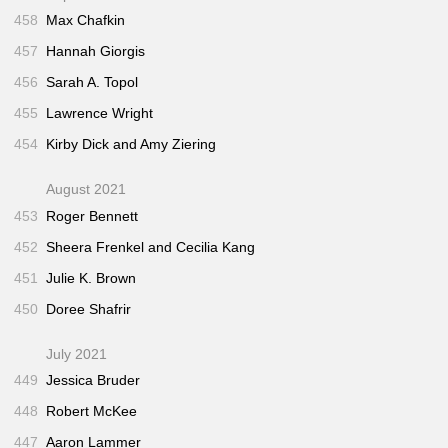
458
Max Chafkin
457
Hannah Giorgis
456
Sarah A. Topol
455
Lawrence Wright
454
Kirby Dick and Amy Ziering
August 2021
453
Roger Bennett
452
Sheera Frenkel and Cecilia Kang
451
Julie K. Brown
450
Doree Shafrir
July 2021
449
Jessica Bruder
448
Robert McKee
447
Aaron Lammer