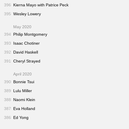
396
Kierna Mayo with Patrice Peck
395
Wesley Lowery
May 2020
394
Philip Montgomery
393
Isaac Chotiner
392
David Haskell
391
Cheryl Strayed
April 2020
390
Bonnie Tsui
389
Lulu Miller
388
Naomi Klein
387
Eva Holland
386
Ed Yong