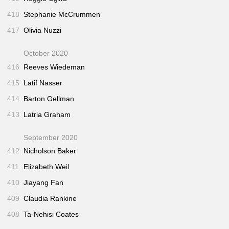
418
Stephanie McCrummen
417
Olivia Nuzzi
October 2020
416
Reeves Wiedeman
415
Latif Nasser
414
Barton Gellman
413
Latria Graham
September 2020
412
Nicholson Baker
411
Elizabeth Weil
410
Jiayang Fan
409
Claudia Rankine
408
Ta-Nehisi Coates