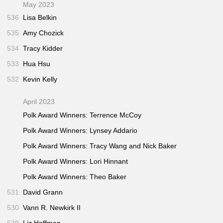
May 2023
536
Lisa Belkin
535
Amy Chozick
534
Tracy Kidder
533
Hua Hsu
532
Kevin Kelly
April 2023
Polk Award Winners: Terrence McCoy
Polk Award Winners: Lynsey Addario
Polk Award Winners: Tracy Wang and Nick Baker
Polk Award Winners: Lori Hinnant
Polk Award Winners: Theo Baker
531
David Grann
530
Vann R. Newkirk II
529
Liz Hoffman