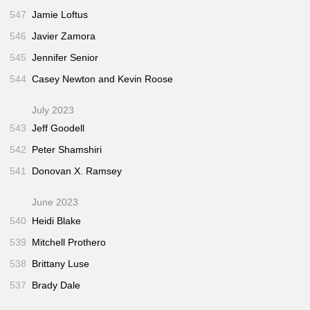
547
Jamie Loftus
546
Javier Zamora
545
Jennifer Senior
544
Casey Newton and Kevin Roose
July 2023
543
Jeff Goodell
542
Peter Shamshiri
541
Donovan X. Ramsey
June 2023
540
Heidi Blake
539
Mitchell Prothero
538
Brittany Luse
537
Brady Dale