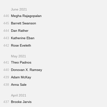
June 2021
446
Megha Rajagopalan
445
Barrett Swanson
444
Dan Rather
443
Katherine Eban
442
Rose Eveleth
May 2021
441
Theo Padnos
440
Donovan X. Ramsey
439
Adam McKay
438
Anna Sale
April 2021
437
Brooke Jarvis