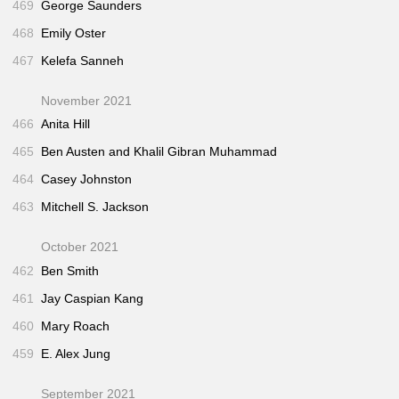
469
George Saunders
468
Emily Oster
467
Kelefa Sanneh
November 2021
466
Anita Hill
465
Ben Austen and Khalil Gibran Muhammad
464
Casey Johnston
463
Mitchell S. Jackson
October 2021
462
Ben Smith
461
Jay Caspian Kang
460
Mary Roach
459
E. Alex Jung
September 2021