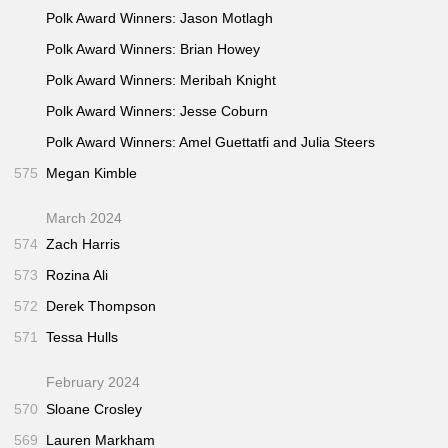
Polk Award Winners: Jason Motlagh
Polk Award Winners: Brian Howey
Polk Award Winners: Meribah Knight
Polk Award Winners: Jesse Coburn
Polk Award Winners: Amel Guettatfi and Julia Steers
575
Megan Kimble
March 2024
574
Zach Harris
573
Rozina Ali
572
Derek Thompson
571
Tessa Hulls
February 2024
570
Sloane Crosley
569
Lauren Markham