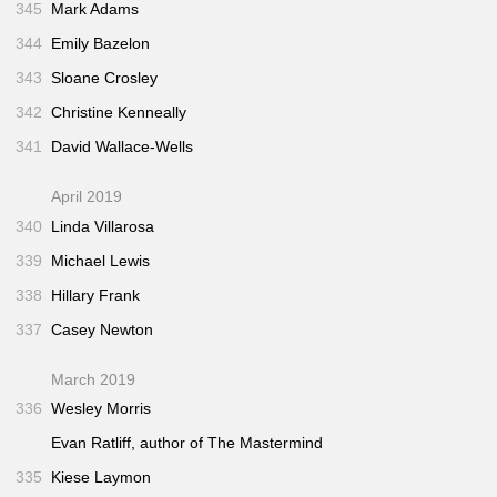
345
Mark Adams
344
Emily Bazelon
343
Sloane Crosley
342
Christine Kenneally
341
David Wallace-Wells
April 2019
340
Linda Villarosa
339
Michael Lewis
338
Hillary Frank
337
Casey Newton
March 2019
336
Wesley Morris
Evan Ratliff, author of
The Mastermind
335
Kiese Laymon