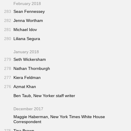
February 2018
283
Sean Fennessey
282
Jenna Wortham
281
Michael Idov
280
Liliana Segura
January 2018
279
Seth Wickersham
278
Nathan Thornburgh
277
Kiera Feldman
276
Azmat Khan
Ben Taub,
New Yorker
staff writer
December 2017
Maggie Haberman,
New York Times
White House
Correspondent
275
Tina Brown