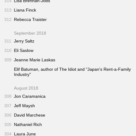
314
Lisa Brennan-Jobs
313
Liana Finck
312
Rebecca Traister
September 2018
311
Jerry Saltz
310
Eli Saslow
309
Jeanne Marie Laskas
Elif Batuman, author of
The Idiot
and "Japan's Rent-a-Family
Industry"
August 2018
308
Jon Caramanica
307
Jeff Maysh
306
David Marchese
305
Nathaniel Rich
304
Laura June