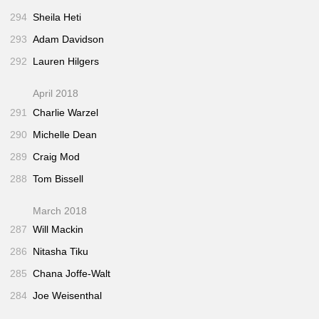
294
Sheila Heti
293
Adam Davidson
292
Lauren Hilgers
April 2018
291
Charlie Warzel
290
Michelle Dean
289
Craig Mod
288
Tom Bissell
March 2018
287
Will Mackin
286
Nitasha Tiku
285
Chana Joffe-Walt
284
Joe Weisenthal