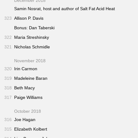
December 2018
Samin Nosrat, host and author of
Salt Fat Acid Heat
323
Allison P. Davis
Bonus: Dan Taberski
322
Maria Streshinsky
321
Nicholas Schmidle
November 2018
320
Irin Carmon
319
Madeleine Baran
318
Beth Macy
317
Paige Williams
October 2018
316
Joe Hagan
315
Elizabeth Kolbert