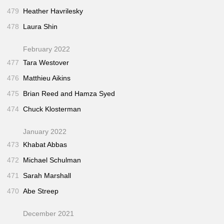
479
Heather Havrilesky
478
Laura Shin
February 2022
477
Tara Westover
476
Matthieu Aikins
475
Brian Reed and Hamza Syed
474
Chuck Klosterman
January 2022
473
Khabat Abbas
472
Michael Schulman
471
Sarah Marshall
470
Abe Streep
December 2021