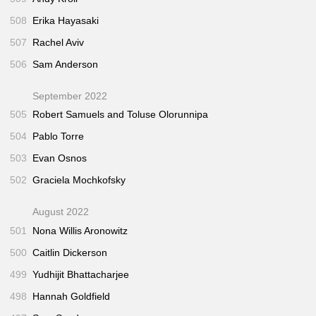
508
Erika Hayasaki
507
Rachel Aviv
506
Sam Anderson
September 2022
505
Robert Samuels and Toluse Olorunnipa
504
Pablo Torre
503
Evan Osnos
502
Graciela Mochkofsky
August 2022
501
Nona Willis Aronowitz
500
Caitlin Dickerson
499
Yudhijit Bhattacharjee
498
Hannah Goldfield