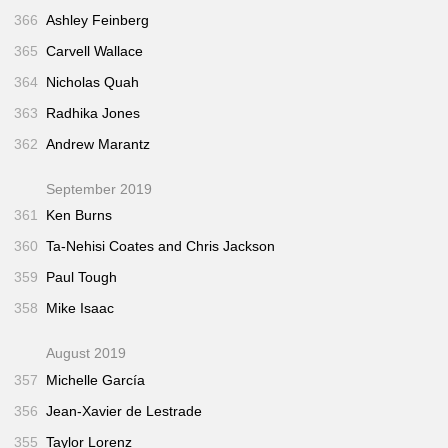
366
Ashley Feinberg
365
Carvell Wallace
364
Nicholas Quah
363
Radhika Jones
362
Andrew Marantz
September 2019
361
Ken Burns
360
Ta-Nehisi Coates and Chris Jackson
359
Paul Tough
358
Mike Isaac
August 2019
357
Michelle García
356
Jean-Xavier de Lestrade
355
Taylor Lorenz