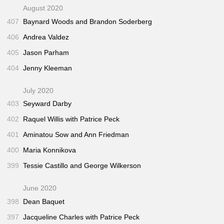
August 2020
407
Baynard Woods and Brandon Soderberg
406
Andrea Valdez
405
Jason Parham
404
Jenny Kleeman
July 2020
403
Seyward Darby
402
Raquel Willis with Patrice Peck
401
Aminatou Sow and Ann Friedman
400
Maria Konnikova
399
Tessie Castillo and George Wilkerson
June 2020
398
Dean Baquet
397
Jacqueline Charles with Patrice Peck