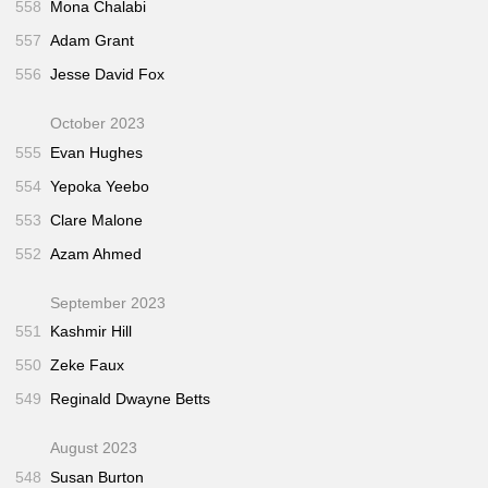
558
Mona Chalabi
557
Adam Grant
556
Jesse David Fox
October 2023
555
Evan Hughes
554
Yepoka Yeebo
553
Clare Malone
552
Azam Ahmed
September 2023
551
Kashmir Hill
550
Zeke Faux
549
Reginald Dwayne Betts
August 2023
548
Susan Burton