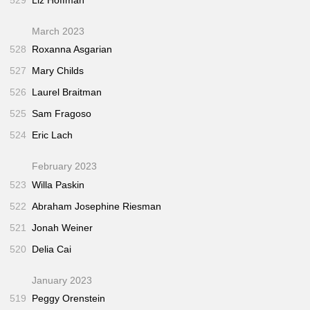
March 2023
528
Roxanna Asgarian
527
Mary Childs
526
Laurel Braitman
525
Sam Fragoso
524
Eric Lach
February 2023
523
Willa Paskin
522
Abraham Josephine Riesman
521
Jonah Weiner
520
Delia Cai
January 2023
519
Peggy Orenstein