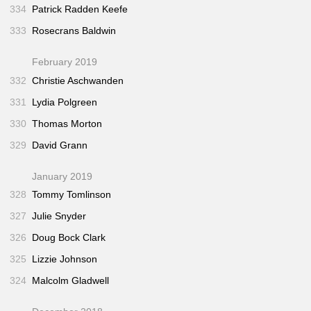
334
Patrick Radden Keefe
333
Rosecrans Baldwin
February 2019
332
Christie Aschwanden
331
Lydia Polgreen
330
Thomas Morton
329
David Grann
January 2019
328
Tommy Tomlinson
327
Julie Snyder
326
Doug Bock Clark
325
Lizzie Johnson
324
Malcolm Gladwell