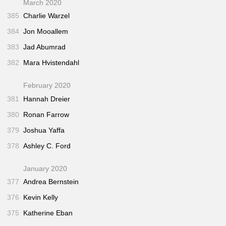
March 2020
385
Charlie Warzel
384
Jon Mooallem
383
Jad Abumrad
382
Mara Hvistendahl
February 2020
381
Hannah Dreier
380
Ronan Farrow
379
Joshua Yaffa
378
Ashley C. Ford
January 2020
377
Andrea Bernstein
376
Kevin Kelly
375
Katherine Eban