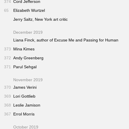
374
Cord Jefferson
65
Elizabeth Wurtzel
Jerry Saltz,
New York
art critic
December 2019
Liana Finck, author of
Excuse Me
and
Passing for Human
373
Mina Kimes
372
Andy Greenberg
371
Parul Sehgal
November 2019
370
James Verini
369
Lori Gottlieb
368
Leslie Jamison
367
Errol Morris
October 2019