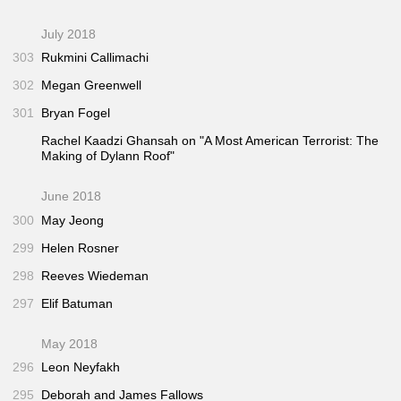
July 2018
303
Rukmini Callimachi
302
Megan Greenwell
301
Bryan Fogel
Rachel Kaadzi Ghansah on "A Most American Terrorist: The
Making of Dylann Roof"
June 2018
300
May Jeong
299
Helen Rosner
298
Reeves Wiedeman
297
Elif Batuman
May 2018
296
Leon Neyfakh
295
Deborah and James Fallows