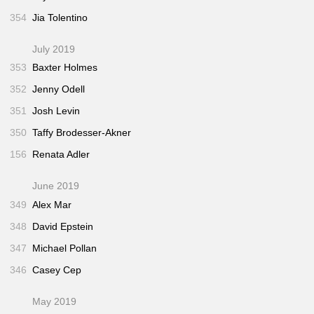
354
Jia Tolentino
July 2019
353
Baxter Holmes
352
Jenny Odell
351
Josh Levin
350
Taffy Brodesser-Akner
156
Renata Adler
June 2019
349
Alex Mar
348
David Epstein
347
Michael Pollan
346
Casey Cep
May 2019