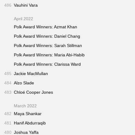
486
Vauhini Vara
April 2022
Polk Award Winners: Azmat Khan
Polk Award Winners: Daniel Chang
Polk Award Winners: Sarah Stillman
Polk Award Winners: Maria Abi-Habib
Polk Award Winners: Clarissa Ward
485
Jackie MacMullan
484
Alzo Slade
483
Chloé Cooper Jones
March 2022
482
Maya Shankar
481
Hanif Abdurraqib
480
Joshua Yaffa