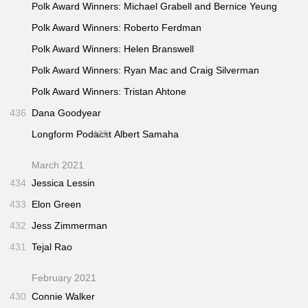
Polk Award Winners: Michael Grabell and Bernice Yeung
Polk Award Winners: Roberto Ferdman
Polk Award Winners: Helen Branswell
Polk Award Winners: Ryan Mac and Craig Silverman
Polk Award Winners: Tristan Ahtone
436
Dana Goodyear
Longform Podacst
435
Albert Samaha
March 2021
434
Jessica Lessin
433
Elon Green
432
Jess Zimmerman
431
Tejal Rao
February 2021
430
Connie Walker