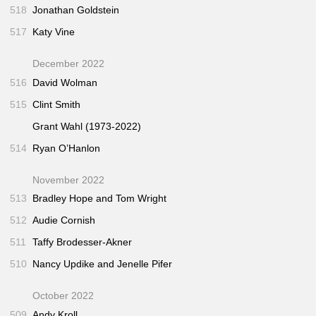
518
Jonathan Goldstein
517
Katy Vine
December 2022
516
David Wolman
515
Clint Smith
Grant Wahl (1973-2022)
514
Ryan O’Hanlon
November 2022
513
Bradley Hope and Tom Wright
512
Audie Cornish
511
Taffy Brodesser-Akner
510
Nancy Updike and Jenelle Pifer
October 2022
509
Andy Kroll