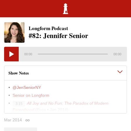
Longform Podcast
#82: Jennifer Senior
00:00
00:00
Show Notes
@JenSeniorNY
Senior on Longform
All Joy and No Fun: The Paradox of Modern
3:15
Parenthood
(Ecco • Jan 2014)
"All Joy and No Fun"
(New York • Jul 2010)
6:30
Mar 2014
Permalink
"Alone Together"
(New York • Nov 2008)
8:30