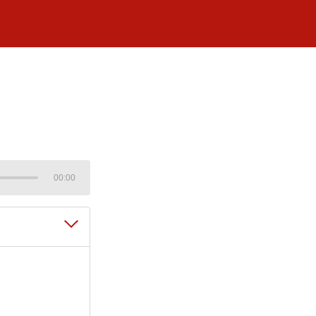
00:00