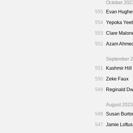
October 202
555
Evan Hughe
554
Yepoka Yee
553
Clare Malon
552
Azam Ahme
September 
551
Kashmir Hill
550
Zeke Faux
549
Reginald Dw
August 2023
548
Susan Burto
547
Jamie Loftus