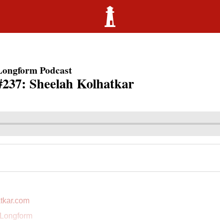
Longform Podcast
#237: Sheelah Kolhatkar
tkar.com
 Longform