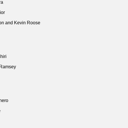
ra
ior
n and Kevin Roose
iri
 Ramsey
thero
e