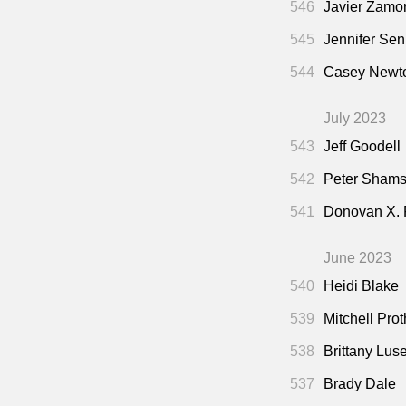
546
Javier Zamo
545
Jennifer Sen
544
Casey Newto
July 2023
543
Jeff Goodell
542
Peter Shamsh
541
Donovan X.
June 2023
540
Heidi Blake
539
Mitchell Pro
538
Brittany Lus
537
Brady Dale