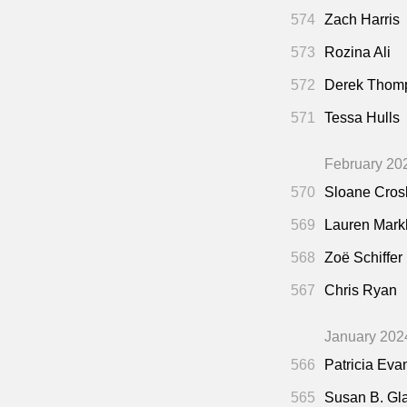
574
Zach Harris
573
Rozina Ali
572
Derek Thom
571
Tessa Hulls
February 20
570
Sloane Cros
569
Lauren Mar
568
Zoë Schiffer
567
Chris Ryan
January 202
566
Patricia Eva
565
Susan B. Gl