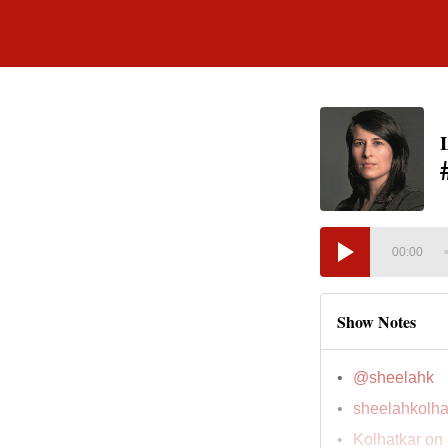
00:00
Show Notes
@sheelahk
sheelahkolha
Kolhatkar on