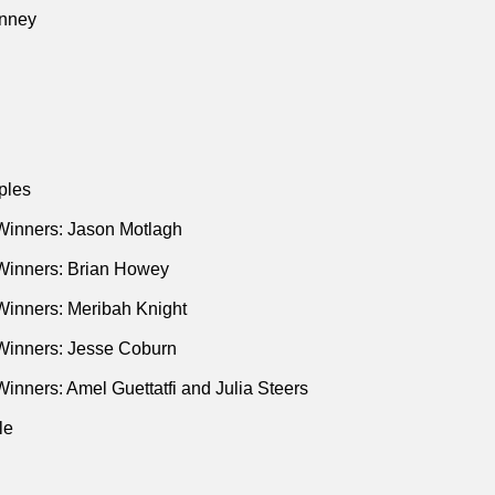
he Trail of SAC Capital’s Steven Cohen"
(Bloomberg • Jan 2013
nney
tch a Trader
p’s Wolves of Wall Street"
(New Yorker • Dec 2016)
 Takes on Uber"
(New Yorker • Oct 2016)
nciers Fight Over the American Dream"
(New Yorker • Mar 2017
ples
Winners: Jason Motlagh
Winners: Brian Howey
Winners: Meribah Knight
Winners: Jesse Coburn
inners: Amel Guettatfi and Julia Steers
le