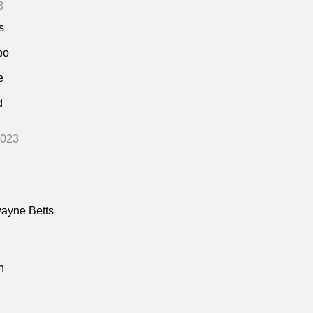
3
s
bo
e
d
2023
ayne Betts
n