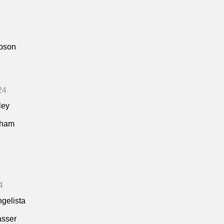
pson
24
ley
kham
4
ngelista
asser