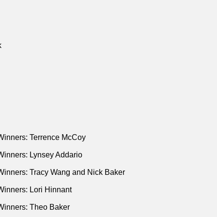
k
Winners: Terrence McCoy
Winners: Lynsey Addario
Winners: Tracy Wang and Nick Baker
inners: Lori Hinnant
Winners: Theo Baker