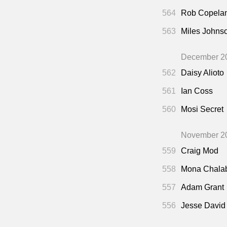
564
Rob Copela
563
Miles Johns
December 2
562
Daisy Alioto
561
Ian Coss
560
Mosi Secret
November 2
559
Craig Mod
558
Mona Chala
557
Adam Grant
556
Jesse David