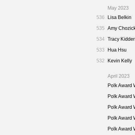
May 2023
536
Lisa Belkin
535
Amy Chozic
534
Tracy Kidder
533
Hua Hsu
532
Kevin Kelly
April 2023
Polk Award 
Polk Award 
Polk Award 
Polk Award W
Polk Award 