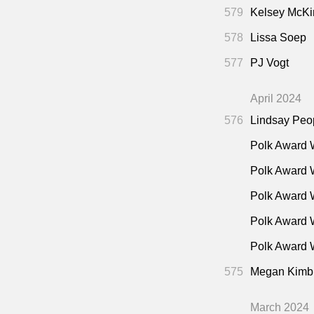
"On t
35:15
579
Kelsey McKi
To Ca
53:45
578
Lissa Soep
"Trum
58:15
577
PJ Vogt
"Juno
59:45
"Fina
59:45
April 2024
576
Lindsay Peo
Polk Award 
Polk Award 
Polk Award 
Polk Award 
Polk Award W
575
Megan Kimb
March 2024