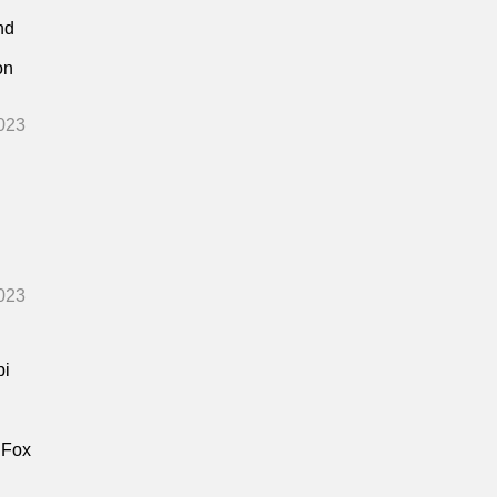
nd
on
023
023
bi
 Fox