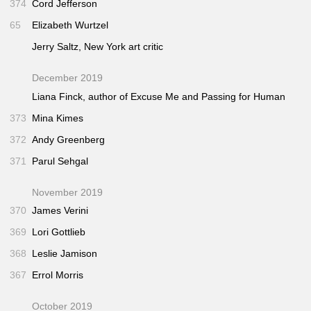
374
Cord Jefferson
65
Elizabeth Wurtzel
Jerry Saltz,
New York
art critic
December 2019
Liana Finck, author of
Excuse Me
and
Passing for Human
373
Mina Kimes
372
Andy Greenberg
371
Parul Sehgal
November 2019
370
James Verini
369
Lori Gottlieb
368
Leslie Jamison
367
Errol Morris
October 2019