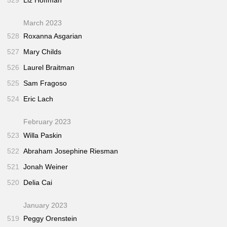
March 2023
528
Roxanna Asgarian
527
Mary Childs
526
Laurel Braitman
525
Sam Fragoso
524
Eric Lach
February 2023
523
Willa Paskin
522
Abraham Josephine Riesman
521
Jonah Weiner
520
Delia Cai
January 2023
519
Peggy Orenstein