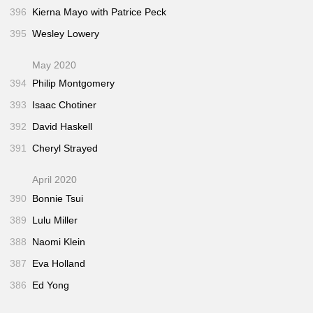
396
Kierna Mayo with Patrice Peck
395
Wesley Lowery
May 2020
394
Philip Montgomery
393
Isaac Chotiner
392
David Haskell
391
Cheryl Strayed
April 2020
390
Bonnie Tsui
389
Lulu Miller
388
Naomi Klein
387
Eva Holland
386
Ed Yong