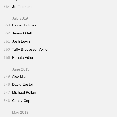
354
Jia Tolentino
July 2019
353
Baxter Holmes
352
Jenny Odell
351
Josh Levin
350
Taffy Brodesser-Akner
156
Renata Adler
June 2019
349
Alex Mar
348
David Epstein
347
Michael Pollan
346
Casey Cep
May 2019