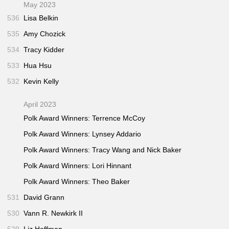
May 2023
536
Lisa Belkin
535
Amy Chozick
534
Tracy Kidder
533
Hua Hsu
532
Kevin Kelly
April 2023
Polk Award Winners: Terrence McCoy
Polk Award Winners: Lynsey Addario
Polk Award Winners: Tracy Wang and Nick Baker
Polk Award Winners: Lori Hinnant
Polk Award Winners: Theo Baker
531
David Grann
530
Vann R. Newkirk II
529
Liz Hoffman