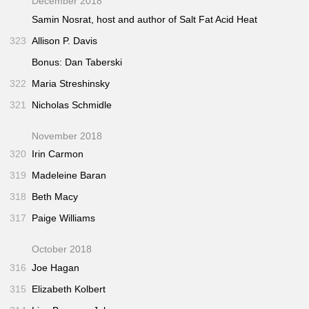
December 2018
Samin Nosrat, host and author of
Salt Fat Acid Heat
323
Allison P. Davis
Bonus: Dan Taberski
322
Maria Streshinsky
321
Nicholas Schmidle
November 2018
320
Irin Carmon
319
Madeleine Baran
318
Beth Macy
317
Paige Williams
October 2018
316
Joe Hagan
315
Elizabeth Kolbert