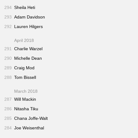
294
Sheila Heti
293
Adam Davidson
292
Lauren Hilgers
April 2018
291
Charlie Warzel
290
Michelle Dean
289
Craig Mod
288
Tom Bissell
March 2018
287
Will Mackin
286
Nitasha Tiku
285
Chana Joffe-Walt
284
Joe Weisenthal