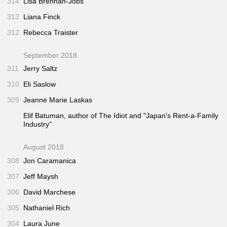
314
Lisa Brennan-Jobs
313
Liana Finck
312
Rebecca Traister
September 2018
311
Jerry Saltz
310
Eli Saslow
309
Jeanne Marie Laskas
Elif Batuman, author of
The Idiot
and "Japan's Rent-a-Family
Industry"
August 2018
308
Jon Caramanica
307
Jeff Maysh
306
David Marchese
305
Nathaniel Rich
304
Laura June