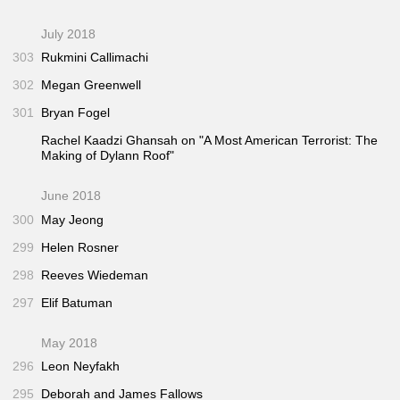
July 2018
303
Rukmini Callimachi
302
Megan Greenwell
301
Bryan Fogel
Rachel Kaadzi Ghansah on "A Most American Terrorist: The
Making of Dylann Roof"
June 2018
300
May Jeong
299
Helen Rosner
298
Reeves Wiedeman
297
Elif Batuman
May 2018
296
Leon Neyfakh
295
Deborah and James Fallows