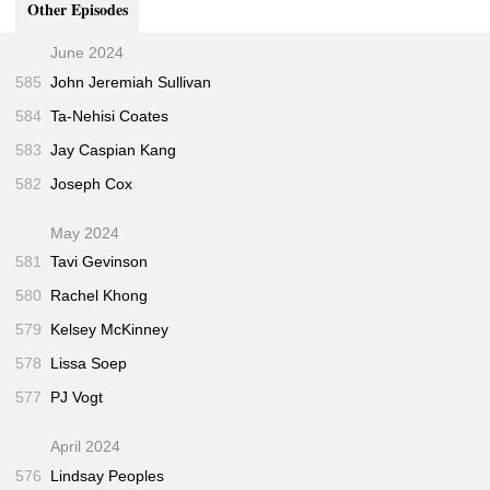
Other Episodes
Businessweek • Jul 2017)
"Can This Startup Break Big Tech’s Hold on A.I.?"
32:00
June 2024
(Fortune • Jun 2018)
585
John Jeremiah Sullivan
"Fast, Cheap, and Out of Control: Inside Shein’s
32:00
584
Ta-Nehisi Coates
Sudden Rise"
(Wired • May 2022)
"Ghosts"
(The Believer • Aug 2021)
37:00
583
Jay Caspian Kang
"The Political Awakening of Silicon Valley"
37:00
582
Joseph Cox
(California Sunday • Sep 2017)
May 2024
581
Tavi Gevinson
580
Rachel Khong
579
Kelsey McKinney
578
Lissa Soep
577
PJ Vogt
April 2024
576
Lindsay Peoples