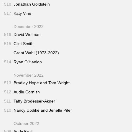
518
Jonathan Goldstein
517
Katy Vine
December 2022
516
David Wolman
515
Clint Smith
Grant Wahl (1973-2022)
514
Ryan O’Hanlon
November 2022
513
Bradley Hope and Tom Wright
512
Audie Cornish
511
Taffy Brodesser-Akner
510
Nancy Updike and Jenelle Pifer
October 2022
509
Andy Kroll