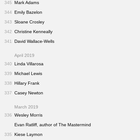
345
Mark Adams
344
Emily Bazelon
343
Sloane Crosley
342
Christine Kenneally
341
David Wallace-Wells
April 2019
340
Linda Villarosa
339
Michael Lewis
338
Hillary Frank
337
Casey Newton
March 2019
336
Wesley Morris
Evan Ratliff, author of
The Mastermind
335
Kiese Laymon