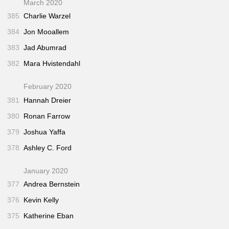
March 2020
385
Charlie Warzel
384
Jon Mooallem
383
Jad Abumrad
382
Mara Hvistendahl
February 2020
381
Hannah Dreier
380
Ronan Farrow
379
Joshua Yaffa
378
Ashley C. Ford
January 2020
377
Andrea Bernstein
376
Kevin Kelly
375
Katherine Eban