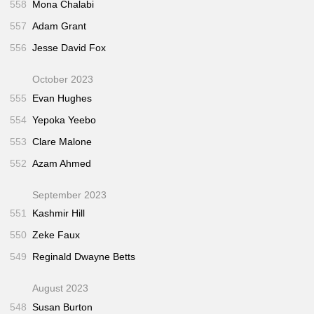
558
Mona Chalabi
557
Adam Grant
556
Jesse David Fox
October 2023
555
Evan Hughes
554
Yepoka Yeebo
553
Clare Malone
552
Azam Ahmed
September 2023
551
Kashmir Hill
550
Zeke Faux
549
Reginald Dwayne Betts
August 2023
548
Susan Burton