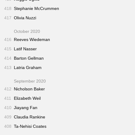
418
Stephanie McCrummen
417
Olivia Nuzzi
October 2020
416
Reeves Wiedeman
415
Latif Nasser
414
Barton Gellman
413
Latria Graham
September 2020
412
Nicholson Baker
411
Elizabeth Weil
410
Jiayang Fan
409
Claudia Rankine
408
Ta-Nehisi Coates