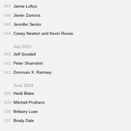
547
Jamie Loftus
546
Javier Zamora
545
Jennifer Senior
544
Casey Newton and Kevin Roose
July 2023
543
Jeff Goodell
542
Peter Shamshiri
541
Donovan X. Ramsey
June 2023
540
Heidi Blake
539
Mitchell Prothero
538
Brittany Luse
537
Brady Dale