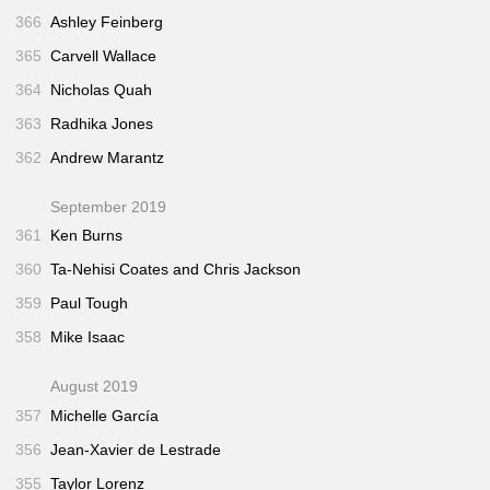
366
Ashley Feinberg
365
Carvell Wallace
364
Nicholas Quah
363
Radhika Jones
362
Andrew Marantz
September 2019
361
Ken Burns
360
Ta-Nehisi Coates and Chris Jackson
359
Paul Tough
358
Mike Isaac
August 2019
357
Michelle García
356
Jean-Xavier de Lestrade
355
Taylor Lorenz