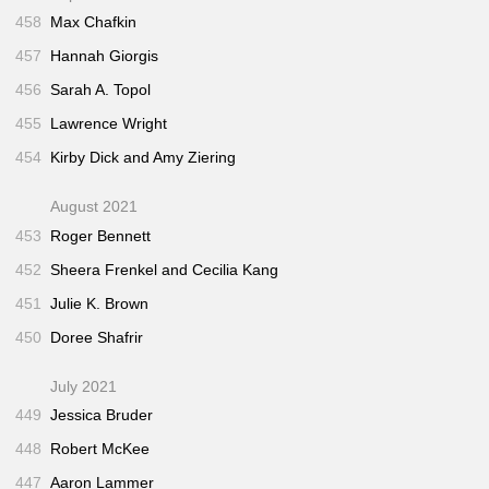
458
Max Chafkin
457
Hannah Giorgis
456
Sarah A. Topol
455
Lawrence Wright
454
Kirby Dick and Amy Ziering
August 2021
453
Roger Bennett
452
Sheera Frenkel and Cecilia Kang
451
Julie K. Brown
450
Doree Shafrir
July 2021
449
Jessica Bruder
448
Robert McKee
447
Aaron Lammer