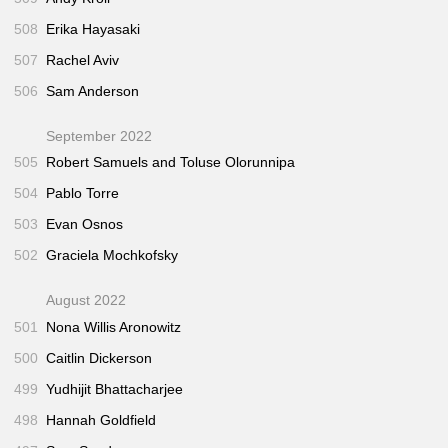
508
Erika Hayasaki
507
Rachel Aviv
506
Sam Anderson
September 2022
505
Robert Samuels and Toluse Olorunnipa
504
Pablo Torre
503
Evan Osnos
502
Graciela Mochkofsky
August 2022
501
Nona Willis Aronowitz
500
Caitlin Dickerson
499
Yudhijit Bhattacharjee
498
Hannah Goldfield