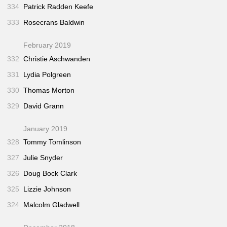
334
Patrick Radden Keefe
333
Rosecrans Baldwin
February 2019
332
Christie Aschwanden
331
Lydia Polgreen
330
Thomas Morton
329
David Grann
January 2019
328
Tommy Tomlinson
327
Julie Snyder
326
Doug Bock Clark
325
Lizzie Johnson
324
Malcolm Gladwell