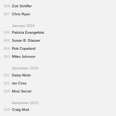
568
Zoë Schiffer
567
Chris Ryan
January 2024
566
Patricia Evangelista
565
Susan B. Glasser
564
Rob Copeland
563
Miles Johnson
December 2023
562
Daisy Alioto
561
Ian Coss
560
Mosi Secret
November 2023
559
Craig Mod