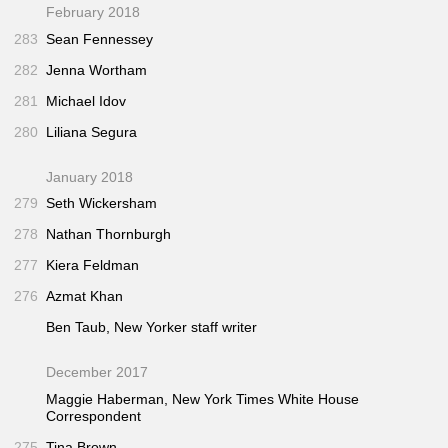
February 2018
283
Sean Fennessey
282
Jenna Wortham
281
Michael Idov
280
Liliana Segura
January 2018
279
Seth Wickersham
278
Nathan Thornburgh
277
Kiera Feldman
276
Azmat Khan
Ben Taub,
New Yorker
staff writer
December 2017
Maggie Haberman,
New York Times
White House
Correspondent
275
Tina Brown