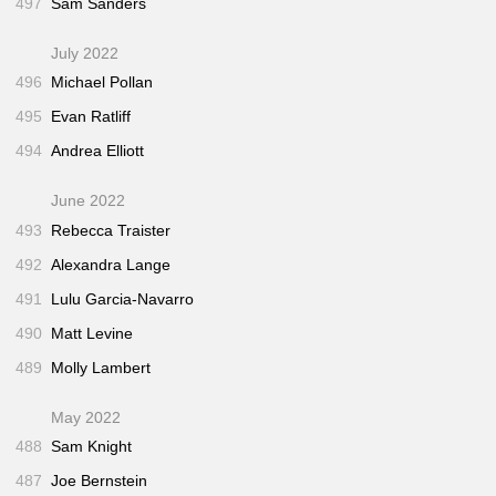
497
Sam Sanders
July 2022
496
Michael Pollan
495
Evan Ratliff
494
Andrea Elliott
June 2022
493
Rebecca Traister
492
Alexandra Lange
491
Lulu Garcia-Navarro
490
Matt Levine
489
Molly Lambert
May 2022
488
Sam Knight
487
Joe Bernstein