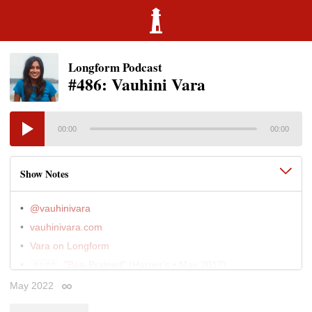
Longform Podcast
#486: Vauhini Vara
00:00
00:00
Show Notes
@vauhinivara
vauhinivara.com
Vara on Longform
"Bee-Brained"
(Harper's • May 2017)
01:00
"Special Counsel"
(California Sunday • Jun 2015)
May 2022
11:00
Permalink
"New Workers of the World"
(Bloomberg
30:00