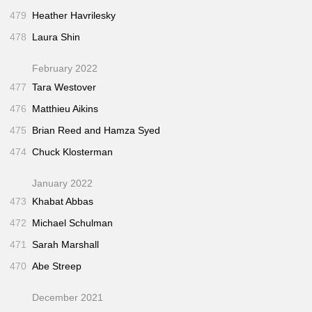
479
Heather Havrilesky
478
Laura Shin
February 2022
477
Tara Westover
476
Matthieu Aikins
475
Brian Reed and Hamza Syed
474
Chuck Klosterman
January 2022
473
Khabat Abbas
472
Michael Schulman
471
Sarah Marshall
470
Abe Streep
December 2021