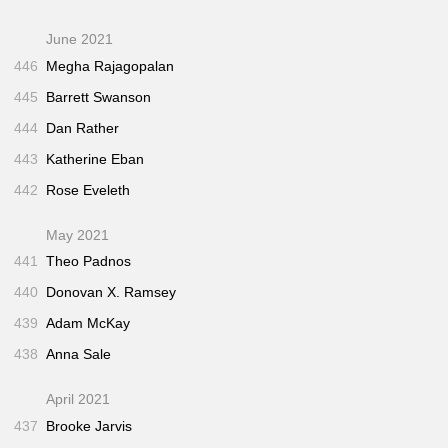
June 2021
446
Megha Rajagopalan
445
Barrett Swanson
444
Dan Rather
443
Katherine Eban
442
Rose Eveleth
May 2021
441
Theo Padnos
440
Donovan X. Ramsey
439
Adam McKay
438
Anna Sale
April 2021
437
Brooke Jarvis