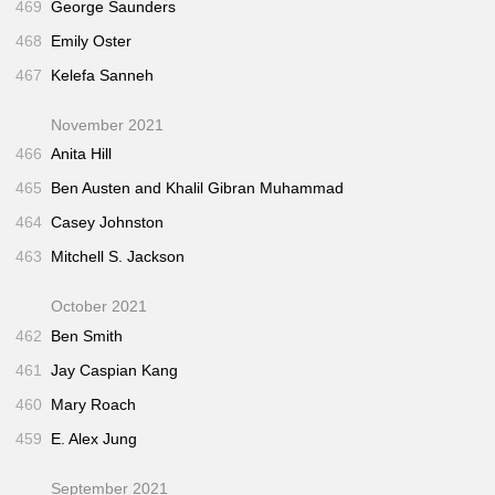
469
George Saunders
468
Emily Oster
467
Kelefa Sanneh
November 2021
466
Anita Hill
465
Ben Austen and Khalil Gibran Muhammad
464
Casey Johnston
463
Mitchell S. Jackson
October 2021
462
Ben Smith
461
Jay Caspian Kang
460
Mary Roach
459
E. Alex Jung
September 2021