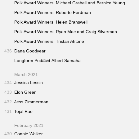
Polk Award Winners: Michael Grabell and Bernice Yeung
Polk Award Winners: Roberto Ferdman
Polk Award Winners: Helen Branswell
Polk Award Winners: Ryan Mac and Craig Silverman
Polk Award Winners: Tristan Ahtone
436
Dana Goodyear
Longform Podacst
435
Albert Samaha
March 2021
434
Jessica Lessin
433
Elon Green
432
Jess Zimmerman
431
Tejal Rao
February 2021
430
Connie Walker