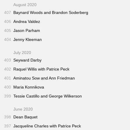
August 2020
407
Baynard Woods and Brandon Soderberg
406
Andrea Valdez
405
Jason Parham
404
Jenny Kleeman
July 2020
403
Seyward Darby
402
Raquel Willis with Patrice Peck
401
Aminatou Sow and Ann Friedman
400
Maria Konnikova
399
Tessie Castillo and George Wilkerson
June 2020
398
Dean Baquet
397
Jacqueline Charles with Patrice Peck