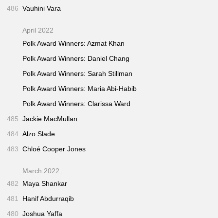
486
Vauhini Vara
April 2022
Polk Award Winners: Azmat Khan
Polk Award Winners: Daniel Chang
Polk Award Winners: Sarah Stillman
Polk Award Winners: Maria Abi-Habib
Polk Award Winners: Clarissa Ward
485
Jackie MacMullan
484
Alzo Slade
483
Chloé Cooper Jones
March 2022
482
Maya Shankar
481
Hanif Abdurraqib
480
Joshua Yaffa