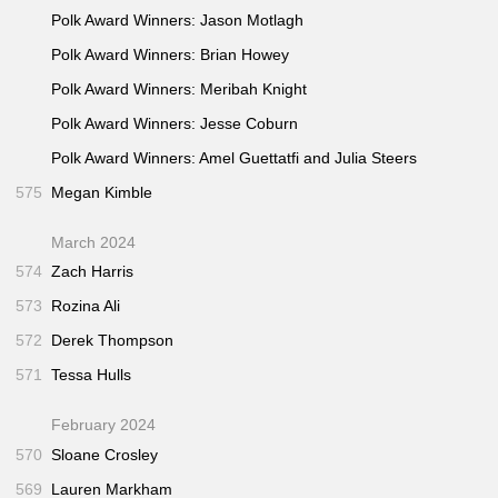
Polk Award Winners: Jason Motlagh
Polk Award Winners: Brian Howey
Polk Award Winners: Meribah Knight
Polk Award Winners: Jesse Coburn
Polk Award Winners: Amel Guettatfi and Julia Steers
575
Megan Kimble
March 2024
574
Zach Harris
573
Rozina Ali
572
Derek Thompson
571
Tessa Hulls
February 2024
570
Sloane Crosley
569
Lauren Markham