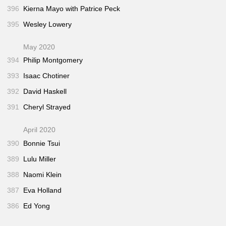
396
Kierna Mayo with Patrice Peck
395
Wesley Lowery
May 2020
394
Philip Montgomery
393
Isaac Chotiner
392
David Haskell
391
Cheryl Strayed
April 2020
390
Bonnie Tsui
389
Lulu Miller
388
Naomi Klein
387
Eva Holland
386
Ed Yong