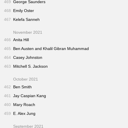
469
George Saunders
468
Emily Oster
467
Kelefa Sanneh
November 2021
466
Anita Hill
465
Ben Austen and Khalil Gibran Muhammad
464
Casey Johnston
463
Mitchell S. Jackson
October 2021
462
Ben Smith
461
Jay Caspian Kang
460
Mary Roach
459
E. Alex Jung
September 2021