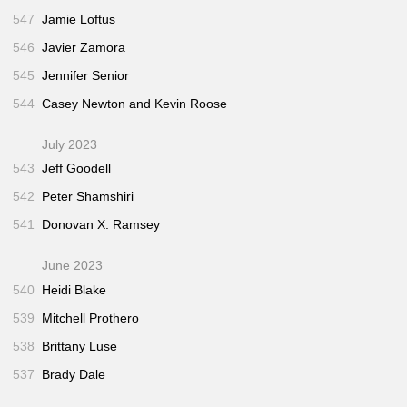
547
Jamie Loftus
546
Javier Zamora
545
Jennifer Senior
544
Casey Newton and Kevin Roose
July 2023
543
Jeff Goodell
542
Peter Shamshiri
541
Donovan X. Ramsey
June 2023
540
Heidi Blake
539
Mitchell Prothero
538
Brittany Luse
537
Brady Dale