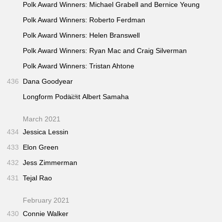
Polk Award Winners: Michael Grabell and Bernice Yeung
Polk Award Winners: Roberto Ferdman
Polk Award Winners: Helen Branswell
Polk Award Winners: Ryan Mac and Craig Silverman
Polk Award Winners: Tristan Ahtone
436
Dana Goodyear
Longform Podacst
435
Albert Samaha
March 2021
434
Jessica Lessin
433
Elon Green
432
Jess Zimmerman
431
Tejal Rao
February 2021
430
Connie Walker