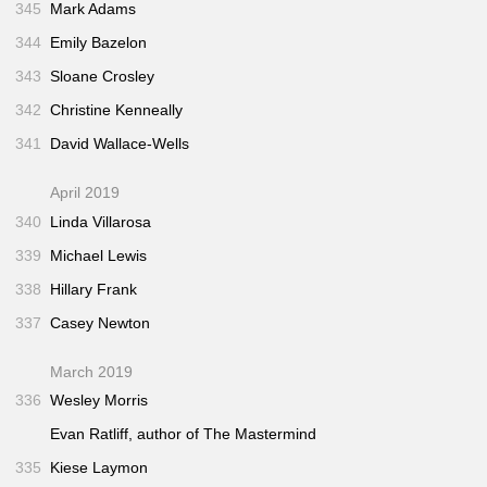
345
Mark Adams
344
Emily Bazelon
343
Sloane Crosley
342
Christine Kenneally
341
David Wallace-Wells
April 2019
340
Linda Villarosa
339
Michael Lewis
338
Hillary Frank
337
Casey Newton
March 2019
336
Wesley Morris
Evan Ratliff, author of
The Mastermind
335
Kiese Laymon