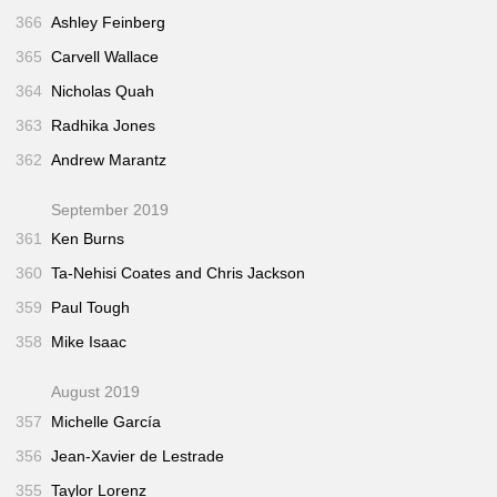
366
Ashley Feinberg
365
Carvell Wallace
364
Nicholas Quah
363
Radhika Jones
362
Andrew Marantz
September 2019
361
Ken Burns
360
Ta-Nehisi Coates and Chris Jackson
359
Paul Tough
358
Mike Isaac
August 2019
357
Michelle García
356
Jean-Xavier de Lestrade
355
Taylor Lorenz