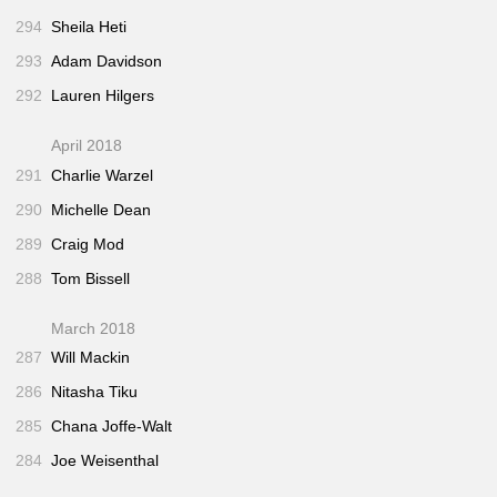
294
Sheila Heti
293
Adam Davidson
292
Lauren Hilgers
April 2018
291
Charlie Warzel
290
Michelle Dean
289
Craig Mod
288
Tom Bissell
March 2018
287
Will Mackin
286
Nitasha Tiku
285
Chana Joffe-Walt
284
Joe Weisenthal