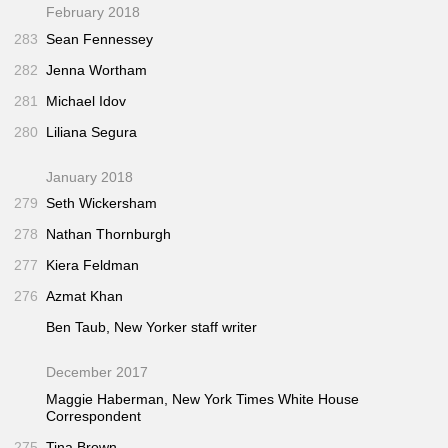
February 2018
283
Sean Fennessey
282
Jenna Wortham
281
Michael Idov
280
Liliana Segura
January 2018
279
Seth Wickersham
278
Nathan Thornburgh
277
Kiera Feldman
276
Azmat Khan
Ben Taub,
New Yorker
staff writer
December 2017
Maggie Haberman,
New York Times
White House
Correspondent
275
Tina Brown