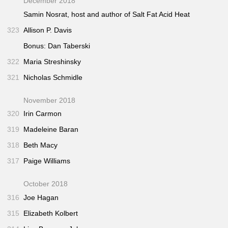
December 2018
Samin Nosrat, host and author of
Salt Fat Acid Heat
323
Allison P. Davis
Bonus: Dan Taberski
322
Maria Streshinsky
321
Nicholas Schmidle
November 2018
320
Irin Carmon
319
Madeleine Baran
318
Beth Macy
317
Paige Williams
October 2018
316
Joe Hagan
315
Elizabeth Kolbert