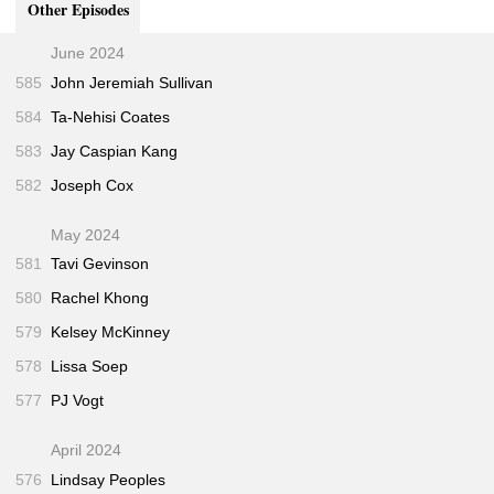
Other Episodes
"Use Only as Directed"
(Jeff Gerth and T. Christian
57:45
Miller • ProPublica • Sep 2013)
June 2024
585
John Jeremiah Sullivan
584
Ta-Nehisi Coates
583
Jay Caspian Kang
582
Joseph Cox
May 2024
581
Tavi Gevinson
580
Rachel Khong
579
Kelsey McKinney
578
Lissa Soep
577
PJ Vogt
April 2024
576
Lindsay Peoples