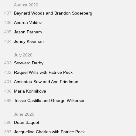
August 2020
407
Baynard Woods and Brandon Soderberg
406
Andrea Valdez
405
Jason Parham
404
Jenny Kleeman
July 2020
403
Seyward Darby
402
Raquel Willis with Patrice Peck
401
Aminatou Sow and Ann Friedman
400
Maria Konnikova
399
Tessie Castillo and George Wilkerson
June 2020
398
Dean Baquet
397
Jacqueline Charles with Patrice Peck