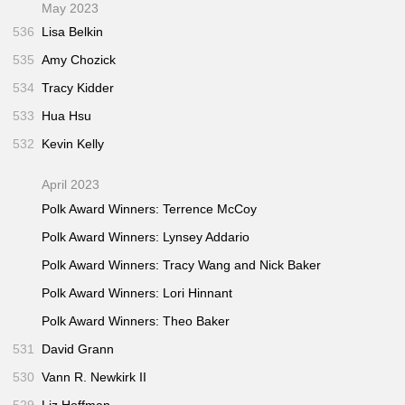
May 2023
536
Lisa Belkin
535
Amy Chozick
534
Tracy Kidder
533
Hua Hsu
532
Kevin Kelly
April 2023
Polk Award Winners: Terrence McCoy
Polk Award Winners: Lynsey Addario
Polk Award Winners: Tracy Wang and Nick Baker
Polk Award Winners: Lori Hinnant
Polk Award Winners: Theo Baker
531
David Grann
530
Vann R. Newkirk II
529
Liz Hoffman