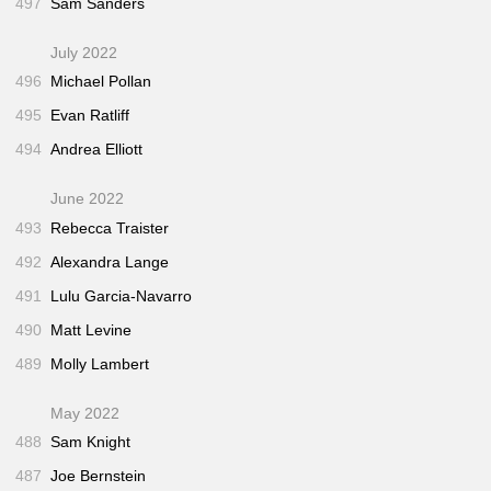
497
Sam Sanders
July 2022
496
Michael Pollan
495
Evan Ratliff
494
Andrea Elliott
June 2022
493
Rebecca Traister
492
Alexandra Lange
491
Lulu Garcia-Navarro
490
Matt Levine
489
Molly Lambert
May 2022
488
Sam Knight
487
Joe Bernstein