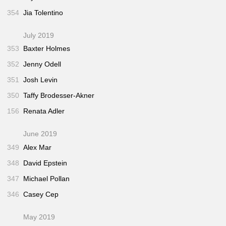
354
Jia Tolentino
July 2019
353
Baxter Holmes
352
Jenny Odell
351
Josh Levin
350
Taffy Brodesser-Akner
156
Renata Adler
June 2019
349
Alex Mar
348
David Epstein
347
Michael Pollan
346
Casey Cep
May 2019