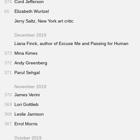
374
Cord Jefferson
65
Elizabeth Wurtzel
Jerry Saltz,
New York
art critic
December 2019
Liana Finck, author of
Excuse Me
and
Passing for Human
373
Mina Kimes
372
Andy Greenberg
371
Parul Sehgal
November 2019
370
James Verini
369
Lori Gottlieb
368
Leslie Jamison
367
Errol Morris
October 2019