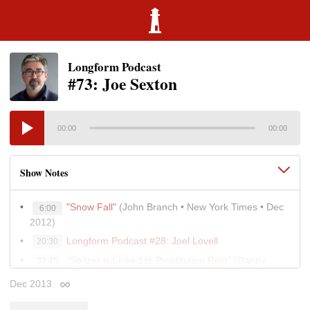
Longform Podcast
#73: Joe Sexton
00:00
00:00
Show Notes
"Snow Fall"
(John Branch • New York Times • Dec
6:00
2012)
Longform Podcast #28: Joel Lovell
20:30
"Spitzer is Linked to Prostitution Ring"
(Danny
32:45
Hakim and William K. Rashbaum • New York Times • Mar
Dec 2013
Permalink
2008)
Jim Dwyer's Pulitzer Prize-winning columns
41:30