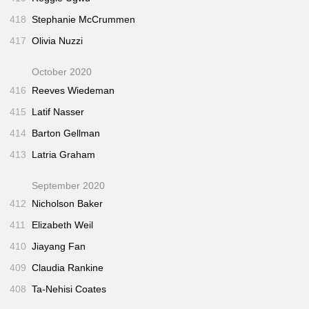
418
Stephanie McCrummen
417
Olivia Nuzzi
October 2020
416
Reeves Wiedeman
415
Latif Nasser
414
Barton Gellman
413
Latria Graham
September 2020
412
Nicholson Baker
411
Elizabeth Weil
410
Jiayang Fan
409
Claudia Rankine
408
Ta-Nehisi Coates