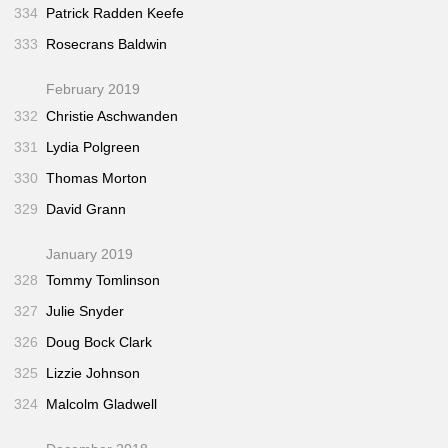
334
Patrick Radden Keefe
333
Rosecrans Baldwin
February 2019
332
Christie Aschwanden
331
Lydia Polgreen
330
Thomas Morton
329
David Grann
January 2019
328
Tommy Tomlinson
327
Julie Snyder
326
Doug Bock Clark
325
Lizzie Johnson
324
Malcolm Gladwell