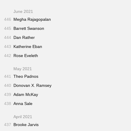
June 2021
446
Megha Rajagopalan
445
Barrett Swanson
444
Dan Rather
443
Katherine Eban
442
Rose Eveleth
May 2021
441
Theo Padnos
440
Donovan X. Ramsey
439
Adam McKay
438
Anna Sale
April 2021
437
Brooke Jarvis