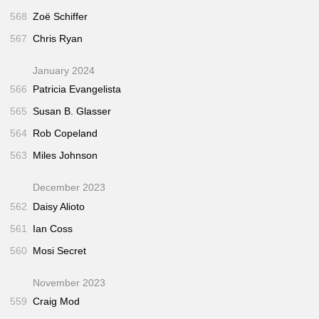
568
Zoë Schiffer
567
Chris Ryan
January 2024
566
Patricia Evangelista
565
Susan B. Glasser
564
Rob Copeland
563
Miles Johnson
December 2023
562
Daisy Alioto
561
Ian Coss
560
Mosi Secret
November 2023
559
Craig Mod