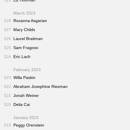
March 2023
528
Roxanna Asgarian
527
Mary Childs
526
Laurel Braitman
525
Sam Fragoso
524
Eric Lach
February 2023
523
Willa Paskin
522
Abraham Josephine Riesman
521
Jonah Weiner
520
Delia Cai
January 2023
519
Peggy Orenstein