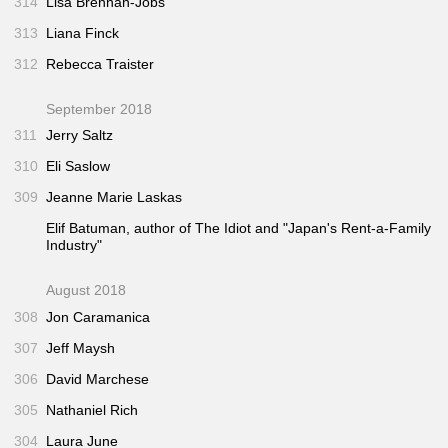
314
Lisa Brennan-Jobs
313
Liana Finck
312
Rebecca Traister
September 2018
311
Jerry Saltz
310
Eli Saslow
309
Jeanne Marie Laskas
Elif Batuman, author of
The Idiot
and "Japan's Rent-a-Family
Industry"
August 2018
308
Jon Caramanica
307
Jeff Maysh
306
David Marchese
305
Nathaniel Rich
304
Laura June