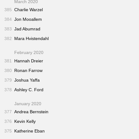
March 2020
385
Charlie Warzel
384
Jon Mooallem
383
Jad Abumrad
382
Mara Hvistendahl
February 2020
381
Hannah Dreier
380
Ronan Farrow
379
Joshua Yaffa
378
Ashley C. Ford
January 2020
377
Andrea Bernstein
376
Kevin Kelly
375
Katherine Eban