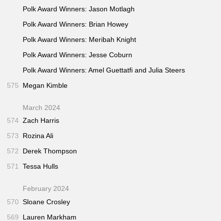
Polk Award Winners: Jason Motlagh
Polk Award Winners: Brian Howey
Polk Award Winners: Meribah Knight
Polk Award Winners: Jesse Coburn
Polk Award Winners: Amel Guettatfi and Julia Steers
575
Megan Kimble
March 2024
574
Zach Harris
573
Rozina Ali
572
Derek Thompson
571
Tessa Hulls
February 2024
570
Sloane Crosley
569
Lauren Markham