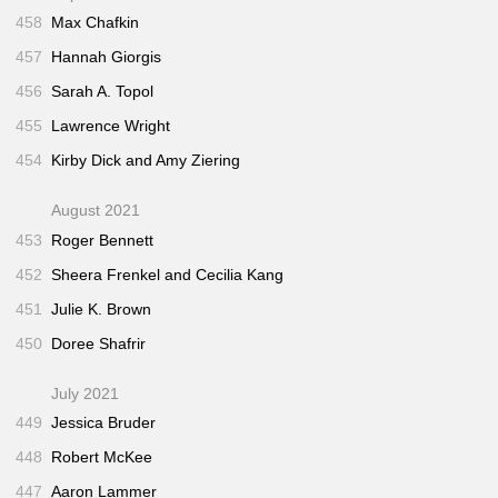
458
Max Chafkin
457
Hannah Giorgis
456
Sarah A. Topol
455
Lawrence Wright
454
Kirby Dick and Amy Ziering
August 2021
453
Roger Bennett
452
Sheera Frenkel and Cecilia Kang
451
Julie K. Brown
450
Doree Shafrir
July 2021
449
Jessica Bruder
448
Robert McKee
447
Aaron Lammer