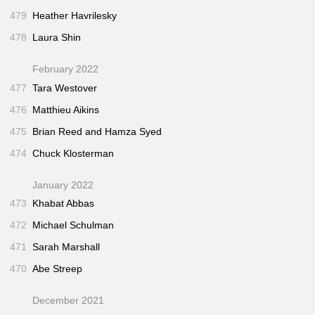
479
Heather Havrilesky
478
Laura Shin
February 2022
477
Tara Westover
476
Matthieu Aikins
475
Brian Reed and Hamza Syed
474
Chuck Klosterman
January 2022
473
Khabat Abbas
472
Michael Schulman
471
Sarah Marshall
470
Abe Streep
December 2021