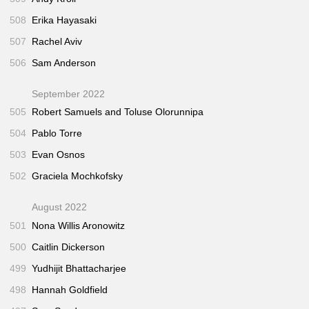
508
Erika Hayasaki
507
Rachel Aviv
506
Sam Anderson
September 2022
505
Robert Samuels and Toluse Olorunnipa
504
Pablo Torre
503
Evan Osnos
502
Graciela Mochkofsky
August 2022
501
Nona Willis Aronowitz
500
Caitlin Dickerson
499
Yudhijit Bhattacharjee
498
Hannah Goldfield