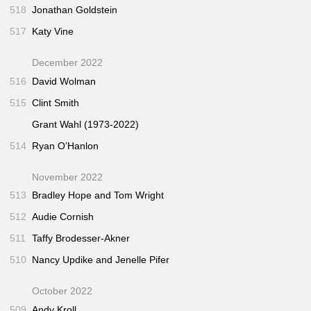
518
Jonathan Goldstein
517
Katy Vine
December 2022
516
David Wolman
515
Clint Smith
Grant Wahl (1973-2022)
514
Ryan O’Hanlon
November 2022
513
Bradley Hope and Tom Wright
512
Audie Cornish
511
Taffy Brodesser-Akner
510
Nancy Updike and Jenelle Pifer
October 2022
509
Andy Kroll