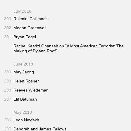
July 2018
303
Rukmini Callimachi
302
Megan Greenwell
301
Bryan Fogel
Rachel Kaadzi Ghansah on "A Most American Terrorist: The
Making of Dylann Roof"
June 2018
300
May Jeong
299
Helen Rosner
298
Reeves Wiedeman
297
Elif Batuman
May 2018
296
Leon Neyfakh
295
Deborah and James Fallows