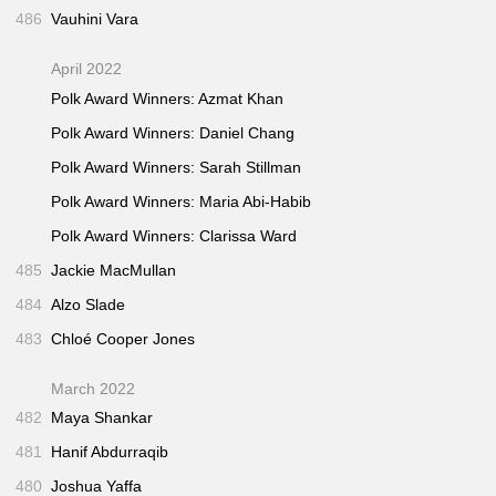
486
Vauhini Vara
April 2022
Polk Award Winners: Azmat Khan
Polk Award Winners: Daniel Chang
Polk Award Winners: Sarah Stillman
Polk Award Winners: Maria Abi-Habib
Polk Award Winners: Clarissa Ward
485
Jackie MacMullan
484
Alzo Slade
483
Chloé Cooper Jones
March 2022
482
Maya Shankar
481
Hanif Abdurraqib
480
Joshua Yaffa