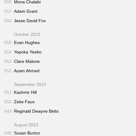
558
Mona Chalabi
557
Adam Grant
556
Jesse David Fox
October 2023
555
Evan Hughes
554
Yepoka Yeebo
553
Clare Malone
552
Azam Ahmed
September 2023
551
Kashmir Hill
550
Zeke Faux
549
Reginald Dwayne Betts
August 2023
548
Susan Burton