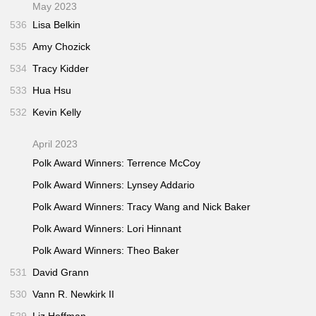
May 2023
536
Lisa Belkin
535
Amy Chozick
534
Tracy Kidder
533
Hua Hsu
532
Kevin Kelly
April 2023
Polk Award Winners: Terrence McCoy
Polk Award Winners: Lynsey Addario
Polk Award Winners: Tracy Wang and Nick Baker
Polk Award Winners: Lori Hinnant
Polk Award Winners: Theo Baker
531
David Grann
530
Vann R. Newkirk II
529
Liz Hoffman