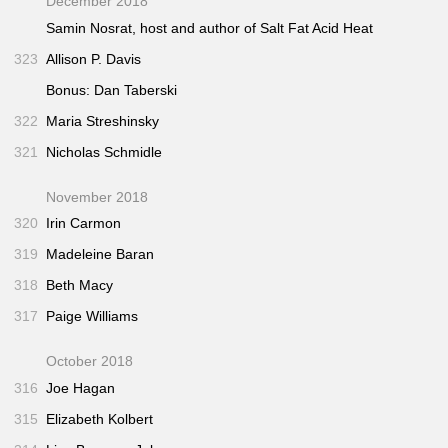
December 2018
Samin Nosrat, host and author of
Salt Fat Acid Heat
323
Allison P. Davis
Bonus: Dan Taberski
322
Maria Streshinsky
321
Nicholas Schmidle
November 2018
320
Irin Carmon
319
Madeleine Baran
318
Beth Macy
317
Paige Williams
October 2018
316
Joe Hagan
315
Elizabeth Kolbert