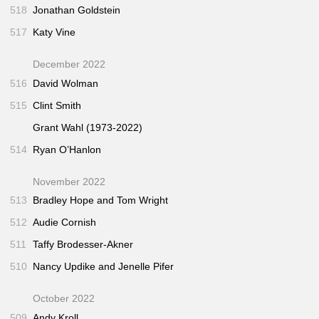
518
Jonathan Goldstein
517
Katy Vine
December 2022
516
David Wolman
515
Clint Smith
Grant Wahl (1973-2022)
514
Ryan O’Hanlon
November 2022
513
Bradley Hope and Tom Wright
512
Audie Cornish
511
Taffy Brodesser-Akner
510
Nancy Updike and Jenelle Pifer
October 2022
509
Andy Kroll