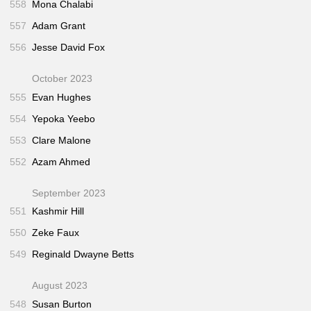
558
Mona Chalabi
557
Adam Grant
556
Jesse David Fox
October 2023
555
Evan Hughes
554
Yepoka Yeebo
553
Clare Malone
552
Azam Ahmed
September 2023
551
Kashmir Hill
550
Zeke Faux
549
Reginald Dwayne Betts
August 2023
548
Susan Burton