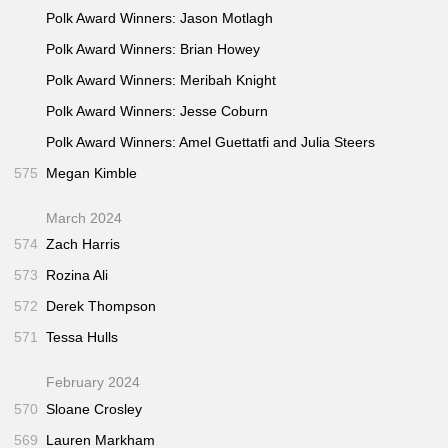
Polk Award Winners: Jason Motlagh
Polk Award Winners: Brian Howey
Polk Award Winners: Meribah Knight
Polk Award Winners: Jesse Coburn
Polk Award Winners: Amel Guettatfi and Julia Steers
575
Megan Kimble
March 2024
574
Zach Harris
573
Rozina Ali
572
Derek Thompson
571
Tessa Hulls
February 2024
570
Sloane Crosley
569
Lauren Markham