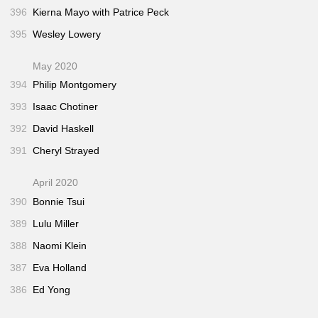
396
Kierna Mayo with Patrice Peck
395
Wesley Lowery
May 2020
394
Philip Montgomery
393
Isaac Chotiner
392
David Haskell
391
Cheryl Strayed
April 2020
390
Bonnie Tsui
389
Lulu Miller
388
Naomi Klein
387
Eva Holland
386
Ed Yong