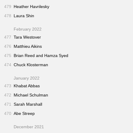
479
Heather Havrilesky
478
Laura Shin
February 2022
477
Tara Westover
476
Matthieu Aikins
475
Brian Reed and Hamza Syed
474
Chuck Klosterman
January 2022
473
Khabat Abbas
472
Michael Schulman
471
Sarah Marshall
470
Abe Streep
December 2021