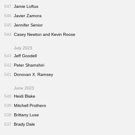
547
Jamie Loftus
546
Javier Zamora
545
Jennifer Senior
544
Casey Newton and Kevin Roose
July 2023
543
Jeff Goodell
542
Peter Shamshiri
541
Donovan X. Ramsey
June 2023
540
Heidi Blake
539
Mitchell Prothero
538
Brittany Luse
537
Brady Dale