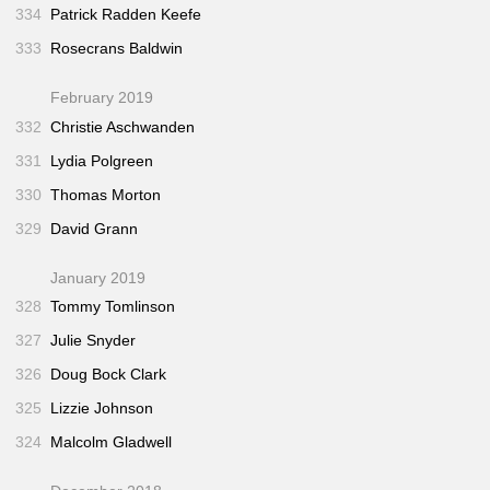
334
Patrick Radden Keefe
333
Rosecrans Baldwin
February 2019
332
Christie Aschwanden
331
Lydia Polgreen
330
Thomas Morton
329
David Grann
January 2019
328
Tommy Tomlinson
327
Julie Snyder
326
Doug Bock Clark
325
Lizzie Johnson
324
Malcolm Gladwell