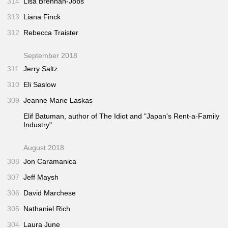
314
Lisa Brennan-Jobs
313
Liana Finck
312
Rebecca Traister
September 2018
311
Jerry Saltz
310
Eli Saslow
309
Jeanne Marie Laskas
Elif Batuman, author of
The Idiot
and "Japan's Rent-a-Family
Industry"
August 2018
308
Jon Caramanica
307
Jeff Maysh
306
David Marchese
305
Nathaniel Rich
304
Laura June