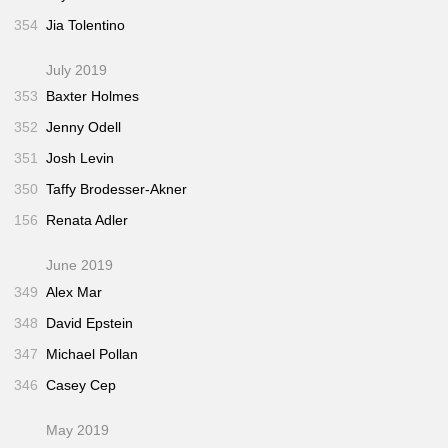
354
Jia Tolentino
July 2019
353
Baxter Holmes
352
Jenny Odell
351
Josh Levin
350
Taffy Brodesser-Akner
156
Renata Adler
June 2019
349
Alex Mar
348
David Epstein
347
Michael Pollan
346
Casey Cep
May 2019