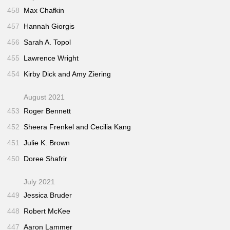
458
Max Chafkin
457
Hannah Giorgis
456
Sarah A. Topol
455
Lawrence Wright
454
Kirby Dick and Amy Ziering
August 2021
453
Roger Bennett
452
Sheera Frenkel and Cecilia Kang
451
Julie K. Brown
450
Doree Shafrir
July 2021
449
Jessica Bruder
448
Robert McKee
447
Aaron Lammer