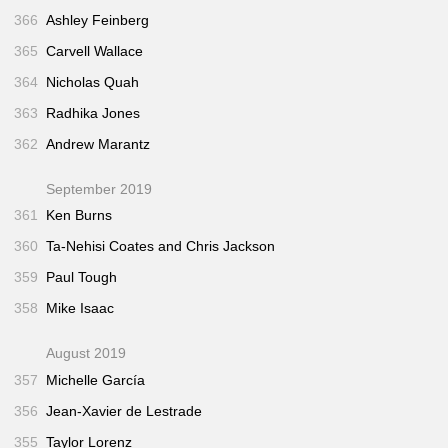
366
Ashley Feinberg
365
Carvell Wallace
364
Nicholas Quah
363
Radhika Jones
362
Andrew Marantz
September 2019
361
Ken Burns
360
Ta-Nehisi Coates and Chris Jackson
359
Paul Tough
358
Mike Isaac
August 2019
357
Michelle García
356
Jean-Xavier de Lestrade
355
Taylor Lorenz