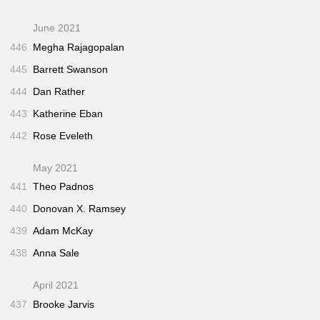
June 2021
446
Megha Rajagopalan
445
Barrett Swanson
444
Dan Rather
443
Katherine Eban
442
Rose Eveleth
May 2021
441
Theo Padnos
440
Donovan X. Ramsey
439
Adam McKay
438
Anna Sale
April 2021
437
Brooke Jarvis