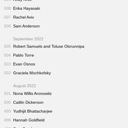
508
Erika Hayasaki
507
Rachel Aviv
506
Sam Anderson
September 2022
505
Robert Samuels and Toluse Olorunnipa
504
Pablo Torre
503
Evan Osnos
502
Graciela Mochkofsky
August 2022
501
Nona Willis Aronowitz
500
Caitlin Dickerson
499
Yudhijit Bhattacharjee
498
Hannah Goldfield