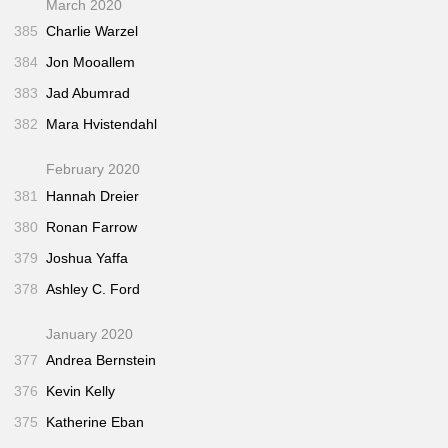
March 2020
385
Charlie Warzel
384
Jon Mooallem
383
Jad Abumrad
382
Mara Hvistendahl
February 2020
381
Hannah Dreier
380
Ronan Farrow
379
Joshua Yaffa
378
Ashley C. Ford
January 2020
377
Andrea Bernstein
376
Kevin Kelly
375
Katherine Eban