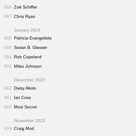
568
Zoë Schiffer
567
Chris Ryan
January 2024
566
Patricia Evangelista
565
Susan B. Glasser
564
Rob Copeland
563
Miles Johnson
December 2023
562
Daisy Alioto
561
Ian Coss
560
Mosi Secret
November 2023
559
Craig Mod