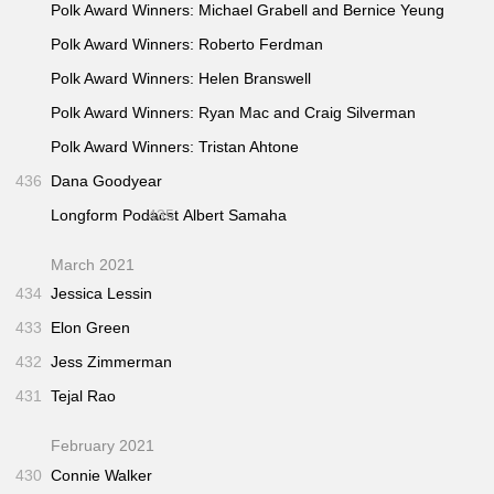
Polk Award Winners: Michael Grabell and Bernice Yeung
Polk Award Winners: Roberto Ferdman
Polk Award Winners: Helen Branswell
Polk Award Winners: Ryan Mac and Craig Silverman
Polk Award Winners: Tristan Ahtone
436
Dana Goodyear
Longform Podacst
435
Albert Samaha
March 2021
434
Jessica Lessin
433
Elon Green
432
Jess Zimmerman
431
Tejal Rao
February 2021
430
Connie Walker