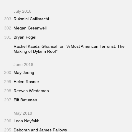
July 2018
303
Rukmini Callimachi
302
Megan Greenwell
301
Bryan Fogel
Rachel Kaadzi Ghansah on "A Most American Terrorist: The
Making of Dylann Roof"
June 2018
300
May Jeong
299
Helen Rosner
298
Reeves Wiedeman
297
Elif Batuman
May 2018
296
Leon Neyfakh
295
Deborah and James Fallows