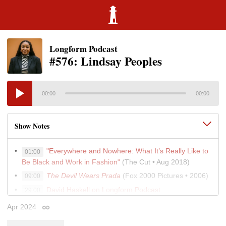
Longform Podcast
#576: Lindsay Peoples
00:00
00:00
Show Notes
"Everywhere and Nowhere: What It’s Really Like to
01:00
Be Black and Work in Fashion"
(The Cut • Aug 2018)
The Devil Wears Prada
(Fox 2000 Pictures • 2006)
09:00
David Haskell on Longform Podcast
29:00
"Should I Leave My Husband? The Lure of Divorce"
31:00
Apr 2024
Permalink
(Emily Gould • The Cut • Feb 2024)