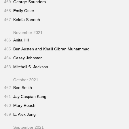
469
George Saunders
468
Emily Oster
467
Kelefa Sanneh
November 2021
466
Anita Hill
465
Ben Austen and Khalil Gibran Muhammad
464
Casey Johnston
463
Mitchell S. Jackson
October 2021
462
Ben Smith
461
Jay Caspian Kang
460
Mary Roach
459
E. Alex Jung
September 2021