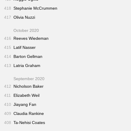
418
Stephanie McCrummen
417
Olivia Nuzzi
October 2020
416
Reeves Wiedeman
415
Latif Nasser
414
Barton Gellman
413
Latria Graham
September 2020
412
Nicholson Baker
411
Elizabeth Weil
410
Jiayang Fan
409
Claudia Rankine
408
Ta-Nehisi Coates