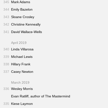
345
Mark Adams
344
Emily Bazelon
343
Sloane Crosley
342
Christine Kenneally
341
David Wallace-Wells
April 2019
340
Linda Villarosa
339
Michael Lewis
338
Hillary Frank
337
Casey Newton
March 2019
336
Wesley Morris
Evan Ratliff, author of
The Mastermind
335
Kiese Laymon