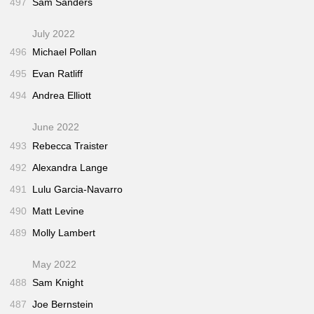
497
Sam Sanders
July 2022
496
Michael Pollan
495
Evan Ratliff
494
Andrea Elliott
June 2022
493
Rebecca Traister
492
Alexandra Lange
491
Lulu Garcia-Navarro
490
Matt Levine
489
Molly Lambert
May 2022
488
Sam Knight
487
Joe Bernstein