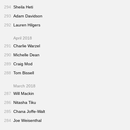
294
Sheila Heti
293
Adam Davidson
292
Lauren Hilgers
April 2018
291
Charlie Warzel
290
Michelle Dean
289
Craig Mod
288
Tom Bissell
March 2018
287
Will Mackin
286
Nitasha Tiku
285
Chana Joffe-Walt
284
Joe Weisenthal