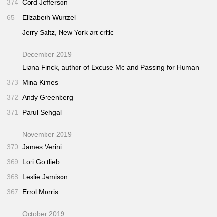
374
Cord Jefferson
65
Elizabeth Wurtzel
Jerry Saltz,
New York
art critic
December 2019
Liana Finck, author of
Excuse Me
and
Passing for Human
373
Mina Kimes
372
Andy Greenberg
371
Parul Sehgal
November 2019
370
James Verini
369
Lori Gottlieb
368
Leslie Jamison
367
Errol Morris
October 2019