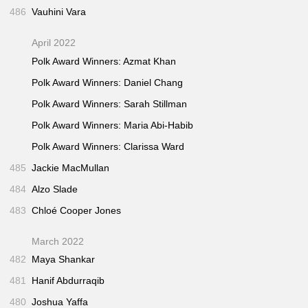
486
Vauhini Vara
April 2022
Polk Award Winners: Azmat Khan
Polk Award Winners: Daniel Chang
Polk Award Winners: Sarah Stillman
Polk Award Winners: Maria Abi-Habib
Polk Award Winners: Clarissa Ward
485
Jackie MacMullan
484
Alzo Slade
483
Chloé Cooper Jones
March 2022
482
Maya Shankar
481
Hanif Abdurraqib
480
Joshua Yaffa