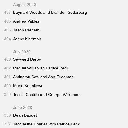
August 2020
407
Baynard Woods and Brandon Soderberg
406
Andrea Valdez
405
Jason Parham
404
Jenny Kleeman
July 2020
403
Seyward Darby
402
Raquel Willis with Patrice Peck
401
Aminatou Sow and Ann Friedman
400
Maria Konnikova
399
Tessie Castillo and George Wilkerson
June 2020
398
Dean Baquet
397
Jacqueline Charles with Patrice Peck