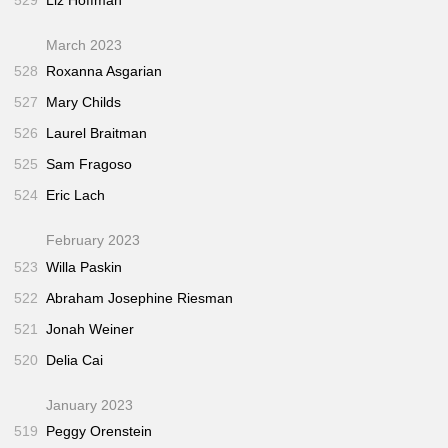
March 2023
528
Roxanna Asgarian
527
Mary Childs
526
Laurel Braitman
525
Sam Fragoso
524
Eric Lach
February 2023
523
Willa Paskin
522
Abraham Josephine Riesman
521
Jonah Weiner
520
Delia Cai
January 2023
519
Peggy Orenstein