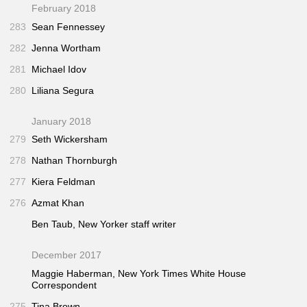
February 2018
283
Sean Fennessey
282
Jenna Wortham
281
Michael Idov
280
Liliana Segura
January 2018
279
Seth Wickersham
278
Nathan Thornburgh
277
Kiera Feldman
276
Azmat Khan
Ben Taub,
New Yorker
staff writer
December 2017
Maggie Haberman,
New York Times
White House
Correspondent
275
Tina Brown