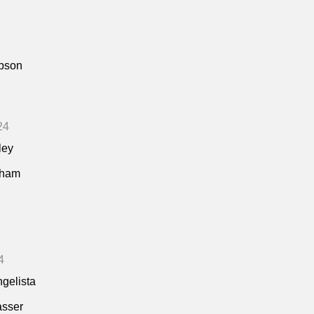
pson
24
ley
kham
4
ngelista
asser