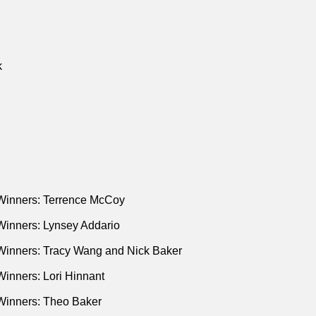
k
Winners: Terrence McCoy
Winners: Lynsey Addario
Winners: Tracy Wang and Nick Baker
inners: Lori Hinnant
Winners: Theo Baker