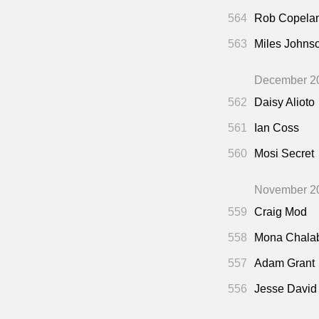
564
Rob Copela
563
Miles Johns
December 2
562
Daisy Alioto
561
Ian Coss
560
Mosi Secret
November 2
559
Craig Mod
558
Mona Chala
557
Adam Grant
556
Jesse David