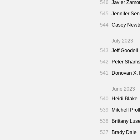
546
Javier Zamo
545
Jennifer Sen
544
Casey Newto
July 2023
543
Jeff Goodell
542
Peter Shamsh
541
Donovan X.
June 2023
540
Heidi Blake
539
Mitchell Pro
538
Brittany Lus
537
Brady Dale