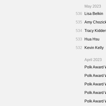
May 2023
536
Lisa Belkin
535
Amy Chozic
534
Tracy Kidder
533
Hua Hsu
532
Kevin Kelly
April 2023
Polk Award 
Polk Award 
Polk Award 
Polk Award W
Polk Award 