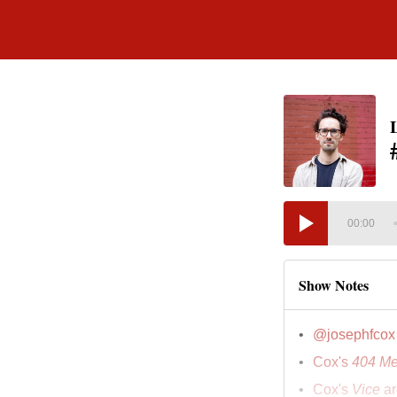
00:00
Show Notes
@josephfcox
Cox's
404 Me
Cox's
Vice
ar