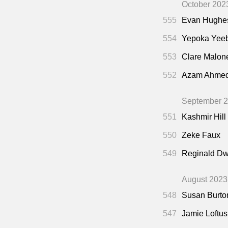
October 202
555
Evan Hughe
554
Yepoka Yee
553
Clare Malon
552
Azam Ahme
September 
551
Kashmir Hill
550
Zeke Faux
549
Reginald Dw
August 2023
548
Susan Burto
547
Jamie Loftus