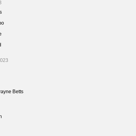
3
s
bo
e
d
2023
ayne Betts
n