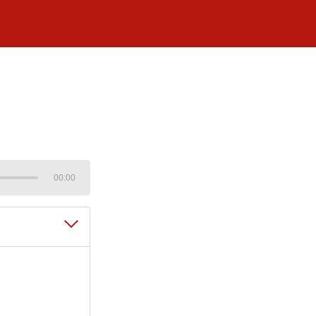
00:00