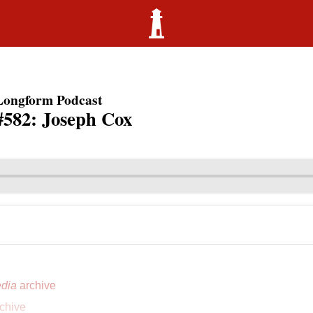
Longform Podcast
#582: Joseph Cox
dia
archive
chive