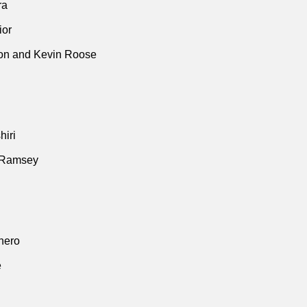
ra
ior
n and Kevin Roose
iri
 Ramsey
thero
e