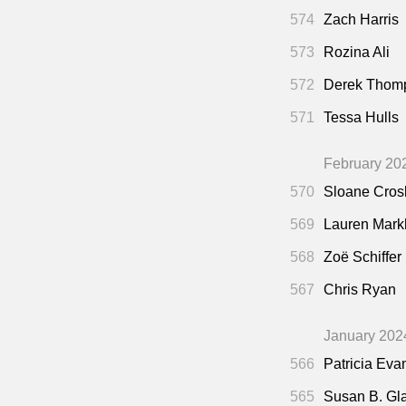
574
Zach Harris
573
Rozina Ali
572
Derek Thom
571
Tessa Hulls
February 20
570
Sloane Cros
569
Lauren Mar
568
Zoë Schiffer
567
Chris Ryan
January 202
566
Patricia Eva
565
Susan B. Gl