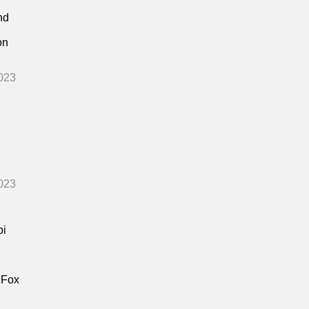
nd
on
023
023
bi
 Fox