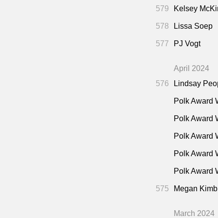
579
Kelsey McKi
578
Lissa Soep
577
PJ Vogt
April 2024
576
Lindsay Peo
Polk Award 
Polk Award 
Polk Award 
Polk Award 
Polk Award W
575
Megan Kimb
March 2024