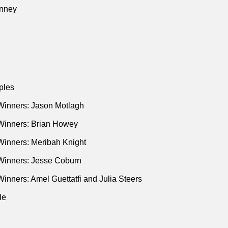
nney
ples
Winners: Jason Motlagh
Winners: Brian Howey
Winners: Meribah Knight
Winners: Jesse Coburn
inners: Amel Guettatfi and Julia Steers
le