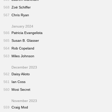
568
Zoë Schiffer
567
Chris Ryan
January 2024
566
Patricia Evangelista
565
Susan B. Glasser
564
Rob Copeland
563
Miles Johnson
December 2023
562
Daisy Alioto
561
Ian Coss
560
Mosi Secret
November 2023
559
Craig Mod