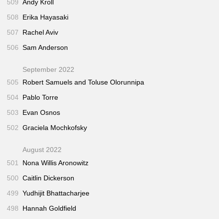
509
Andy Kroll
508
Erika Hayasaki
507
Rachel Aviv
506
Sam Anderson
September 2022
505
Robert Samuels and Toluse Olorunnipa
504
Pablo Torre
503
Evan Osnos
502
Graciela Mochkofsky
August 2022
501
Nona Willis Aronowitz
500
Caitlin Dickerson
499
Yudhijit Bhattacharjee
498
Hannah Goldfield