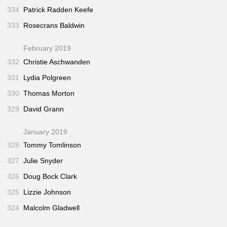
334
Patrick Radden Keefe
333
Rosecrans Baldwin
February 2019
332
Christie Aschwanden
331
Lydia Polgreen
330
Thomas Morton
329
David Grann
January 2019
328
Tommy Tomlinson
327
Julie Snyder
326
Doug Bock Clark
325
Lizzie Johnson
324
Malcolm Gladwell