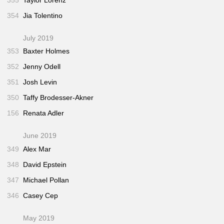
354
Jia Tolentino
July 2019
353
Baxter Holmes
352
Jenny Odell
351
Josh Levin
350
Taffy Brodesser-Akner
156
Renata Adler
June 2019
349
Alex Mar
348
David Epstein
347
Michael Pollan
346
Casey Cep
May 2019