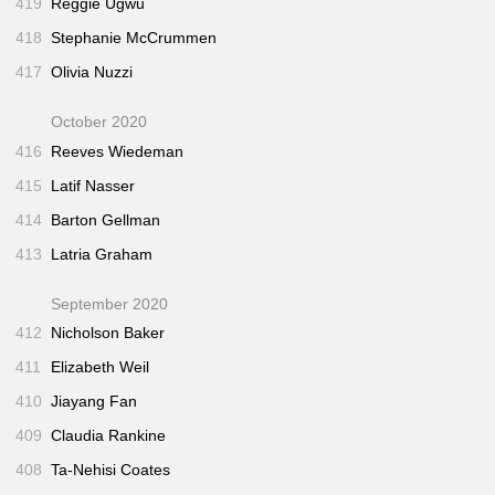
419
Reggie Ugwu
418
Stephanie McCrummen
417
Olivia Nuzzi
October 2020
416
Reeves Wiedeman
415
Latif Nasser
414
Barton Gellman
413
Latria Graham
September 2020
412
Nicholson Baker
411
Elizabeth Weil
410
Jiayang Fan
409
Claudia Rankine
408
Ta-Nehisi Coates