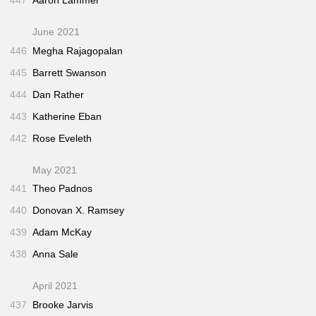
447
Aaron Lammer
June 2021
446
Megha Rajagopalan
445
Barrett Swanson
444
Dan Rather
443
Katherine Eban
442
Rose Eveleth
May 2021
441
Theo Padnos
440
Donovan X. Ramsey
439
Adam McKay
438
Anna Sale
April 2021
437
Brooke Jarvis