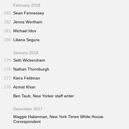
February 2018
283
Sean Fennessey
282
Jenna Wortham
281
Michael Idov
280
Liliana Segura
January 2018
279
Seth Wickersham
278
Nathan Thornburgh
277
Kiera Feldman
276
Azmat Khan
Ben Taub,
New Yorker
staff writer
December 2017
Maggie Haberman,
New York Times
White House
Correspondent