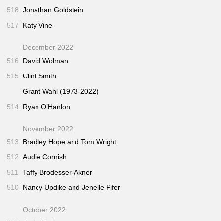
518
Jonathan Goldstein
517
Katy Vine
December 2022
516
David Wolman
515
Clint Smith
Grant Wahl (1973-2022)
514
Ryan O’Hanlon
November 2022
513
Bradley Hope and Tom Wright
512
Audie Cornish
511
Taffy Brodesser-Akner
510
Nancy Updike and Jenelle Pifer
October 2022