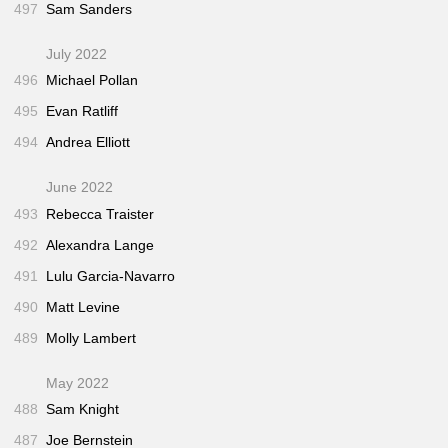
497
Sam Sanders
July 2022
496
Michael Pollan
495
Evan Ratliff
494
Andrea Elliott
June 2022
493
Rebecca Traister
492
Alexandra Lange
491
Lulu Garcia-Navarro
490
Matt Levine
489
Molly Lambert
May 2022
488
Sam Knight
487
Joe Bernstein