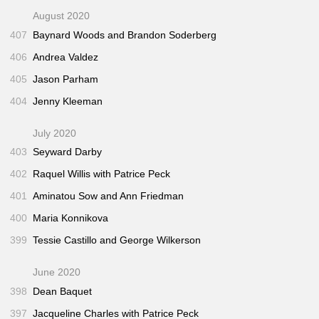
August 2020
407
Baynard Woods and Brandon Soderberg
406
Andrea Valdez
405
Jason Parham
404
Jenny Kleeman
July 2020
403
Seyward Darby
402
Raquel Willis with Patrice Peck
401
Aminatou Sow and Ann Friedman
400
Maria Konnikova
399
Tessie Castillo and George Wilkerson
June 2020
398
Dean Baquet
397
Jacqueline Charles with Patrice Peck