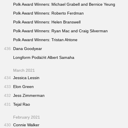
Polk Award Winners: Michael Grabell and Bernice Yeung
Polk Award Winners: Roberto Ferdman
Polk Award Winners: Helen Branswell
Polk Award Winners: Ryan Mac and Craig Silverman
Polk Award Winners: Tristan Ahtone
436
Dana Goodyear
Longform Podacst
435
Albert Samaha
March 2021
434
Jessica Lessin
433
Elon Green
432
Jess Zimmerman
431
Tejal Rao
February 2021
430
Connie Walker