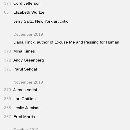
374
Cord Jefferson
65
Elizabeth Wurtzel
Jerry Saltz,
New York
art critic
December 2019
Liana Finck, author of
Excuse Me
and
Passing for Human
373
Mina Kimes
372
Andy Greenberg
371
Parul Sehgal
November 2019
370
James Verini
369
Lori Gottlieb
368
Leslie Jamison
367
Errol Morris
October 2019