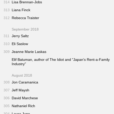
314
Lisa Brennan-Jobs
313
Liana Finck
312
Rebecca Traister
September 2018
311
Jerry Saltz
310
Eli Saslow
309
Jeanne Marie Laskas
Elif Batuman, author of
The Idiot
and "Japan's Rent-a-Family
Industry"
August 2018
308
Jon Caramanica
307
Jeff Maysh
306
David Marchese
305
Nathaniel Rich
304
Laura June