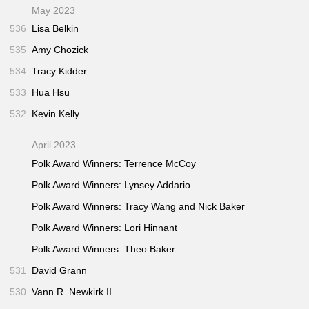
May 2023
536
Lisa Belkin
535
Amy Chozick
534
Tracy Kidder
533
Hua Hsu
532
Kevin Kelly
April 2023
Polk Award Winners: Terrence McCoy
Polk Award Winners: Lynsey Addario
Polk Award Winners: Tracy Wang and Nick Baker
Polk Award Winners: Lori Hinnant
Polk Award Winners: Theo Baker
531
David Grann
530
Vann R. Newkirk II