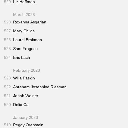
529
Liz Hoffman
March 2023
528
Roxanna Asgarian
527
Mary Childs
526
Laurel Braitman
525
Sam Fragoso
524
Eric Lach
February 2023
523
Willa Paskin
522
Abraham Josephine Riesman
521
Jonah Weiner
520
Delia Cai
January 2023
519
Peggy Orenstein