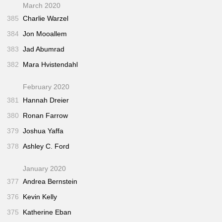
March 2020
385
Charlie Warzel
384
Jon Mooallem
383
Jad Abumrad
382
Mara Hvistendahl
February 2020
381
Hannah Dreier
380
Ronan Farrow
379
Joshua Yaffa
378
Ashley C. Ford
January 2020
377
Andrea Bernstein
376
Kevin Kelly
375
Katherine Eban