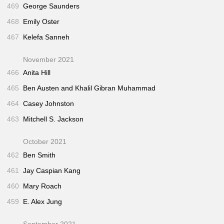
469
George Saunders
468
Emily Oster
467
Kelefa Sanneh
November 2021
466
Anita Hill
465
Ben Austen and Khalil Gibran Muhammad
464
Casey Johnston
463
Mitchell S. Jackson
October 2021
462
Ben Smith
461
Jay Caspian Kang
460
Mary Roach
459
E. Alex Jung
September 2021