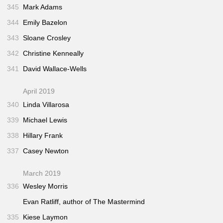
345
Mark Adams
344
Emily Bazelon
343
Sloane Crosley
342
Christine Kenneally
341
David Wallace-Wells
April 2019
340
Linda Villarosa
339
Michael Lewis
338
Hillary Frank
337
Casey Newton
March 2019
336
Wesley Morris
Evan Ratliff, author of
The Mastermind
335
Kiese Laymon