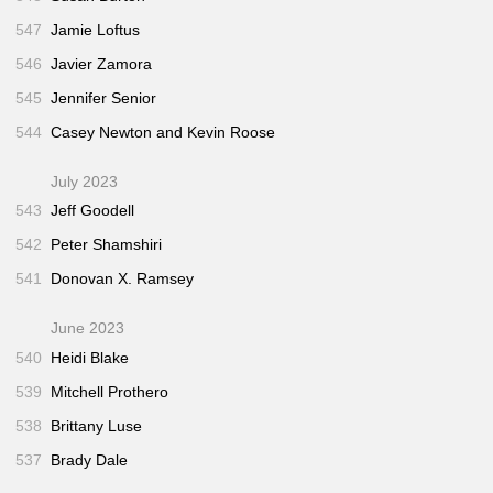
547
Jamie Loftus
546
Javier Zamora
545
Jennifer Senior
544
Casey Newton and Kevin Roose
July 2023
543
Jeff Goodell
542
Peter Shamshiri
541
Donovan X. Ramsey
June 2023
540
Heidi Blake
539
Mitchell Prothero
538
Brittany Luse
537
Brady Dale