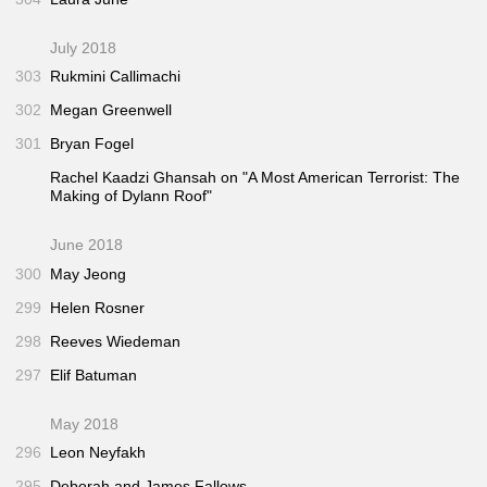
July 2018
303
Rukmini Callimachi
302
Megan Greenwell
301
Bryan Fogel
Rachel Kaadzi Ghansah on "A Most American Terrorist: The
Making of Dylann Roof"
June 2018
300
May Jeong
299
Helen Rosner
298
Reeves Wiedeman
297
Elif Batuman
May 2018
296
Leon Neyfakh
295
Deborah and James Fallows