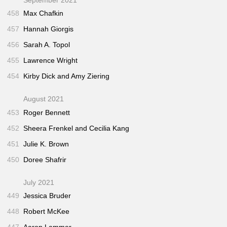
458
Max Chafkin
457
Hannah Giorgis
456
Sarah A. Topol
455
Lawrence Wright
454
Kirby Dick and Amy Ziering
August 2021
453
Roger Bennett
452
Sheera Frenkel and Cecilia Kang
451
Julie K. Brown
450
Doree Shafrir
July 2021
449
Jessica Bruder
448
Robert McKee