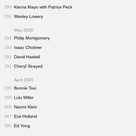
396
Kierna Mayo with Patrice Peck
395
Wesley Lowery
May 2020
394
Philip Montgomery
393
Isaac Chotiner
392
David Haskell
391
Cheryl Strayed
April 2020
390
Bonnie Tsui
389
Lulu Miller
388
Naomi Klein
387
Eva Holland
386
Ed Yong