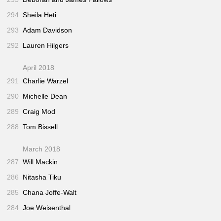
294
Sheila Heti
293
Adam Davidson
292
Lauren Hilgers
April 2018
291
Charlie Warzel
290
Michelle Dean
289
Craig Mod
288
Tom Bissell
March 2018
287
Will Mackin
286
Nitasha Tiku
285
Chana Joffe-Walt
284
Joe Weisenthal