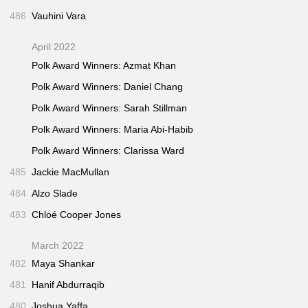
486
Vauhini Vara
April 2022
Polk Award Winners: Azmat Khan
Polk Award Winners: Daniel Chang
Polk Award Winners: Sarah Stillman
Polk Award Winners: Maria Abi-Habib
Polk Award Winners: Clarissa Ward
485
Jackie MacMullan
484
Alzo Slade
483
Chloé Cooper Jones
March 2022
482
Maya Shankar
481
Hanif Abdurraqib
480
Joshua Yaffa