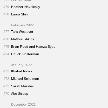
479
Heather Havrilesky
478
Laura Shin
February 2022
477
Tara Westover
476
Matthieu Aikins
475
Brian Reed and Hamza Syed
474
Chuck Klosterman
January 2022
473
Khabat Abbas
472
Michael Schulman
471
Sarah Marshall
470
Abe Streep
December 2021