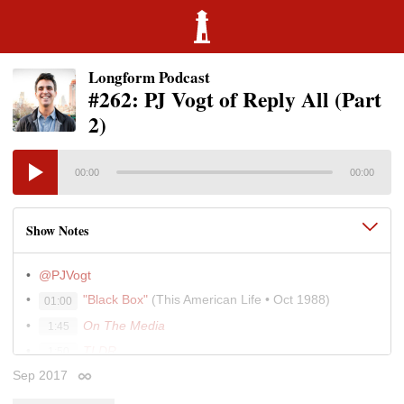
Longform Podcast
#262: PJ Vogt of Reply All (Part
2)
00:00
00:00
Show Notes
@PJVogt
"Black Box"
(This American Life • Oct 1988)
01:00
On The Media
1:45
TLDR
1:50
Sep 2017
David Sedaris’s Archive at
This American Life
03:10
Permalink
Transom.org
9:25