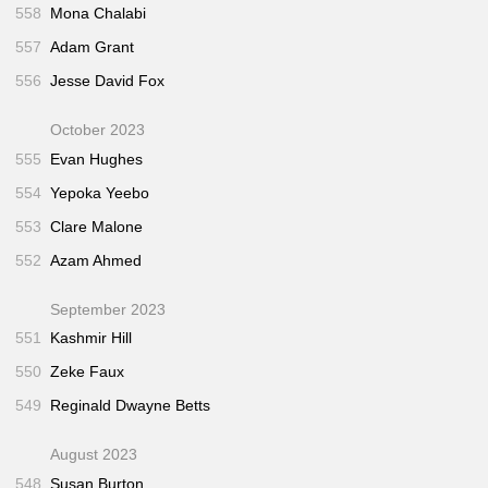
558
Mona Chalabi
557
Adam Grant
556
Jesse David Fox
October 2023
555
Evan Hughes
554
Yepoka Yeebo
553
Clare Malone
552
Azam Ahmed
September 2023
551
Kashmir Hill
550
Zeke Faux
549
Reginald Dwayne Betts
August 2023
548
Susan Burton