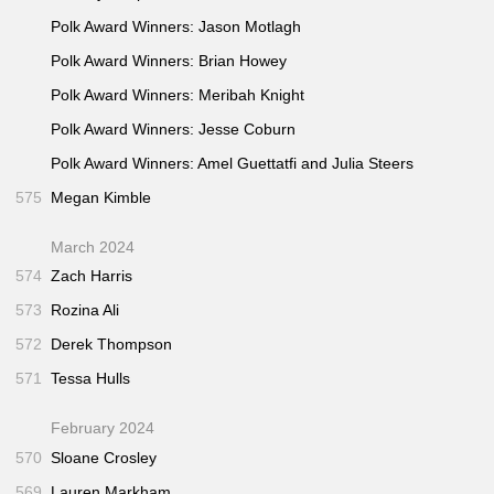
"Depressiongrams"
(The Message • Sep 2015)
44:30
Polk Award Winners: Jason Motlagh
"What You Don’t Know About Online Dating"
50:00
Polk Award Winners: Brian Howey
(Freakonomics • Feb 2014)
Polk Award Winners: Meribah Knight
"Boy in Photo"
(Reply All • Oct 2016)
54:05
Polk Award Winners: Jesse Coburn
"Long Distance"
(Reply All • Jul 2017)
54:25
"The Cathedral"
(Reply All • Jan 2016)
Polk Award Winners: Amel Guettatfi and Julia Steers
54:40
"On the Inside"
(Reply All • May 2016)
54:45
575
Megan Kimble
"Milk Wanted"
(Reply All • Mar 2016)
54:45
March 2024
574
Zach Harris
573
Rozina Ali
572
Derek Thompson
571
Tessa Hulls
February 2024
570
Sloane Crosley
569
Lauren Markham