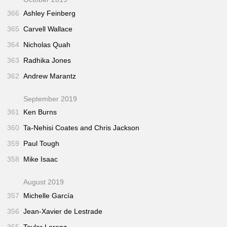
366
Ashley Feinberg
365
Carvell Wallace
364
Nicholas Quah
363
Radhika Jones
362
Andrew Marantz
September 2019
361
Ken Burns
360
Ta-Nehisi Coates and Chris Jackson
359
Paul Tough
358
Mike Isaac
August 2019
357
Michelle García
356
Jean-Xavier de Lestrade
355
Taylor Lorenz