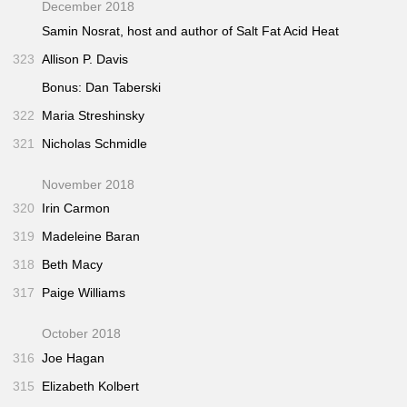
December 2018
Samin Nosrat, host and author of
Salt Fat Acid Heat
323
Allison P. Davis
Bonus: Dan Taberski
322
Maria Streshinsky
321
Nicholas Schmidle
November 2018
320
Irin Carmon
319
Madeleine Baran
318
Beth Macy
317
Paige Williams
October 2018
316
Joe Hagan
315
Elizabeth Kolbert