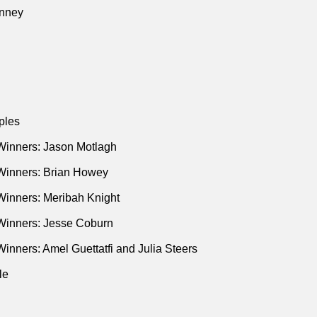
la Sturgeon’s Quest for Scottish Independence"
(New Yorker • 
nney
ation London Bridge: The Secret Plans for the Days After the Q
ian • Mar 2017)
ident Trump’s First Term"
(Evan Osnos • New Yorker • Sep 201
Earthquake That Will Devastate the Pacific Northwest"
(Kathryn
 Jul 2015)
ples
remonitions Bureau: A True Account of Death Foretold
(Penguin
Winners: Jason Motlagh
Psychiatrist Who Believed People Could Tell the Future"
(New Y
Winners: Brian Howey
Winners: Meribah Knight
Winners: Jesse Coburn
inners: Amel Guettatfi and Julia Steers
le