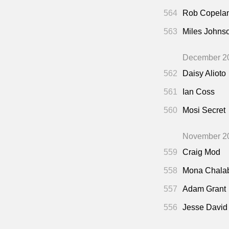
564
Rob Copela
563
Miles Johns
December 2
562
Daisy Alioto
561
Ian Coss
560
Mosi Secret
November 2
559
Craig Mod
558
Mona Chala
557
Adam Grant
556
Jesse David