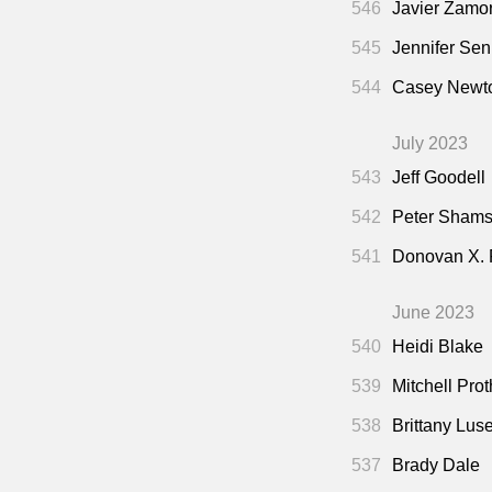
546
Javier Zamo
545
Jennifer Sen
544
Casey Newto
July 2023
543
Jeff Goodell
542
Peter Shamsh
541
Donovan X.
June 2023
540
Heidi Blake
539
Mitchell Pro
538
Brittany Lus
537
Brady Dale