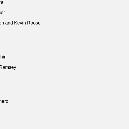
ra
ior
n and Kevin Roose
iri
 Ramsey
thero
e