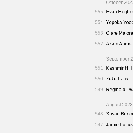
October 202
555
Evan Hughe
554
Yepoka Yee
553
Clare Malon
552
Azam Ahme
September 
551
Kashmir Hill
550
Zeke Faux
549
Reginald Dw
August 2023
548
Susan Burto
547
Jamie Loftus