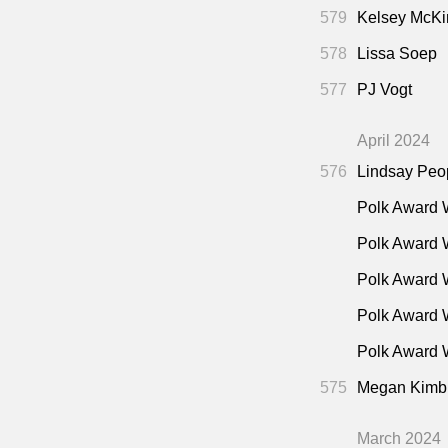
"Nico
27:00
579
Kelsey McKi
"Oper
28:00
578
Lissa Soep
Death"
(Guard
577
PJ Vogt
"Pres
30:00
"The 
30:00
April 2024
New Yorker •
576
Lindsay Peo
The P
34:00
Polk Award 
"The 
45:00
Polk Award 
Mar 2019)
Polk Award 
Polk Award 
Polk Award W
575
Megan Kimb
March 2024