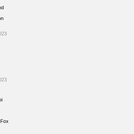
nd
on
023
023
bi
 Fox