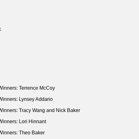
k
Winners: Terrence McCoy
Winners: Lynsey Addario
Winners: Tracy Wang and Nick Baker
inners: Lori Hinnant
Winners: Theo Baker