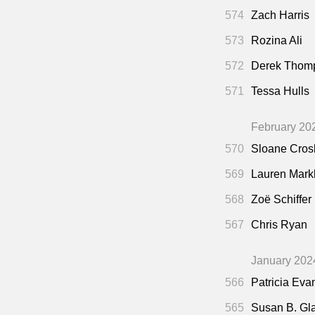
574
Zach Harris
573
Rozina Ali
572
Derek Thom
571
Tessa Hulls
February 20
570
Sloane Cros
569
Lauren Mar
568
Zoë Schiffer
567
Chris Ryan
January 202
566
Patricia Eva
565
Susan B. Gl