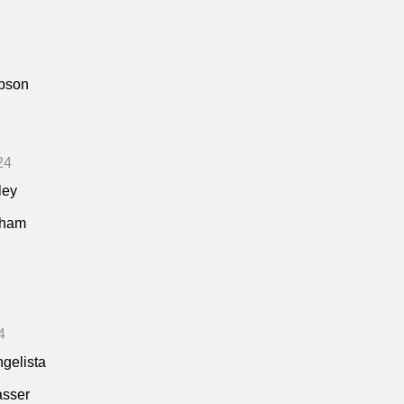
pson
24
ley
kham
4
ngelista
asser