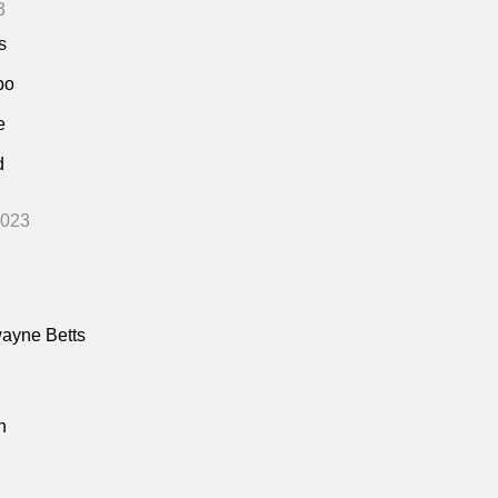
3
s
bo
e
d
2023
ayne Betts
n