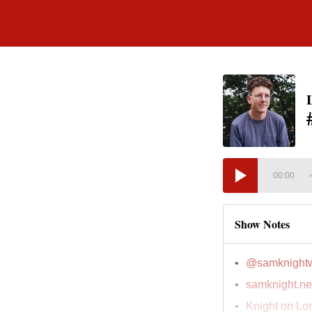
00:00
Show Notes
@samknightw
samknight.ne
Knight on Lo