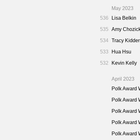
May 2023
536
Lisa Belkin
535
Amy Chozic
534
Tracy Kidder
533
Hua Hsu
532
Kevin Kelly
April 2023
Polk Award 
Polk Award 
Polk Award 
Polk Award W
Polk Award 