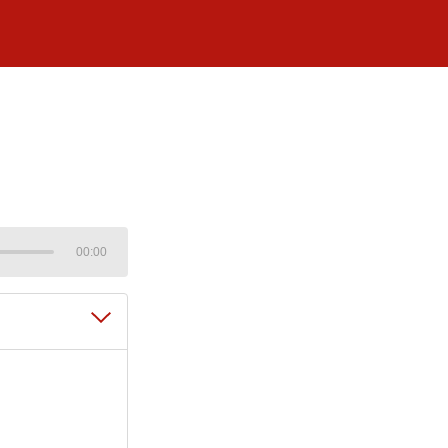
00:00