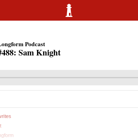
Longform Podcast
#488: Sam Knight
rites
t
ngform