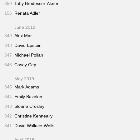
350
Taffy Brodesser-Akner
156
Renata Adler
June 2019
349
Alex Mar
348
David Epstein
347
Michael Pollan
346
Casey Cep
May 2019
345
Mark Adams
344
Emily Bazelon
343
Sloane Crosley
342
Christine Kenneally
341
David Wallace-Wells
April 2019