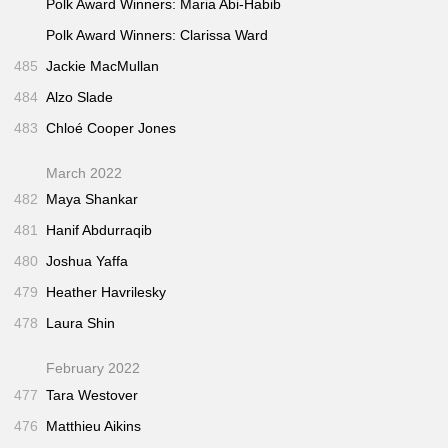
Polk Award Winners: Maria Abi-Habib
Polk Award Winners: Clarissa Ward
485
Jackie MacMullan
484
Alzo Slade
483
Chloé Cooper Jones
March 2022
482
Maya Shankar
481
Hanif Abdurraqib
480
Joshua Yaffa
479
Heather Havrilesky
478
Laura Shin
February 2022
477
Tara Westover
476
Matthieu Aikins