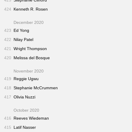
425
Stephanie Clifford
424
Kenneth R. Rosen
December 2020
423
Ed Yong
422
Nilay Patel
421
Wright Thompson
420
Melissa del Bosque
November 2020
419
Reggie Ugwu
418
Stephanie McCrummen
417
Olivia Nuzzi
October 2020
416
Reeves Wiedeman
415
Latif Nasser