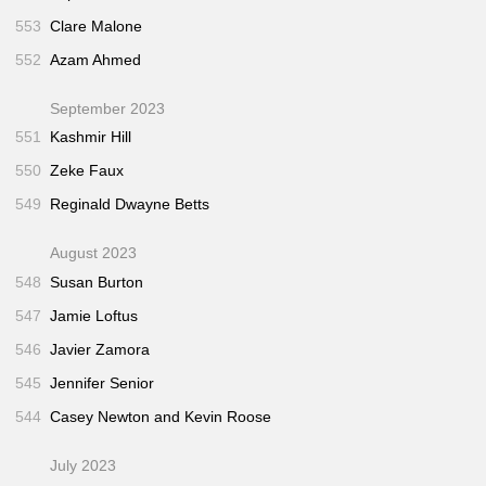
553
Clare Malone
552
Azam Ahmed
September 2023
551
Kashmir Hill
550
Zeke Faux
549
Reginald Dwayne Betts
August 2023
548
Susan Burton
547
Jamie Loftus
546
Javier Zamora
545
Jennifer Senior
544
Casey Newton and Kevin Roose
July 2023