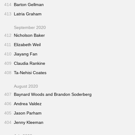
414
Barton Gellman
413
Latria Graham
September 2020
412
Nicholson Baker
411
Elizabeth Weil
410
Jiayang Fan
409
Claudia Rankine
408
Ta-Nehisi Coates
August 2020
407
Baynard Woods and Brandon Soderberg
406
Andrea Valdez
405
Jason Parham
404
Jenny Kleeman