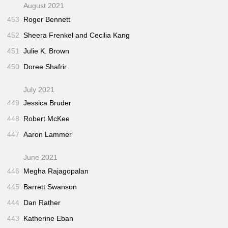
August 2021
453
Roger Bennett
452
Sheera Frenkel and Cecilia Kang
451
Julie K. Brown
450
Doree Shafrir
July 2021
449
Jessica Bruder
448
Robert McKee
447
Aaron Lammer
June 2021
446
Megha Rajagopalan
445
Barrett Swanson
444
Dan Rather
443
Katherine Eban