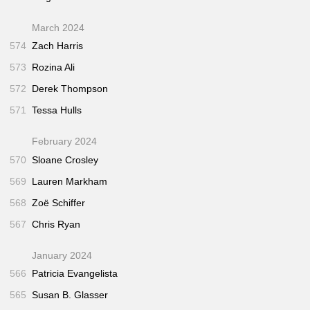
March 2024
574
Zach Harris
573
Rozina Ali
572
Derek Thompson
571
Tessa Hulls
February 2024
570
Sloane Crosley
569
Lauren Markham
568
Zoë Schiffer
567
Chris Ryan
January 2024
566
Patricia Evangelista
565
Susan B. Glasser