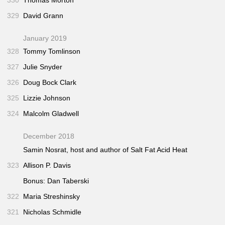
329
David Grann
January 2019
328
Tommy Tomlinson
327
Julie Snyder
326
Doug Bock Clark
325
Lizzie Johnson
324
Malcolm Gladwell
December 2018
Samin Nosrat, host and author of
Salt Fat Acid Heat
323
Allison P. Davis
Bonus: Dan Taberski
322
Maria Streshinsky
321
Nicholas Schmidle