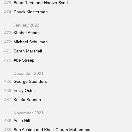
475
Brian Reed and Hamza Syed
474
Chuck Klosterman
January 2022
473
Khabat Abbas
472
Michael Schulman
471
Sarah Marshall
470
Abe Streep
December 2021
469
George Saunders
468
Emily Oster
467
Kelefa Sanneh
November 2021
466
Anita Hill
465
Ben Austen and Khalil Gibran Muhammad