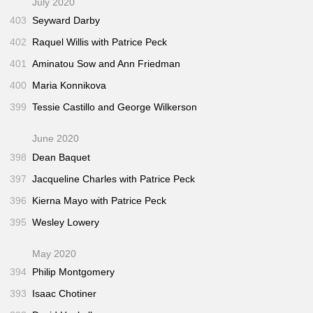
July 2020
403
Seyward Darby
402
Raquel Willis with Patrice Peck
401
Aminatou Sow and Ann Friedman
400
Maria Konnikova
399
Tessie Castillo and George Wilkerson
June 2020
398
Dean Baquet
397
Jacqueline Charles with Patrice Peck
396
Kierna Mayo with Patrice Peck
395
Wesley Lowery
May 2020
394
Philip Montgomery
393
Isaac Chotiner