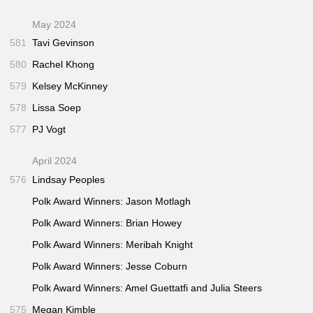
May 2024
581
Tavi Gevinson
580
Rachel Khong
579
Kelsey McKinney
578
Lissa Soep
577
PJ Vogt
April 2024
576
Lindsay Peoples
Polk Award Winners: Jason Motlagh
Polk Award Winners: Brian Howey
Polk Award Winners: Meribah Knight
Polk Award Winners: Jesse Coburn
Polk Award Winners: Amel Guettatfi and Julia Steers
575
Megan Kimble