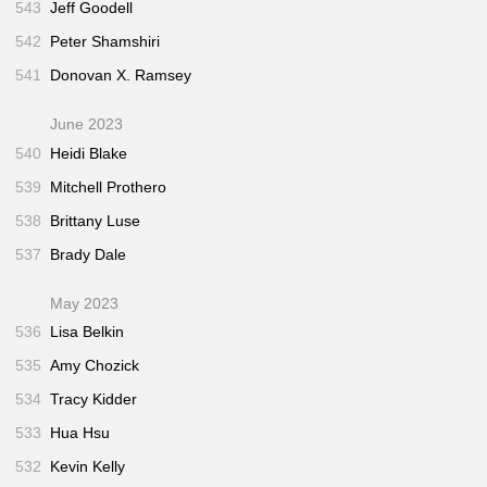
543
Jeff Goodell
542
Peter Shamshiri
541
Donovan X. Ramsey
June 2023
540
Heidi Blake
539
Mitchell Prothero
538
Brittany Luse
537
Brady Dale
May 2023
536
Lisa Belkin
535
Amy Chozick
534
Tracy Kidder
533
Hua Hsu
532
Kevin Kelly