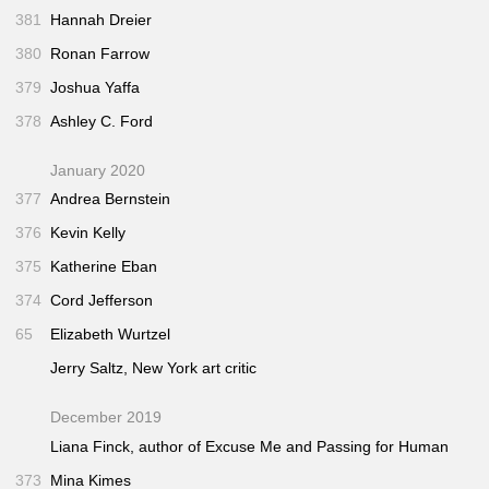
381
Hannah Dreier
380
Ronan Farrow
379
Joshua Yaffa
378
Ashley C. Ford
January 2020
377
Andrea Bernstein
376
Kevin Kelly
375
Katherine Eban
374
Cord Jefferson
65
Elizabeth Wurtzel
Jerry Saltz,
New York
art critic
December 2019
Liana Finck, author of
Excuse Me
and
Passing for Human
373
Mina Kimes