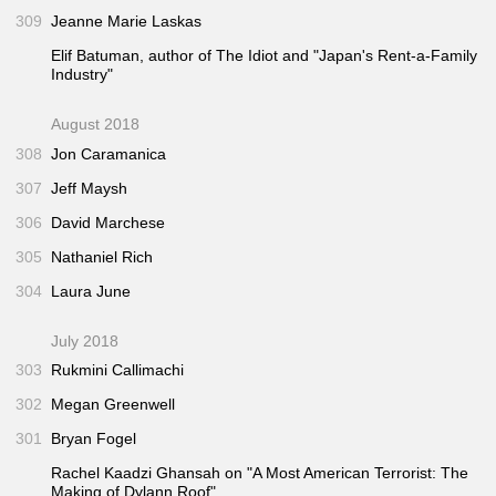
309
Jeanne Marie Laskas
Elif Batuman, author of
The Idiot
and "Japan's Rent-a-Family
Industry"
August 2018
308
Jon Caramanica
307
Jeff Maysh
306
David Marchese
305
Nathaniel Rich
304
Laura June
July 2018
303
Rukmini Callimachi
302
Megan Greenwell
301
Bryan Fogel
Rachel Kaadzi Ghansah on "A Most American Terrorist: The
Making of Dylann Roof"