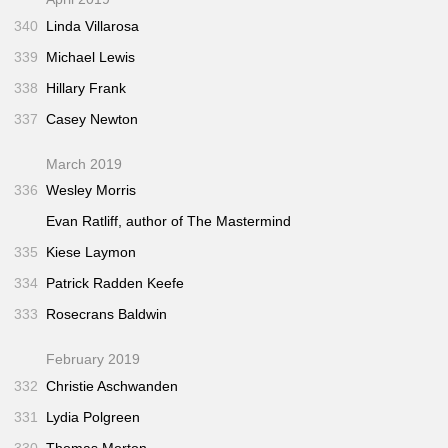
340
Linda Villarosa
339
Michael Lewis
338
Hillary Frank
337
Casey Newton
March 2019
336
Wesley Morris
Evan Ratliff, author of
The Mastermind
335
Kiese Laymon
334
Patrick Radden Keefe
333
Rosecrans Baldwin
February 2019
332
Christie Aschwanden
331
Lydia Polgreen
330
Thomas Morton