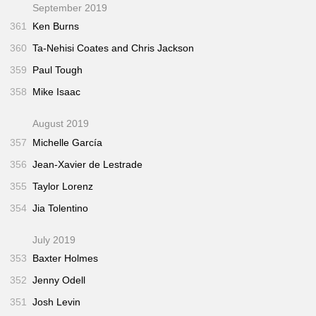
September 2019
361
Ken Burns
360
Ta-Nehisi Coates and Chris Jackson
359
Paul Tough
358
Mike Isaac
August 2019
357
Michelle García
356
Jean-Xavier de Lestrade
355
Taylor Lorenz
354
Jia Tolentino
July 2019
353
Baxter Holmes
352
Jenny Odell
351
Josh Levin