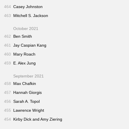
464
Casey Johnston
463
Mitchell S. Jackson
October 2021
462
Ben Smith
461
Jay Caspian Kang
460
Mary Roach
459
E. Alex Jung
September 2021
458
Max Chafkin
457
Hannah Giorgis
456
Sarah A. Topol
455
Lawrence Wright
454
Kirby Dick and Amy Ziering