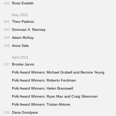
442
Rose Eveleth
May 2021
441
Theo Padnos
440
Donovan X. Ramsey
439
Adam McKay
438
Anna Sale
April 2021
437
Brooke Jarvis
Polk Award Winners: Michael Grabell and Bernice Yeung
Polk Award Winners: Roberto Ferdman
Polk Award Winners: Helen Branswell
Polk Award Winners: Ryan Mac and Craig Silverman
Polk Award Winners: Tristan Ahtone
436
Dana Goodyear