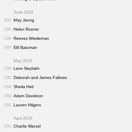
June 2018
300
May Jeong
299
Helen Rosner
298
Reeves Wiedeman
297
Elif Batuman
May 2018
296
Leon Neyfakh
295
Deborah and James Fallows
294
Sheila Heti
293
Adam Davidson
292
Lauren Hilgers
April 2018
291
Charlie Warzel