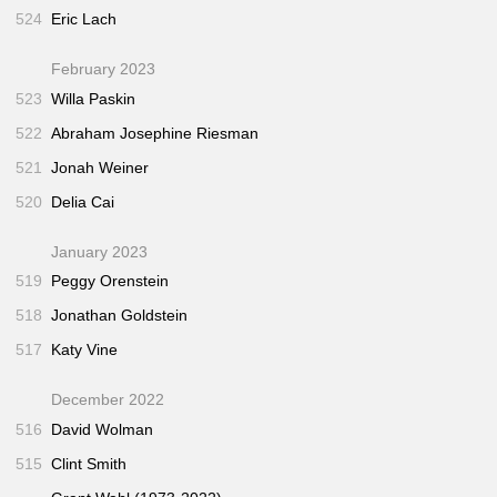
524
Eric Lach
February 2023
523
Willa Paskin
522
Abraham Josephine Riesman
521
Jonah Weiner
520
Delia Cai
January 2023
519
Peggy Orenstein
518
Jonathan Goldstein
517
Katy Vine
December 2022
516
David Wolman
515
Clint Smith