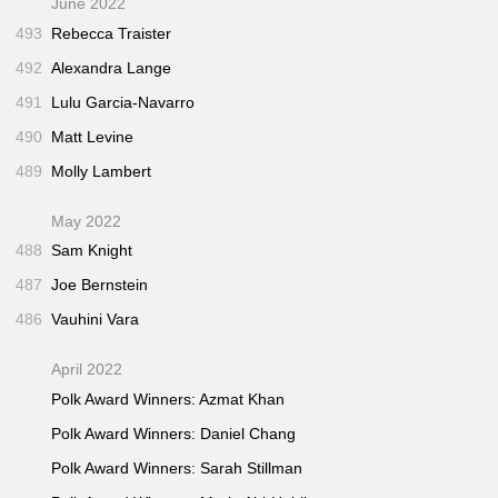
June 2022
493
Rebecca Traister
492
Alexandra Lange
491
Lulu Garcia-Navarro
490
Matt Levine
489
Molly Lambert
May 2022
488
Sam Knight
487
Joe Bernstein
486
Vauhini Vara
April 2022
Polk Award Winners: Azmat Khan
Polk Award Winners: Daniel Chang
Polk Award Winners: Sarah Stillman