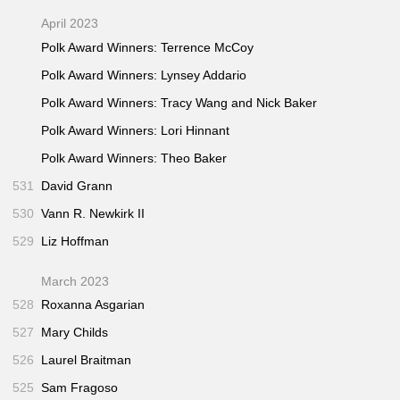
April 2023
Polk Award Winners: Terrence McCoy
Polk Award Winners: Lynsey Addario
Polk Award Winners: Tracy Wang and Nick Baker
Polk Award Winners: Lori Hinnant
Polk Award Winners: Theo Baker
531
David Grann
530
Vann R. Newkirk II
529
Liz Hoffman
March 2023
528
Roxanna Asgarian
527
Mary Childs
526
Laurel Braitman
525
Sam Fragoso