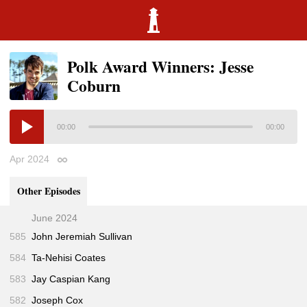
Polk Award Winners: Jesse
Coburn
00:00
00:00
Apr 2024
Permalink
Other Episodes
June 2024
585
John Jeremiah Sullivan
584
Ta-Nehisi Coates
583
Jay Caspian Kang
582
Joseph Cox