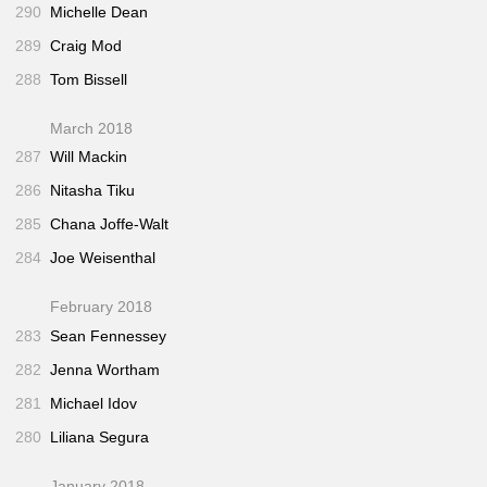
290
Michelle Dean
289
Craig Mod
288
Tom Bissell
March 2018
287
Will Mackin
286
Nitasha Tiku
285
Chana Joffe-Walt
284
Joe Weisenthal
February 2018
283
Sean Fennessey
282
Jenna Wortham
281
Michael Idov
280
Liliana Segura
January 2018