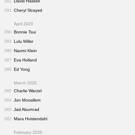
392
David Haskell
391
Cheryl Strayed
April 2020
390
Bonnie Tsui
389
Lulu Miller
388
Naomi Klein
387
Eva Holland
386
Ed Yong
March 2020
385
Charlie Warzel
384
Jon Mooallem
383
Jad Abumrad
382
Mara Hvistendahl
February 2020