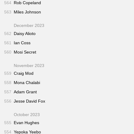
564
Rob Copeland
563
Miles Johnson
December 2023
562
Daisy Alioto
561
Ian Coss
560
Mosi Secret
November 2023
559
Craig Mod
558
Mona Chalabi
557
Adam Grant
556
Jesse David Fox
October 2023
555
Evan Hughes
554
Yepoka Yeebo