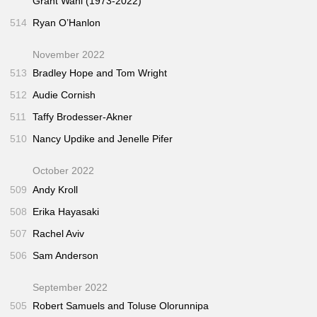
Grant Wahl (1973-2022)
514
Ryan O’Hanlon
November 2022
513
Bradley Hope and Tom Wright
512
Audie Cornish
511
Taffy Brodesser-Akner
510
Nancy Updike and Jenelle Pifer
October 2022
509
Andy Kroll
508
Erika Hayasaki
507
Rachel Aviv
506
Sam Anderson
September 2022
505
Robert Samuels and Toluse Olorunnipa