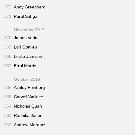
372
Andy Greenberg
371
Parul Sehgal
November 2019
370
James Verini
369
Lori Gottlieb
368
Leslie Jamison
367
Errol Morris
October 2019
366
Ashley Feinberg
365
Carvell Wallace
364
Nicholas Quah
363
Radhika Jones
362
Andrew Marantz