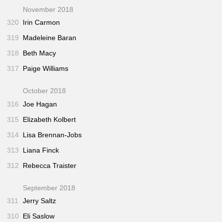
November 2018
320
Irin Carmon
319
Madeleine Baran
318
Beth Macy
317
Paige Williams
October 2018
316
Joe Hagan
315
Elizabeth Kolbert
314
Lisa Brennan-Jobs
313
Liana Finck
312
Rebecca Traister
September 2018
311
Jerry Saltz
310
Eli Saslow