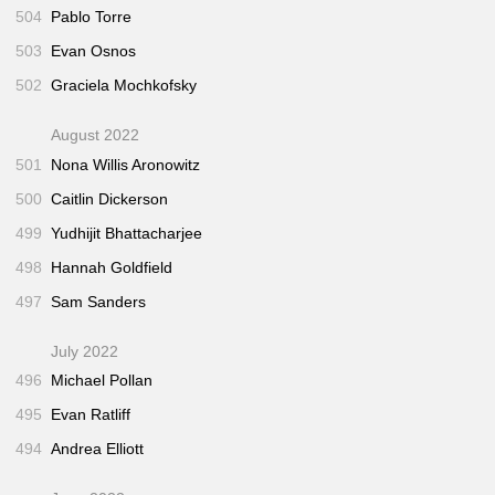
504
Pablo Torre
503
Evan Osnos
502
Graciela Mochkofsky
August 2022
501
Nona Willis Aronowitz
500
Caitlin Dickerson
499
Yudhijit Bhattacharjee
498
Hannah Goldfield
497
Sam Sanders
July 2022
496
Michael Pollan
495
Evan Ratliff
494
Andrea Elliott