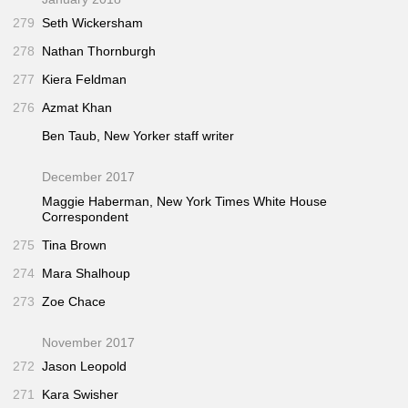
279
Seth Wickersham
278
Nathan Thornburgh
277
Kiera Feldman
276
Azmat Khan
Ben Taub,
New Yorker
staff writer
December 2017
Maggie Haberman,
New York Times
White House
Correspondent
275
Tina Brown
274
Mara Shalhoup
273
Zoe Chace
November 2017
272
Jason Leopold
271
Kara Swisher