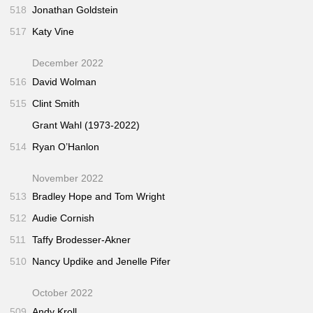
518
Jonathan Goldstein
517
Katy Vine
December 2022
516
David Wolman
515
Clint Smith
Grant Wahl (1973-2022)
514
Ryan O’Hanlon
November 2022
513
Bradley Hope and Tom Wright
512
Audie Cornish
511
Taffy Brodesser-Akner
510
Nancy Updike and Jenelle Pifer
October 2022
509
Andy Kroll