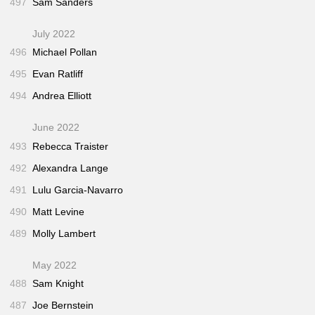
497
Sam Sanders
July 2022
496
Michael Pollan
495
Evan Ratliff
494
Andrea Elliott
June 2022
493
Rebecca Traister
492
Alexandra Lange
491
Lulu Garcia-Navarro
490
Matt Levine
489
Molly Lambert
May 2022
488
Sam Knight
487
Joe Bernstein