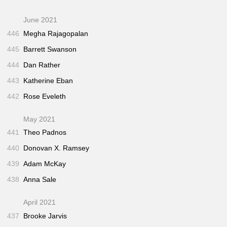
June 2021
446
Megha Rajagopalan
445
Barrett Swanson
444
Dan Rather
443
Katherine Eban
442
Rose Eveleth
May 2021
441
Theo Padnos
440
Donovan X. Ramsey
439
Adam McKay
438
Anna Sale
April 2021
437
Brooke Jarvis