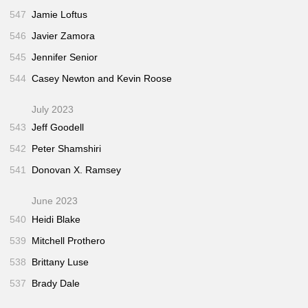
547
Jamie Loftus
546
Javier Zamora
545
Jennifer Senior
544
Casey Newton and Kevin Roose
July 2023
543
Jeff Goodell
542
Peter Shamshiri
541
Donovan X. Ramsey
June 2023
540
Heidi Blake
539
Mitchell Prothero
538
Brittany Luse
537
Brady Dale