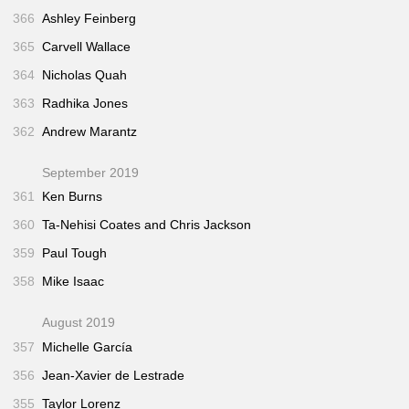
366
Ashley Feinberg
365
Carvell Wallace
364
Nicholas Quah
363
Radhika Jones
362
Andrew Marantz
September 2019
361
Ken Burns
360
Ta-Nehisi Coates and Chris Jackson
359
Paul Tough
358
Mike Isaac
August 2019
357
Michelle García
356
Jean-Xavier de Lestrade
355
Taylor Lorenz