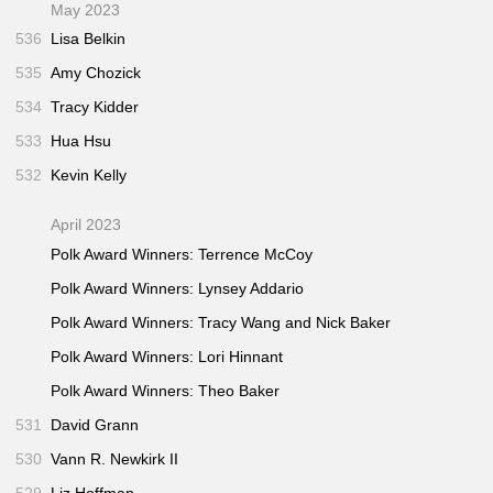
May 2023
536
Lisa Belkin
535
Amy Chozick
534
Tracy Kidder
533
Hua Hsu
532
Kevin Kelly
April 2023
Polk Award Winners: Terrence McCoy
Polk Award Winners: Lynsey Addario
Polk Award Winners: Tracy Wang and Nick Baker
Polk Award Winners: Lori Hinnant
Polk Award Winners: Theo Baker
531
David Grann
530
Vann R. Newkirk II
529
Liz Hoffman