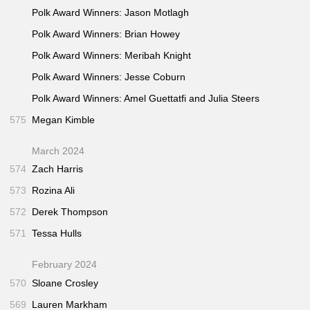
Polk Award Winners: Jason Motlagh
Polk Award Winners: Brian Howey
Polk Award Winners: Meribah Knight
Polk Award Winners: Jesse Coburn
Polk Award Winners: Amel Guettatfi and Julia Steers
575
Megan Kimble
March 2024
574
Zach Harris
573
Rozina Ali
572
Derek Thompson
571
Tessa Hulls
February 2024
570
Sloane Crosley
569
Lauren Markham