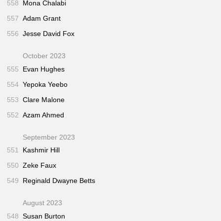
558
Mona Chalabi
557
Adam Grant
556
Jesse David Fox
October 2023
555
Evan Hughes
554
Yepoka Yeebo
553
Clare Malone
552
Azam Ahmed
September 2023
551
Kashmir Hill
550
Zeke Faux
549
Reginald Dwayne Betts
August 2023
548
Susan Burton