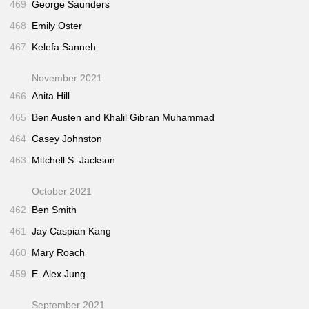
469
George Saunders
468
Emily Oster
467
Kelefa Sanneh
November 2021
466
Anita Hill
465
Ben Austen and Khalil Gibran Muhammad
464
Casey Johnston
463
Mitchell S. Jackson
October 2021
462
Ben Smith
461
Jay Caspian Kang
460
Mary Roach
459
E. Alex Jung
September 2021