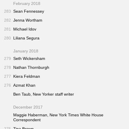
February 2018
283
Sean Fennessey
282
Jenna Wortham
281
Michael Idov
280
Liliana Segura
January 2018
279
Seth Wickersham
278
Nathan Thornburgh
277
Kiera Feldman
276
Azmat Khan
Ben Taub,
New Yorker
staff writer
December 2017
Maggie Haberman,
New York Times
White House
Correspondent
275
Tina Brown