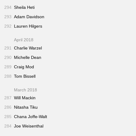
294
Sheila Heti
293
Adam Davidson
292
Lauren Hilgers
April 2018
291
Charlie Warzel
290
Michelle Dean
289
Craig Mod
288
Tom Bissell
March 2018
287
Will Mackin
286
Nitasha Tiku
285
Chana Joffe-Walt
284
Joe Weisenthal