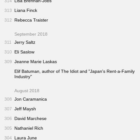
314
Lisa Brennan-Jobs
313
Liana Finck
312
Rebecca Traister
September 2018
311
Jerry Saltz
310
Eli Saslow
309
Jeanne Marie Laskas
Elif Batuman, author of
The Idiot
and "Japan's Rent-a-Family
Industry"
August 2018
308
Jon Caramanica
307
Jeff Maysh
306
David Marchese
305
Nathaniel Rich
304
Laura June