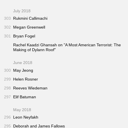
July 2018
303
Rukmini Callimachi
302
Megan Greenwell
301
Bryan Fogel
Rachel Kaadzi Ghansah on "A Most American Terrorist: The
Making of Dylann Roof"
June 2018
300
May Jeong
299
Helen Rosner
298
Reeves Wiedeman
297
Elif Batuman
May 2018
296
Leon Neyfakh
295
Deborah and James Fallows