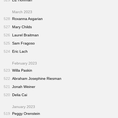
March 2023
528
Roxanna Asgarian
527
Mary Childs
526
Laurel Braitman
525
Sam Fragoso
524
Eric Lach
February 2023
523
Willa Paskin
522
Abraham Josephine Riesman
521
Jonah Weiner
520
Delia Cai
January 2023
519
Peggy Orenstein