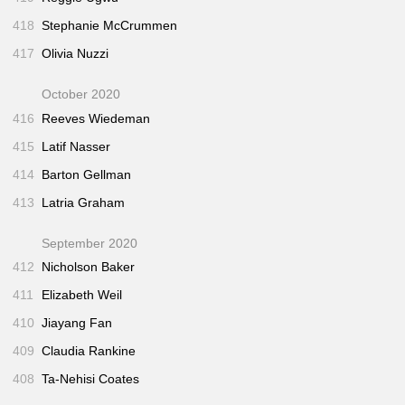
418
Stephanie McCrummen
417
Olivia Nuzzi
October 2020
416
Reeves Wiedeman
415
Latif Nasser
414
Barton Gellman
413
Latria Graham
September 2020
412
Nicholson Baker
411
Elizabeth Weil
410
Jiayang Fan
409
Claudia Rankine
408
Ta-Nehisi Coates