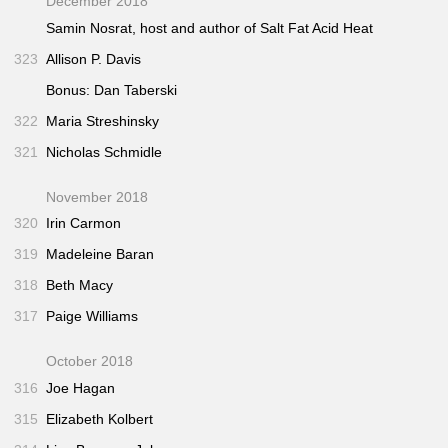
December 2018
Samin Nosrat, host and author of
Salt Fat Acid Heat
323
Allison P. Davis
Bonus: Dan Taberski
322
Maria Streshinsky
321
Nicholas Schmidle
November 2018
320
Irin Carmon
319
Madeleine Baran
318
Beth Macy
317
Paige Williams
October 2018
316
Joe Hagan
315
Elizabeth Kolbert