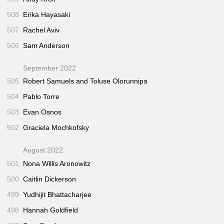
508
Erika Hayasaki
507
Rachel Aviv
506
Sam Anderson
September 2022
505
Robert Samuels and Toluse Olorunnipa
504
Pablo Torre
503
Evan Osnos
502
Graciela Mochkofsky
August 2022
501
Nona Willis Aronowitz
500
Caitlin Dickerson
499
Yudhijit Bhattacharjee
498
Hannah Goldfield