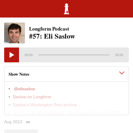
Longform Podcast
#57: Eli Saslow
00:00
00:00
Show Notes
@elisaslow
Saslow on Longform
Saslow's
Washington Post
archive
"Life of a Salesman"
(Washington Post • Oct 2012)
14:45
"In Florida, a Food-stamp Recruiter Deals With
Aug 2013
23:30
Permalink
Wrenching Choices"
(Washington Post • Apr 2013)