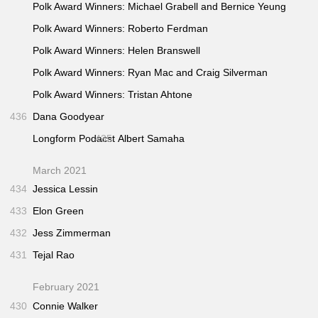
Polk Award Winners: Michael Grabell and Bernice Yeung
Polk Award Winners: Roberto Ferdman
Polk Award Winners: Helen Branswell
Polk Award Winners: Ryan Mac and Craig Silverman
Polk Award Winners: Tristan Ahtone
436
Dana Goodyear
Longform Podacst
435
Albert Samaha
March 2021
434
Jessica Lessin
433
Elon Green
432
Jess Zimmerman
431
Tejal Rao
February 2021
430
Connie Walker