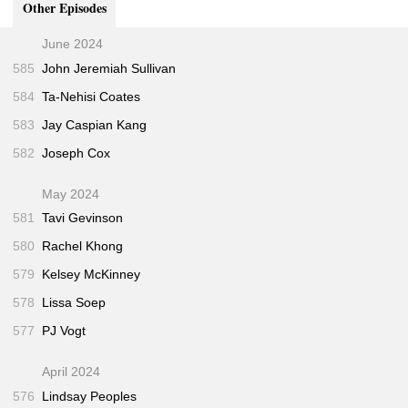
Other Episodes
"After Newtown Shooting, Mourning Parents Enter
30:30
Into the Lonely Quiet"
(Washington Post • Jun 2013)
June 2024
</ol>
585
John Jeremiah Sullivan
584
Ta-Nehisi Coates
583
Jay Caspian Kang
582
Joseph Cox
May 2024
581
Tavi Gevinson
580
Rachel Khong
579
Kelsey McKinney
578
Lissa Soep
577
PJ Vogt
April 2024
576
Lindsay Peoples