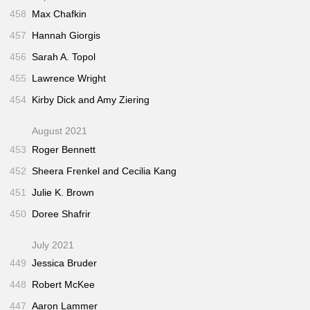
458
Max Chafkin
457
Hannah Giorgis
456
Sarah A. Topol
455
Lawrence Wright
454
Kirby Dick and Amy Ziering
August 2021
453
Roger Bennett
452
Sheera Frenkel and Cecilia Kang
451
Julie K. Brown
450
Doree Shafrir
July 2021
449
Jessica Bruder
448
Robert McKee
447
Aaron Lammer