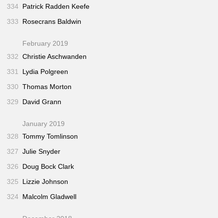
334
Patrick Radden Keefe
333
Rosecrans Baldwin
February 2019
332
Christie Aschwanden
331
Lydia Polgreen
330
Thomas Morton
329
David Grann
January 2019
328
Tommy Tomlinson
327
Julie Snyder
326
Doug Bock Clark
325
Lizzie Johnson
324
Malcolm Gladwell