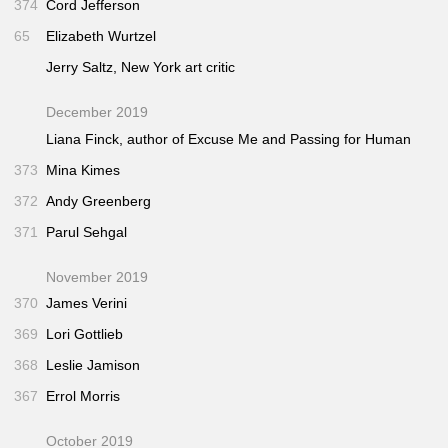
374
Cord Jefferson
65
Elizabeth Wurtzel
Jerry Saltz,
New York
art critic
December 2019
Liana Finck, author of
Excuse Me
and
Passing for Human
373
Mina Kimes
372
Andy Greenberg
371
Parul Sehgal
November 2019
370
James Verini
369
Lori Gottlieb
368
Leslie Jamison
367
Errol Morris
October 2019