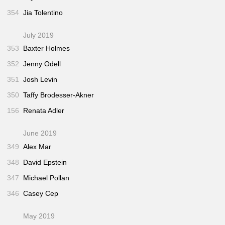
354
Jia Tolentino
July 2019
353
Baxter Holmes
352
Jenny Odell
351
Josh Levin
350
Taffy Brodesser-Akner
156
Renata Adler
June 2019
349
Alex Mar
348
David Epstein
347
Michael Pollan
346
Casey Cep
May 2019