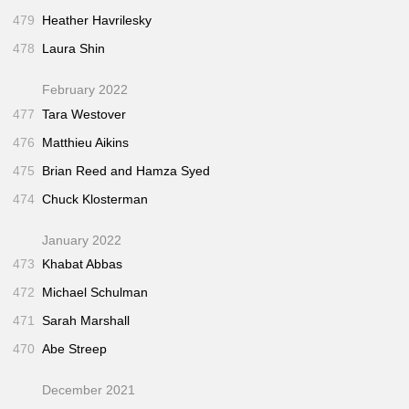
479
Heather Havrilesky
478
Laura Shin
February 2022
477
Tara Westover
476
Matthieu Aikins
475
Brian Reed and Hamza Syed
474
Chuck Klosterman
January 2022
473
Khabat Abbas
472
Michael Schulman
471
Sarah Marshall
470
Abe Streep
December 2021