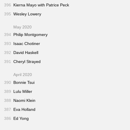
396
Kierna Mayo with Patrice Peck
395
Wesley Lowery
May 2020
394
Philip Montgomery
393
Isaac Chotiner
392
David Haskell
391
Cheryl Strayed
April 2020
390
Bonnie Tsui
389
Lulu Miller
388
Naomi Klein
387
Eva Holland
386
Ed Yong