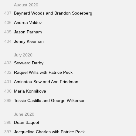
August 2020
407
Baynard Woods and Brandon Soderberg
406
Andrea Valdez
405
Jason Parham
404
Jenny Kleeman
July 2020
403
Seyward Darby
402
Raquel Willis with Patrice Peck
401
Aminatou Sow and Ann Friedman
400
Maria Konnikova
399
Tessie Castillo and George Wilkerson
June 2020
398
Dean Baquet
397
Jacqueline Charles with Patrice Peck