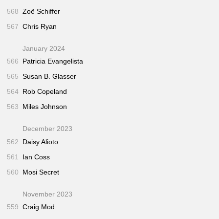
568
Zoë Schiffer
567
Chris Ryan
January 2024
566
Patricia Evangelista
565
Susan B. Glasser
564
Rob Copeland
563
Miles Johnson
December 2023
562
Daisy Alioto
561
Ian Coss
560
Mosi Secret
November 2023
559
Craig Mod