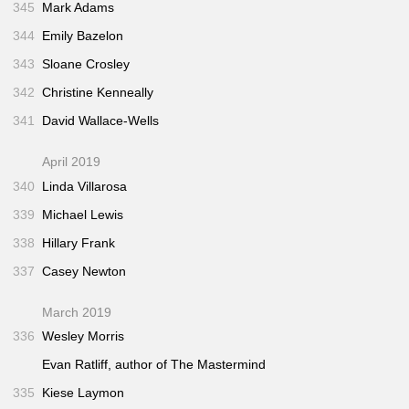
345
Mark Adams
344
Emily Bazelon
343
Sloane Crosley
342
Christine Kenneally
341
David Wallace-Wells
April 2019
340
Linda Villarosa
339
Michael Lewis
338
Hillary Frank
337
Casey Newton
March 2019
336
Wesley Morris
Evan Ratliff, author of
The Mastermind
335
Kiese Laymon