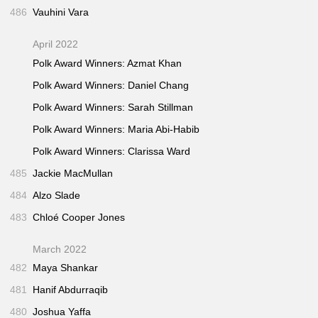
486
Vauhini Vara
April 2022
Polk Award Winners: Azmat Khan
Polk Award Winners: Daniel Chang
Polk Award Winners: Sarah Stillman
Polk Award Winners: Maria Abi-Habib
Polk Award Winners: Clarissa Ward
485
Jackie MacMullan
484
Alzo Slade
483
Chloé Cooper Jones
March 2022
482
Maya Shankar
481
Hanif Abdurraqib
480
Joshua Yaffa