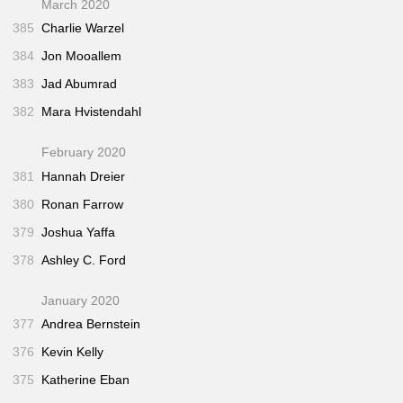
March 2020
385
Charlie Warzel
384
Jon Mooallem
383
Jad Abumrad
382
Mara Hvistendahl
February 2020
381
Hannah Dreier
380
Ronan Farrow
379
Joshua Yaffa
378
Ashley C. Ford
January 2020
377
Andrea Bernstein
376
Kevin Kelly
375
Katherine Eban