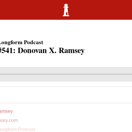
Longform Podcast
#541: Donovan X. Ramsey
amsey
sey.com
ongform Podcast