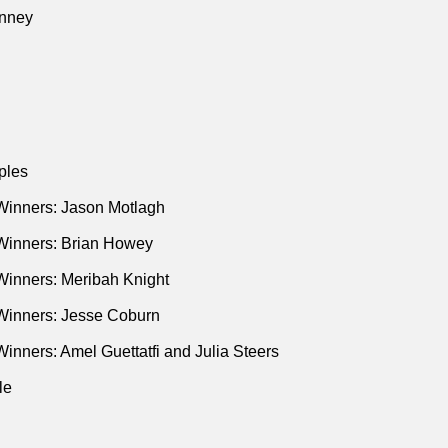
nney
ples
Winners: Jason Motlagh
Winners: Brian Howey
Winners: Meribah Knight
Winners: Jesse Coburn
inners: Amel Guettatfi and Julia Steers
le