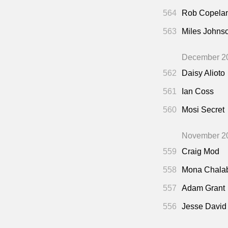
564
Rob Copela
563
Miles Johns
December 2
562
Daisy Alioto
561
Ian Coss
560
Mosi Secret
November 2
559
Craig Mod
558
Mona Chala
557
Adam Grant
556
Jesse David