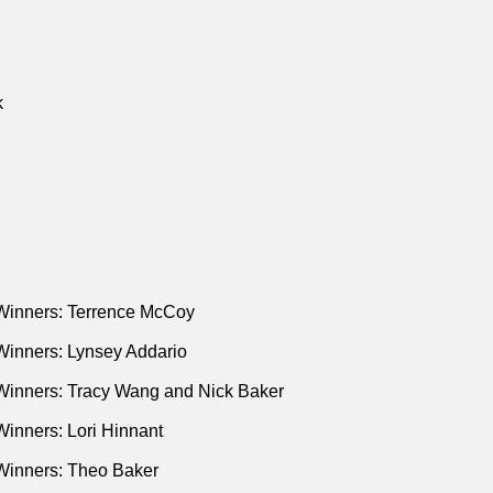
k
Winners: Terrence McCoy
Winners: Lynsey Addario
Winners: Tracy Wang and Nick Baker
inners: Lori Hinnant
Winners: Theo Baker