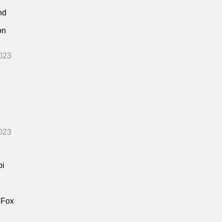
nd
on
023
023
bi
 Fox