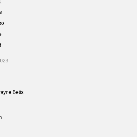
3
s
bo
e
d
2023
ayne Betts
n