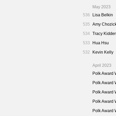
May 2023
536
Lisa Belkin
535
Amy Chozic
534
Tracy Kidder
533
Hua Hsu
532
Kevin Kelly
April 2023
Polk Award 
Polk Award 
Polk Award 
Polk Award W
Polk Award 