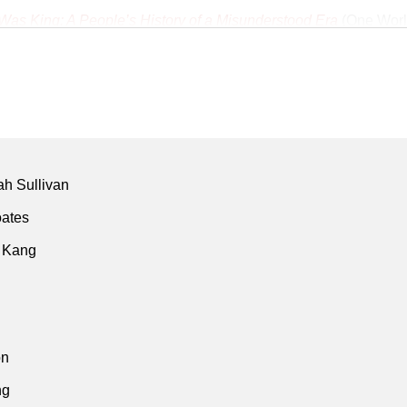
as King: A People’s History of a Misunderstood Era
(One Worl
ey's
Los Angeles Times
archive
nk
armth of Other Suns
(Isabel Wilkerson • Vintage • 2011)
ica’s ‘crack’ plague has roots in Nicaragua war"
(Gary Webb • 
 • Aug 1996)
owy origins of ‘crack’ epidemic"
(Gary Webb • San Jose Mercu
h Sullivan
on drugs has unequal impact on black Americans"
(Gary Webb 
oates
 • Aug 1996)
 Kang
619 Project
(Nikole Hannah-Jones et al. • New York Times • 20
on
ng