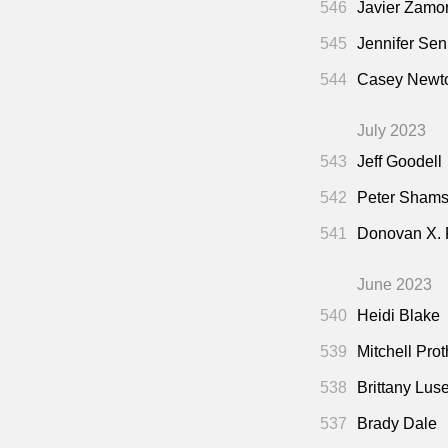
546
Javier Zamo
545
Jennifer Sen
544
Casey Newto
July 2023
543
Jeff Goodell
542
Peter Shamsh
541
Donovan X.
June 2023
540
Heidi Blake
539
Mitchell Pro
538
Brittany Lus
537
Brady Dale