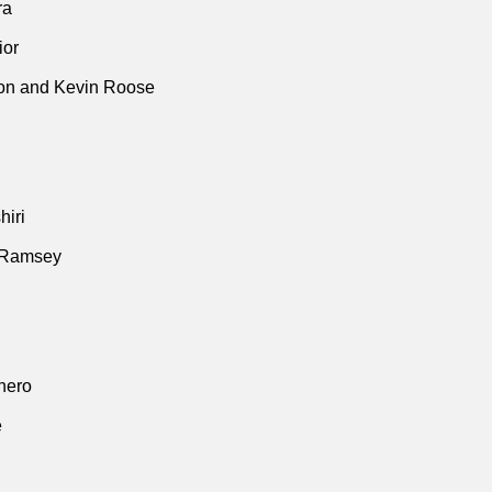
ra
ior
n and Kevin Roose
iri
 Ramsey
thero
e