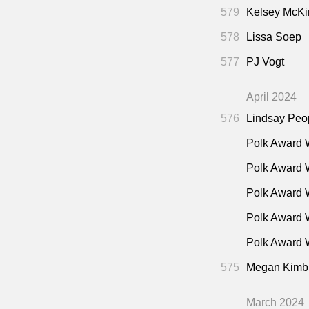
579
Kelsey McKi
578
Lissa Soep
577
PJ Vogt
April 2024
576
Lindsay Peo
Polk Award 
Polk Award 
Polk Award 
Polk Award 
Polk Award W
575
Megan Kimb
March 2024