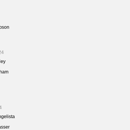
pson
24
ley
kham
4
ngelista
asser