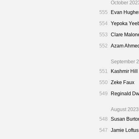
October 202
555
Evan Hughe
554
Yepoka Yee
553
Clare Malon
552
Azam Ahme
September 
551
Kashmir Hill
550
Zeke Faux
549
Reginald Dw
August 2023
548
Susan Burto
547
Jamie Loftus