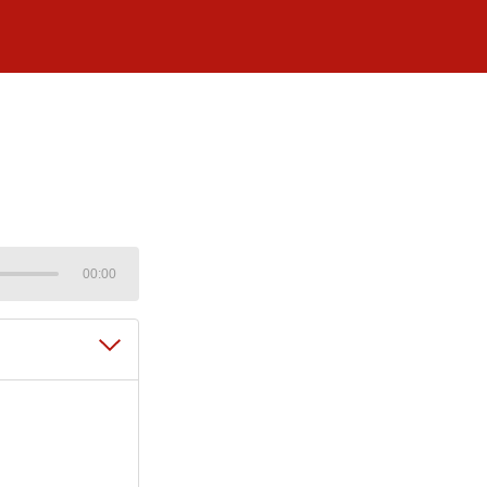
00:00