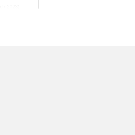
d • 2023)
San Jose
ry News •
• San Jose
19)