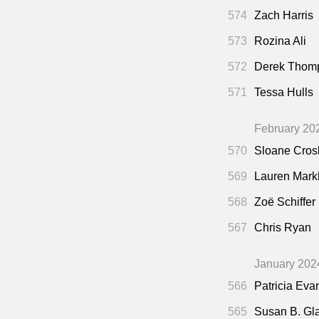
574
Zach Harris
573
Rozina Ali
572
Derek Thom
571
Tessa Hulls
February 20
570
Sloane Cros
569
Lauren Mar
568
Zoë Schiffer
567
Chris Ryan
January 202
566
Patricia Eva
565
Susan B. Gl