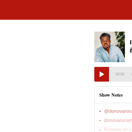
00:00
Show Notes
@donovanxr
donovanxram
Ramsey on L